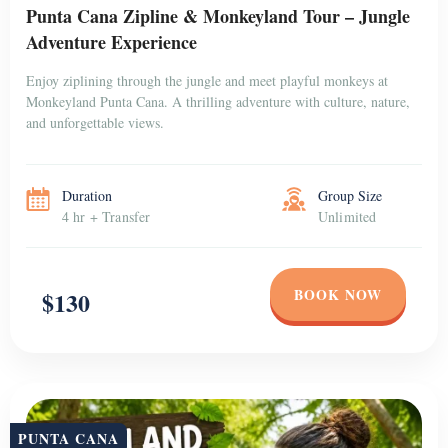
Punta Cana Zipline & Monkeyland Tour – Jungle
Adventure Experience
Enjoy ziplining through the jungle and meet playful monkeys at
Monkeyland Punta Cana. A thrilling adventure with culture, nature,
and unforgettable views.
Duration
Group Size
4 hr + Transfer
Unlimited
BOOK NOW
$130
PUNTA CANA