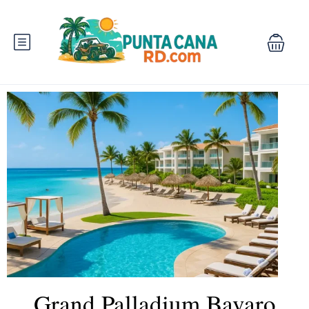
Grand Palladium Bavaro