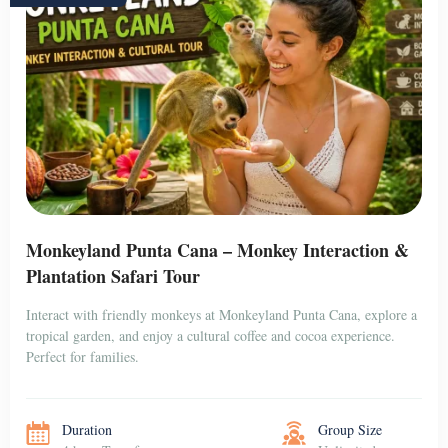
Monkeyland Punta Cana – Monkey Interaction &
Plantation Safari Tour
Interact with friendly monkeys at Monkeyland Punta Cana, explore a
tropical garden, and enjoy a cultural coffee and cocoa experience.
Perfect for families.
Duration
Group Size