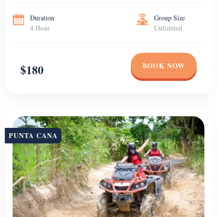
Duration
Group Size
4 Hour
Unlimited
BOOK NOW
$180
PUNTA CANA