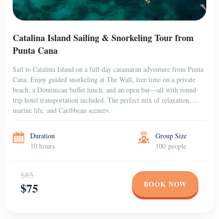
Catalina Island Sailing & Snorkeling Tour from
Punta Cana
Sail to Catalina Island on a full-day catamaran adventure from Punta
Cana. Enjoy guided snorkeling at The Wall, free time on a private
beach, a Dominican buffet lunch, and an open bar—all with round-
trip hotel transportation included. The perfect mix of relaxation,
marine life, and Caribbean scenery.
Duration
Group Size
10 hours
100 people
$85
BOOK NOW
$75