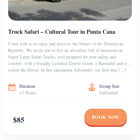
Truck Safari – Cultural Tour in Punta Cana
Come with us to enjoy and discover the Nature of the Dominican
Republic. We invite you to live an adventure full of memories in
Super Large Safari Trucks, well prepared for your safety and
comfort, with a friendly Certified Tourist Guide, a Bartender and of
course the Driver. In this fascinating Adventure, our first stop […]
Duration
Group Size
+7 Hours
Unlimited
BOOK NOW
$85