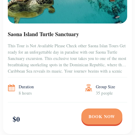
Saona Island Turtle Sanctuary
This Tour is Not Available Please Check other Saona Islan Tours Get
ready for an unforgettable day in paradise with our Saona Turtle
Sanctuary excursion. This exclusive tour takes you to one of the most
breathtaking snorkeling spots in the Dominican Republic, where the
Caribbean Sea reveals its magic. Your journey begins with a scenic
[…]
Duration
Group Size
8 hours
35 people
BOOK NOW
$0