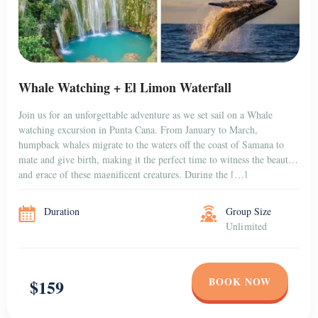
Whale Watching + El Limon Waterfall
Join us for an unforgettable adventure as we set sail on a Whale
watching excursion in Punta Cana. From January to March,
humpback whales migrate to the waters off the coast of Samana to
mate and give birth, making it the perfect time to witness the beauty
and grace of these magnificent creatures. During the […]
Duration
Group Size
Unlimited
BOOK NOW
$159