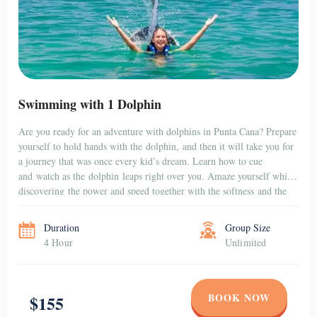
Swimming with 1 Dolphin
Are you ready for an adventure with dolphins in Punta Cana? Prepare
yourself to hold hands with the dolphin, and then it will take you for
a journey that was once every kid’s dream. Learn how to cue
and watch as the dolphin leaps right over you. Amaze yourself while
discovering the power and speed together with the softness and the
gentleness […]
Duration
Group Size
4 Hour
Unlimited
BOOK NOW
$155