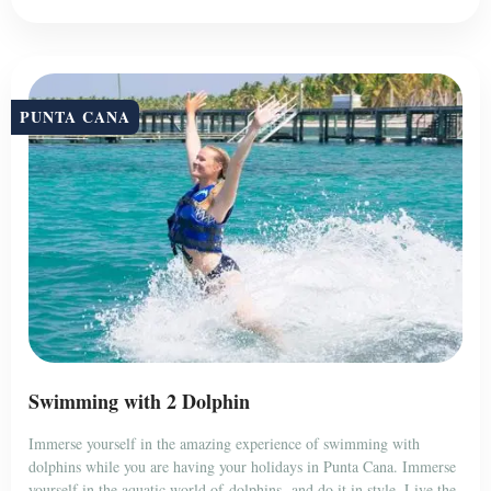
PUNTA CANA
Swimming with 2 Dolphin
Immerse yourself in the amazing experience of swimming with
dolphins while you are having your holidays in Punta Cana. Immerse
yourself in the aquatic world of dolphins, and do it in style. Live the