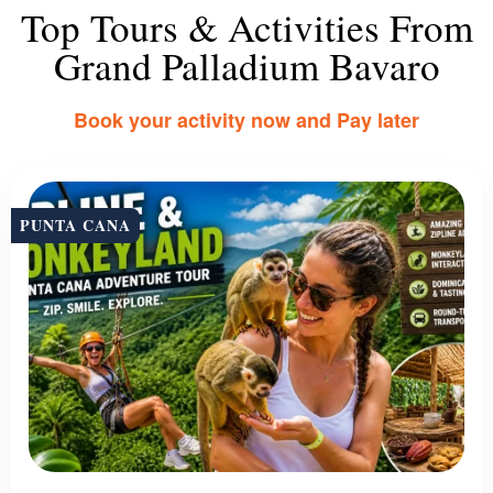
Top Tours & Activities From
Grand Palladium Bavaro
Book your activity now and Pay later
PUNTA CANA