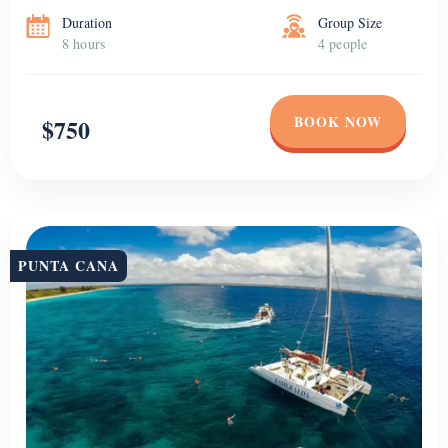
Duration
Group Size
8 hours
4 people
BOOK NOW
$750
PUNTA CANA