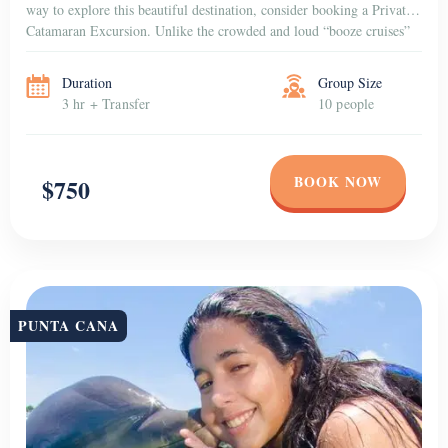
way to explore this beautiful destination, consider booking a Private
Catamaran Excursion. Unlike the crowded and loud “booze cruises”
that are popular among […]
Duration
Group Size
3 hr + Transfer
10 people
BOOK NOW
$750
PUNTA CANA