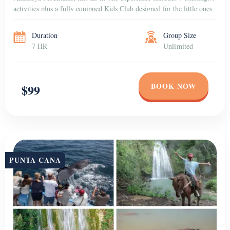
activities plus a fully equipped Kids Club designed for the little ones
to have fun in a […]
Duration
Group Size
7 HR
Unlimited
BOOK NOW
$99
PUNTA CANA