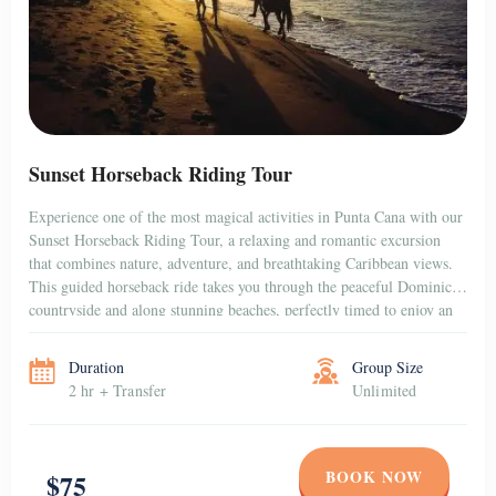
Sunset Horseback Riding Tour
Experience one of the most magical activities in Punta Cana with our
Sunset Horseback Riding Tour, a relaxing and romantic excursion
that combines nature, adventure, and breathtaking Caribbean views.
This guided horseback ride takes you through the peaceful Dominican
countryside and along stunning beaches, perfectly timed to enjoy an
unforgettable sunset over the horizon. Whether […]
Duration
Group Size
2 hr + Transfer
Unlimited
BOOK NOW
$75