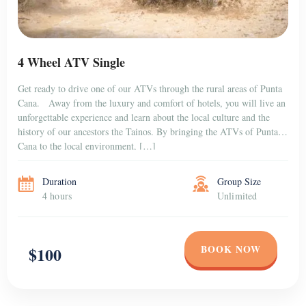
4 Wheel ATV Single
Get ready to drive one of our ATVs through the rural areas of Punta
Cana. Away from the luxury and comfort of hotels, you will live an
unforgettable experience and learn about the local culture and the
history of our ancestors the Tainos. By bringing the ATVs of Punta
Cana to the local environment, […]
Duration
Group Size
4 hours
Unlimited
BOOK NOW
$100