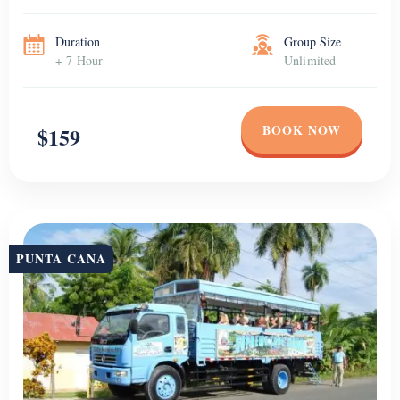
Duration
Group Size
+ 7 Hour
Unlimited
BOOK NOW
$159
PUNTA CANA