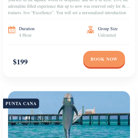
adrenaline filled experience that up to now was reserved only for the
trainers, live “Excellence”. You will get a personalized introduction
to the dolphins that […]
Duration
Group Size
4 Hour
Unlimited
BOOK NOW
$199
PUNTA CANA