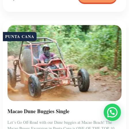
PUNTA CANA
Macao Dune Buggies Single
Let´s Go Off-Road with our Dune buggies at Macao Beach! The
Macao Buggy Excursion in Punta Cana is ONE OF THE TOP 10