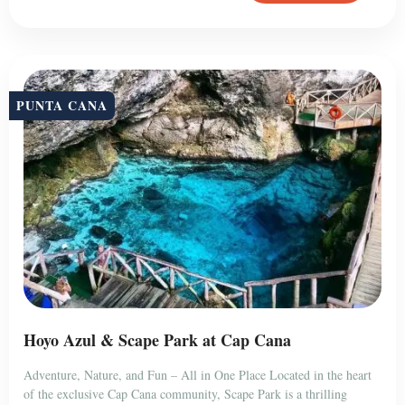
PUNTA CANA
Hoyo Azul & Scape Park at Cap Cana
Adventure, Nature, and Fun – All in One Place Located in the heart
of the exclusive Cap Cana community, Scape Park is a thrilling