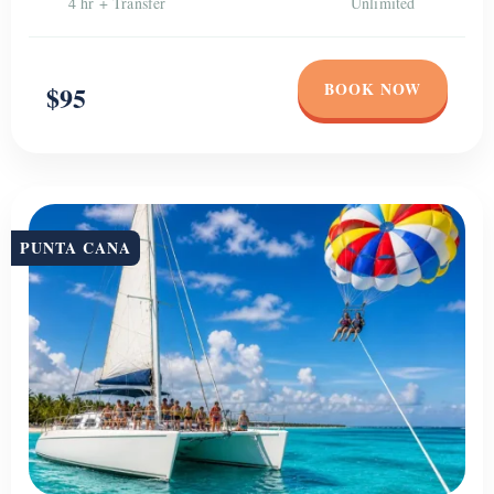
4 hr + Transfer
Unlimited
BOOK NOW
$95
PUNTA CANA