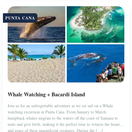
PUNTA CANA
Whale Watching + Bacardi Island
Join us for an unforgettable adventure as we set sail on a Whale
watching excursion in Punta Cana. From January to March,
humpback whales migrate to the waters off the coast of Samana to
mate and give birth, making it the perfect time to witness the beauty
and grace of these magnificent creatures. During the […]