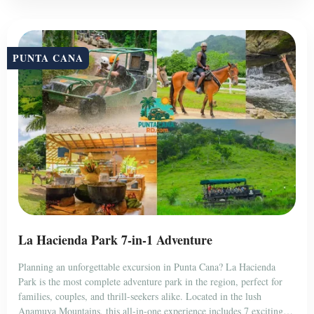
PUNTA CANA
La Hacienda Park 7-in-1 Adventure
Planning an unforgettable excursion in Punta Cana? La Hacienda
Park is the most complete adventure park in the region, perfect for
families, couples, and thrill-seekers alike. Located in the lush
Anamuya Mountains, this all-in-one experience includes 7 exciting