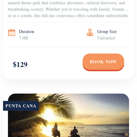
natural theme park that combines adventure, cultural discovery, and
breathtaking scenery. Whether you’re traveling with family, friends,
or as a couple, this full-day experience offers something unforgettable
for everyone. Dive into […]
Duration
Group Size
7 HR
Unlimited
BOOK NOW
$129
PUNTA CANA