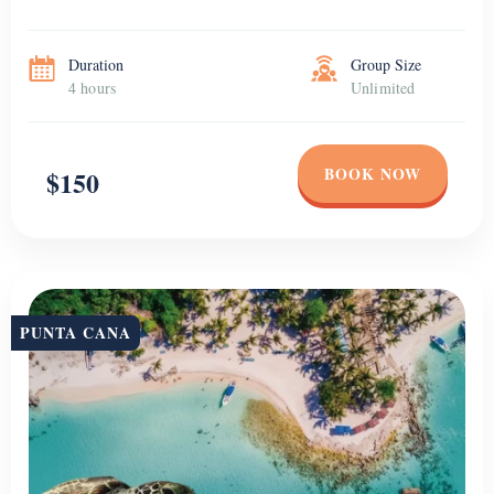
Duration
Group Size
4 hours
Unlimited
BOOK NOW
$150
PUNTA CANA