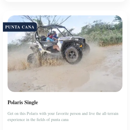
PUNTA CANA
Polaris Single
Get on this Polaris with your favorite person and live the all-terrain
experience in the fields of punta cana