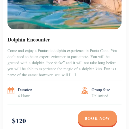
Dolphin Encounter
Come and enjoy a Funtastic dolphin experience in Punta Cana. You
don’t need to be an expert swimmer to participate. You will be
greeted with a dolphin “pec shake” and it will not take long before
you will be able to experience the magic of a dolphin kiss. Fun is the
name of the game; however, you will […]
Duration
Group Size
4 Hour
Unlimited
BOOK NOW
$120