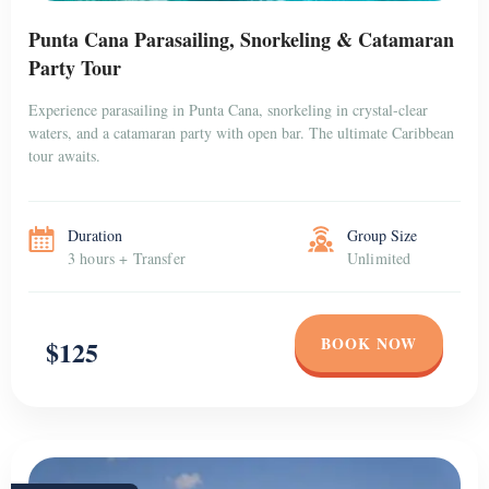
Punta Cana Parasailing, Snorkeling & Catamaran
Party Tour
Experience parasailing in Punta Cana, snorkeling in crystal-clear
waters, and a catamaran party with open bar. The ultimate Caribbean
tour awaits.
Duration
Group Size
3 hours + Transfer
Unlimited
BOOK NOW
$125