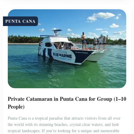
PUNTA CANA
Private Catamaran in Punta Cana for Group (1–10
People)
Punta Cana is a tropical paradise that attracts visitors from all over
the world with its stunning beaches, crystal-clear waters, and lush
tropical landscapes. If you’re looking for a unique and memorable