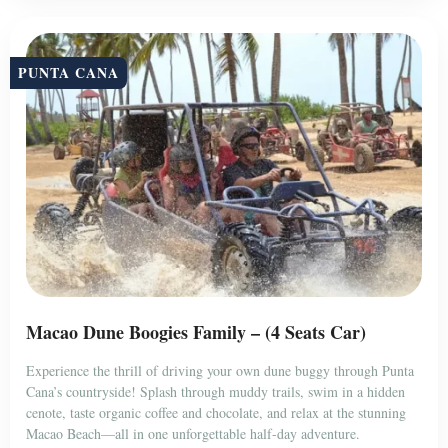
PUNTA CANA
Macao Dune Boogies Family – (4 Seats Car)
Experience the thrill of driving your own dune buggy through Punta
Cana’s countryside! Splash through muddy trails, swim in a hidden
cenote, taste organic coffee and chocolate, and relax at the stunning
Macao Beach—all in one unforgettable half-day adventure.