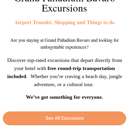
Excursions
Airport Transfer, Shopping and Things to do
Are you staying at Grand Palladium Bavaro and looking for
unforgettable experiences?
Discover top-rated excursions that depart directly from
your hotel with
free round-trip transportation
included
. Whether you’re craving a beach day, jungle
adventure, or a cultural tour.
We’ve got something for everyone.
See All Excrusions