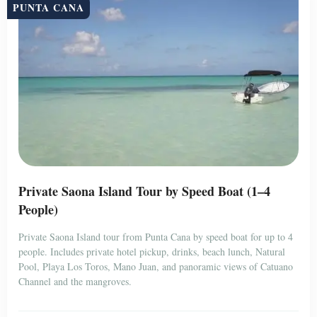
PUNTA CANA
Private Saona Island Tour by Speed Boat (1–4
People)
Private Saona Island tour from Punta Cana by speed boat for up to 4
people. Includes private hotel pickup, drinks, beach lunch, Natural
Pool, Playa Los Toros, Mano Juan, and panoramic views of Catuano
Channel and the mangroves.