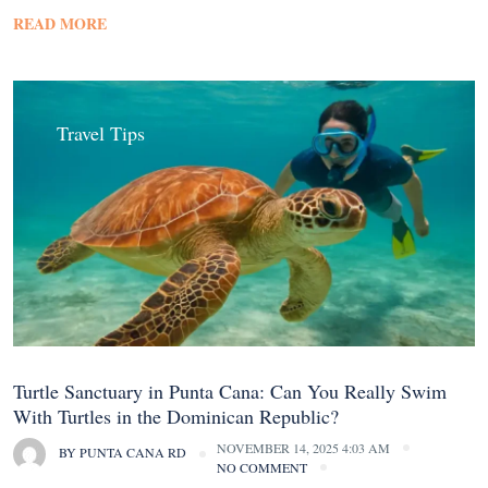
READ MORE
Travel Tips
Turtle Sanctuary in Punta Cana: Can You Really Swim
With Turtles in the Dominican Republic?
NOVEMBER 14, 2025 4:03 AM
BY
PUNTA CANA RD
NO COMMENT