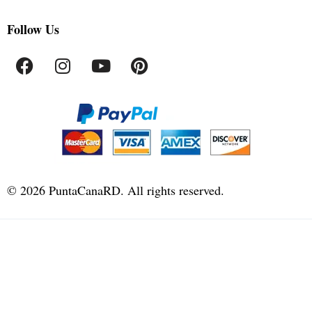
Follow Us
©
2026
PuntaCanaRD. All rights reserved.