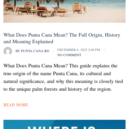
What Does Punta Cana Mean? The Full Origin, History
and Meaning Explained
DECEMBER 6, 2025 2:08 PM
BY
PUNTA CANA RD
NO COMMENT
What Does Punta Cana Mean? This guide explains the
true origin of the name Punta Cana, its cultural and
natural significance, and why this meaning is closely tied
to the unique palm forests and history of the region.
READ MORE