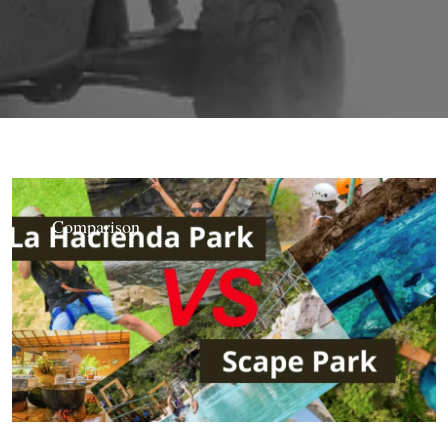
Comparison