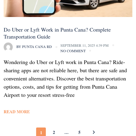
Do Uber or Lyft Work in Punta Cana? Complete
Transportation Guide
SEPTEMBER 11, 2025 4:39 PM
BY
PUNTA CANA RD
NO COMMENT
Wondering do Uber or Lyft work in Punta Cana? Ride-
sharing apps are not reliable here, but there are safe and
convenient alternatives. Discover the best transportation
options, costs, and tips for getting from Punta Cana
Airport to your resort stress-free
READ MORE
2
…
5
1