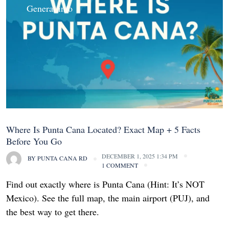
General info
Where Is Punta Cana Located? Exact Map + 5 Facts
Before You Go
DECEMBER 1, 2025 1:34 PM
BY
PUNTA CANA RD
1 COMMENT
Find out exactly where is Punta Cana (Hint: It’s NOT
Mexico). See the full map, the main airport (PUJ), and
the best way to get there.