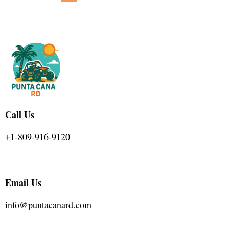
Call Us
+1-809-916-9120
Email Us
info@puntacanard.com