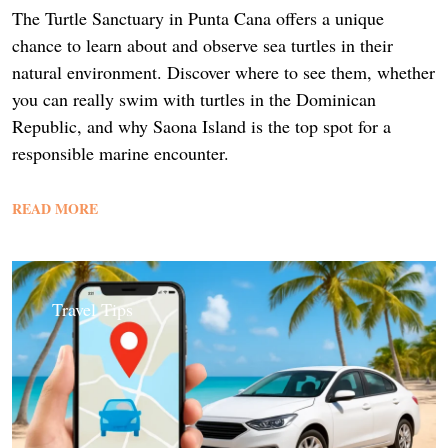
The Turtle Sanctuary in Punta Cana offers a unique
chance to learn about and observe sea turtles in their
natural environment. Discover where to see them, whether
you can really swim with turtles in the Dominican
Republic, and why Saona Island is the top spot for a
responsible marine encounter.
READ MORE
Travel Tips