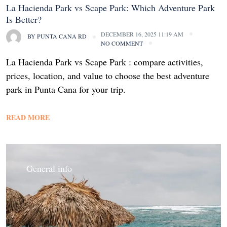
La Hacienda Park vs Scape Park: Which Adventure Park
Is Better?
DECEMBER 16, 2025 11:19 AM
BY
PUNTA CANA RD
NO COMMENT
La Hacienda Park vs Scape Park : compare activities,
prices, location, and value to choose the best adventure
park in Punta Cana for your trip.
READ MORE
General info