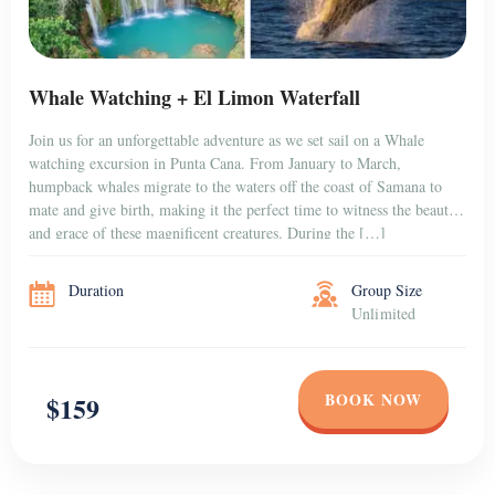
Whale Watching + El Limon Waterfall
Join us for an unforgettable adventure as we set sail on a Whale
watching excursion in Punta Cana. From January to March,
humpback whales migrate to the waters off the coast of Samana to
mate and give birth, making it the perfect time to witness the beauty
and grace of these magnificent creatures. During the […]
Duration
Group Size
Unlimited
BOOK NOW
$159