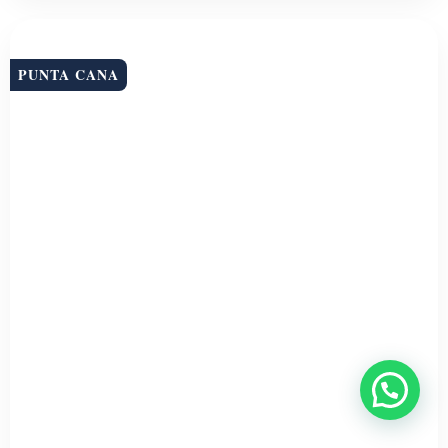
PUNTA CANA