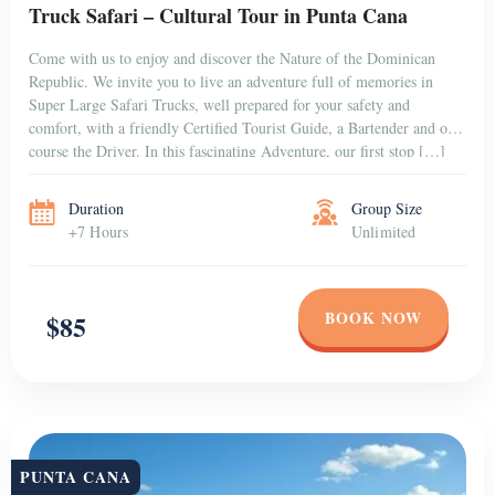
PUNTA CANA
Private Catamaran in Punta Cana for Group (1–10
People)
Punta Cana is a tropical paradise that attracts visitors from all over
the world with its stunning beaches, crystal-clear waters, and lush
tropical landscapes. If you’re looking for a unique and memorable
way to explore this beautiful destination, consider booking a Private
Catamaran Excursion. Unlike the crowded and loud “booze cruises”