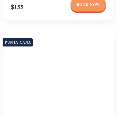
or as a couple, this full-day experience offers something unforgettable
for everyone. Dive into […]
Duration
Group Size
7 HR
Unlimited
BOOK NOW
$129
PUNTA CANA