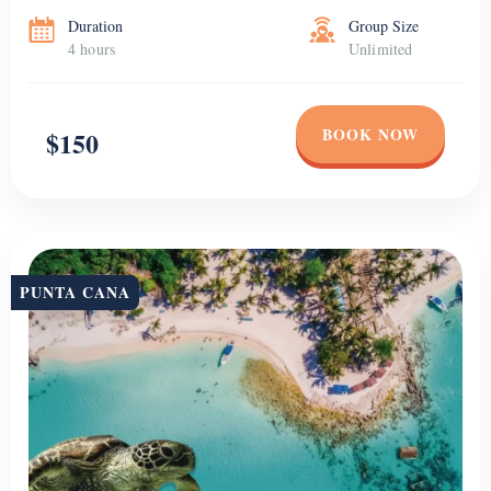
Duration
Group Size
4 hours
Unlimited
BOOK NOW
$150
PUNTA CANA