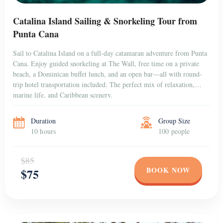
Catalina Island Sailing & Snorkeling Tour from
Punta Cana
Sail to Catalina Island on a full-day catamaran adventure from Punta
Cana. Enjoy guided snorkeling at The Wall, free time on a private
beach, a Dominican buffet lunch, and an open bar—all with round-
trip hotel transportation included. The perfect mix of relaxation,
marine life, and Caribbean scenery.
Duration
Group Size
10 hours
100 people
$85
BOOK NOW
$75