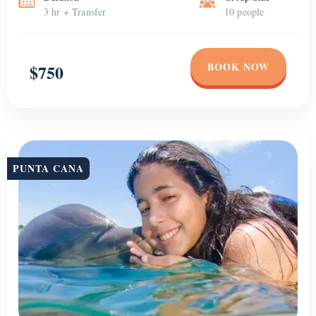
Dolphin Encounter
Come and enjoy a Funtastic dolphin experience in Punta Cana. You
don’t need to be an expert swimmer to participate. You will be
greeted with a dolphin “pec shake” and it will not take long before
you will be able to experience the magic of a dolphin kiss. Fun is the
name of the game; however, you will […]
Duration
Group Size
4 Hour
Unlimited
BOOK NOW
$120