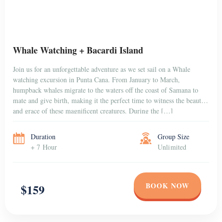
Duration
Group Size
+ 7 Hour
Unlimited
BOOK NOW
$159
PUNTA CANA