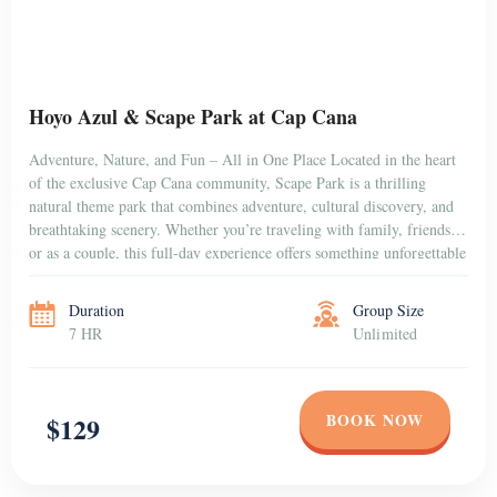
Sunset Horseback Riding Tour
Experience one of the most magical activities in Punta Cana with our
Sunset Horseback Riding Tour, a relaxing and romantic excursion
that combines nature, adventure, and breathtaking Caribbean views.
This guided horseback ride takes you through the peaceful Dominican
countryside and along stunning beaches, perfectly timed to enjoy an
unforgettable sunset over the horizon. Whether […]
Duration
Group Size
2 hr + Transfer
Unlimited
BOOK NOW
$75