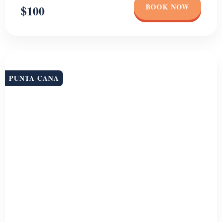
PUNTA CANA
Whale Watching + Bacardi Island
Join us for an unforgettable adventure as we set sail on a Whale
watching excursion in Punta Cana. From January to March,
humpback whales migrate to the waters off the coast of Samana to
mate and give birth, making it the perfect time to witness the beauty
and grace of these magnificent creatures. During the […]