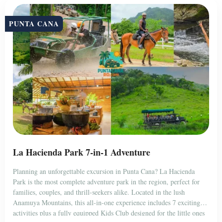
PUNTA CANA
La Hacienda Park 7-in-1 Adventure
Planning an unforgettable excursion in Punta Cana? La Hacienda
Park is the most complete adventure park in the region, perfect for
families, couples, and thrill-seekers alike. Located in the lush
Anamuya Mountains, this all-in-one experience includes 7 exciting
activities plus a fully equipped Kids Club designed for the little ones