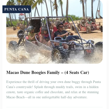
PUNTA CANA
Macao Dune Boogies Family – (4 Seats Car)
Experience the thrill of driving your own dune buggy through Punta
Cana’s countryside! Splash through muddy trails, swim in a hidden
cenote, taste organic coffee and chocolate, and relax at the stunning
Macao Beach—all in one unforgettable half-day adventure.