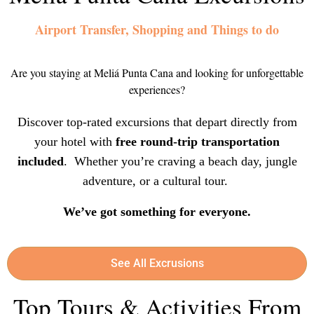
Airport Transfer, Shopping and Things to do
Are you staying at Meliá Punta Cana and looking for unforgettable
experiences?
Discover top-rated excursions that depart directly from
your hotel with
free round-trip transportation
included
. Whether you’re craving a beach day, jungle
adventure, or a cultural tour.
We’ve got something for everyone.
See All Excrusions
Top Tours & Activities From