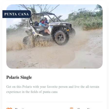
PUNTA CANA
Polaris Single
Get on this Polaris with your favorite person and live the all-terrain
experience in the fields of punta cana