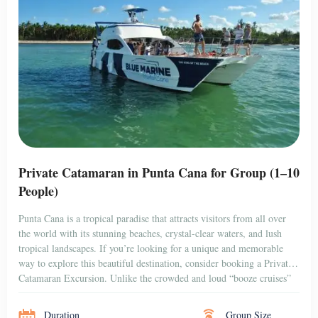
that are popular among […]
Duration
Group Size
3 hr + Transfer
10 people
BOOK NOW
$750
PUNTA CANA