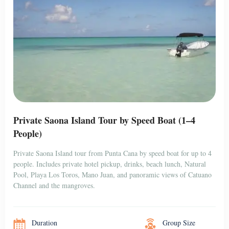
Private Saona Island Tour by Speed Boat (1–4
People)
Private Saona Island tour from Punta Cana by speed boat for up to 4
people. Includes private hotel pickup, drinks, beach lunch, Natural
Pool, Playa Los Toros, Mano Juan, and panoramic views of Catuano
Channel and the mangroves.
Duration
Group Size