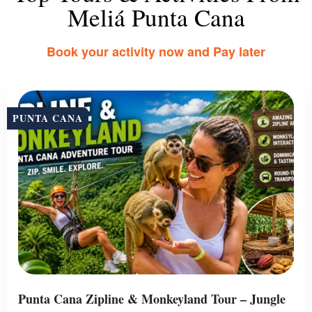
Meliá Punta Cana
Book your activity now and Pay later
PUNTA CANA
Punta Cana Zipline & Monkeyland Tour – Jungle