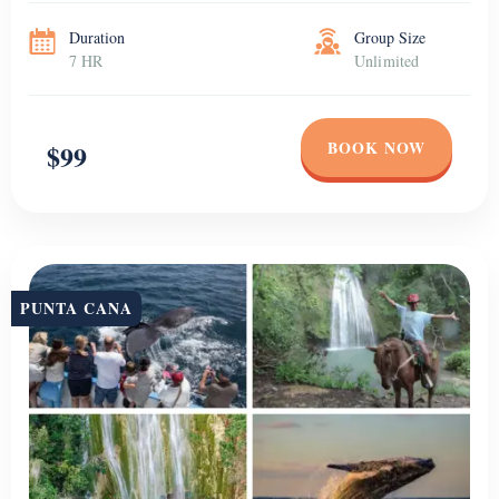
to have fun in a […]
Duration
Group Size
7 HR
Unlimited
BOOK NOW
$99
PUNTA CANA