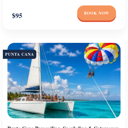
BOOK NOW
$95
PUNTA CANA