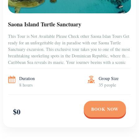
Saona Island Turtle Sanctuary
This Tour is Not Available Please Check other Saona Islan Tours Get
ready for an unforgettable day in paradise with our Saona Turtle
Sanctuary excursion. This exclusive tour takes you to one of the most
breathtaking snorkeling spots in the Dominican Republic, where the
Caribbean Sea reveals its magic. Your journey begins with a scenic
[…]
Duration
Group Size
8 hours
35 people
BOOK NOW
$0