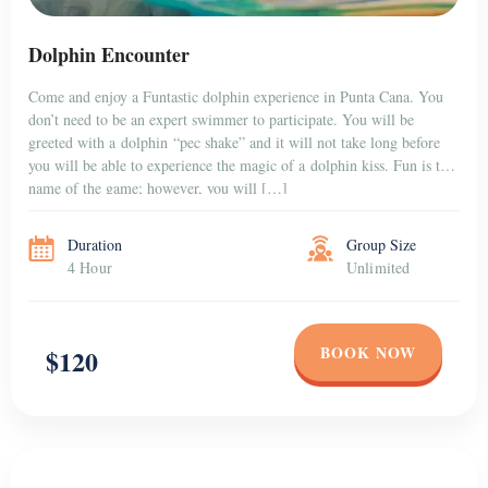
PUNTA CANA
Swimming with 2 Dolphin
Immerse yourself in the amazing experience of swimming with
dolphins while you are having your holidays in Punta Cana. Immerse
yourself in the aquatic world of dolphins, and do it in style. Live the
adrenaline filled experience that up to now was reserved only for the