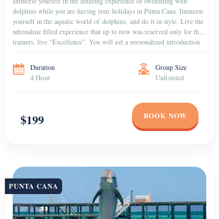
Swimming with 1 Dolphin
Are you ready for an adventure with dolphins in Punta Cana? Prepare
yourself to hold hands with the dolphin, and then it will take you for
a journey that was once every kid’s dream. Learn how to cue
and watch as the dolphin leaps right over you. Amaze yourself while
discovering the power and speed together with the softness and the
gentleness […]
Duration
Group Size
4 Hour
Unlimited
BOOK NOW
$155