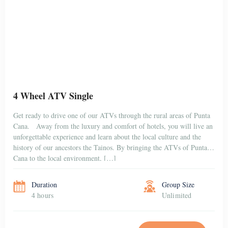
4 Wheel ATV Single
Get ready to drive one of our ATVs through the rural areas of Punta
Cana. Away from the luxury and comfort of hotels, you will live an
unforgettable experience and learn about the local culture and the
history of our ancestors the Tainos. By bringing the ATVs of Punta
Cana to the local environment, […]
Duration
Group Size
4 hours
Unlimited
BOOK NOW
$100