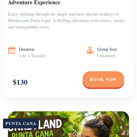
Adventure Experience
Enjoy ziplining through the jungle and meet playful monkeys at
Monkeyland Punta Cana. A thrilling adventure with culture, nature,
and unforgettable views.
Duration
Group Size
4 hr + Transfer
Unlimited
BOOK NOW
$130
PUNTA CANA