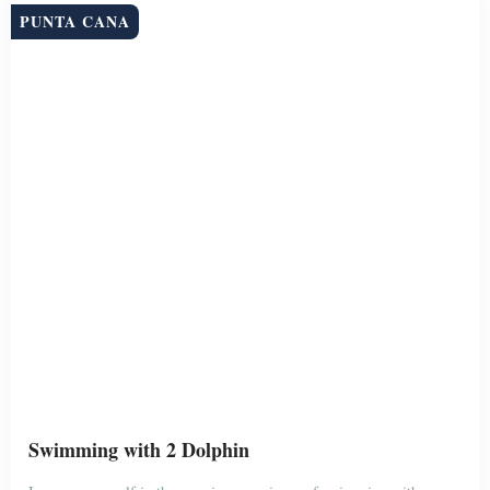
trainers, live “Excellence”. You will get a personalized introduction
to the dolphins that […]
Duration
Group Size
4 Hour
Unlimited
BOOK NOW
$199
PUNTA CANA