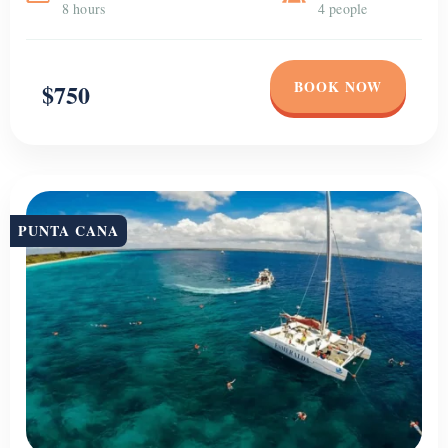
8 hours
4 people
BOOK NOW
$750
PUNTA CANA