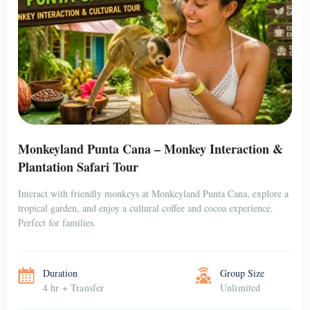
Monkeyland Punta Cana – Monkey Interaction &
Plantation Safari Tour
Interact with friendly monkeys at Monkeyland Punta Cana, explore a
tropical garden, and enjoy a cultural coffee and cocoa experience.
Perfect for families.
Duration
Group Size
4 hr + Transfer
Unlimited