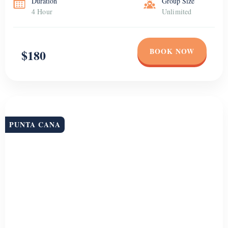
Duration
Group Size
4 Hour
Unlimited
BOOK NOW
$180
PUNTA CANA