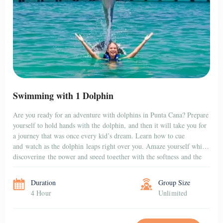
PUNTA CANA
Hoyo Azul & Scape Park at Cap Cana
Adventure, Nature, and Fun – All in One Place Located in the heart
of the exclusive Cap Cana community, Scape Park is a thrilling
natural theme park that combines adventure, cultural discovery, and
breathtaking scenery. Whether you’re traveling with family, friends,