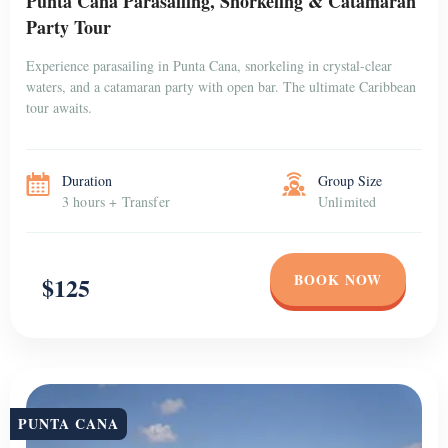
Punta Cana Parasailing, Snorkeling & Catamaran
Party Tour
Experience parasailing in Punta Cana, snorkeling in crystal-clear
waters, and a catamaran party with open bar. The ultimate Caribbean
tour awaits.
Duration
Group Size
3 hours + Transfer
Unlimited
BOOK NOW
$125
PUNTA CANA