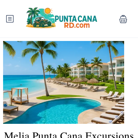
Melia Punta Cana Excursions