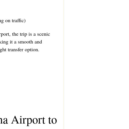
g on traffic)
port, the trip is a scenic
king it a smooth and
ht transfer option.
a Airport to