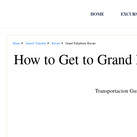
HOME
EXCUR
Home
Airport Transfers
Bavaro
Grand Palladium Bavaro
How to Get to Grand
Transportacion Gui