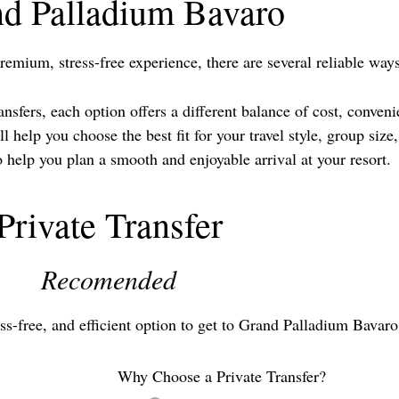
d Palladium Bavaro
remium, stress-free experience, there are several reliable wa
sfers, each option offers a different balance of cost, conveni
 help you choose the best fit for your travel style, group siz
elp you plan a smooth and enjoyable arrival at your resort.
Private Transfer
Recomended
ress-free, and efficient option to get to Grand Palladium Bavaro
Why Choose a Private Transfer?