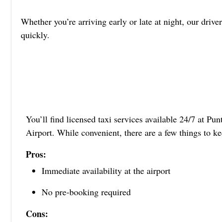
Whether you’re arriving early or late at night, our drive
quickly.
You’ll find licensed taxi services available 24/7 at Pu
Airport. While convenient, there are a few things to k
Pros:
Immediate availability at the airport
No pre-booking required
Cons: