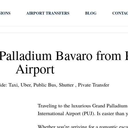
SIONS
AIRPORT TRANSFERS
BLOG
CONTA
 Palladium Bavaro from 
Airport
de: Taxi, Uber, Public Bus, Shutter , Pivate Transfer
Traveling to the luxurious Grand Palladiu
International Airport (PUJ). Is easier than
Whether you’re arriving for a romantic esca