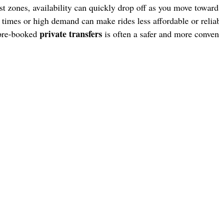
rist zones, availability can quickly drop off as you move towar
times or high demand can make rides less affordable or reliab
private transfers
 pre-booked
is often a safer and more conven