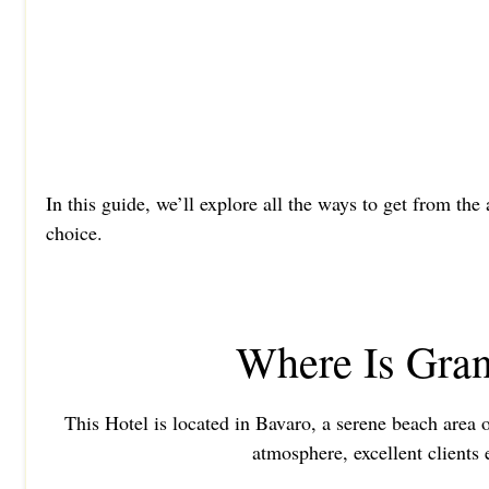
In this guide, we’ll explore all the ways to get from th
choice.
Where Is Gran
This Hotel is located in Bavaro, a serene beach area 
atmosphere, excellent clients 