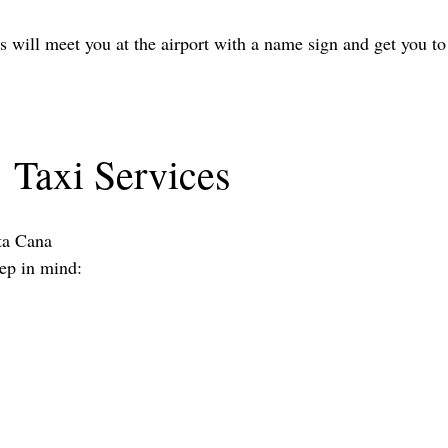
rs will meet you at the airport with a name sign and get you to
Taxi Services
nta Cana
eep in mind: