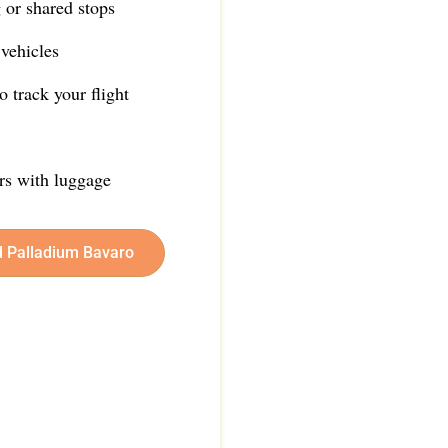
 or shared stops
vehicles
 track your flight
ers with luggage
d Palladium Bavaro