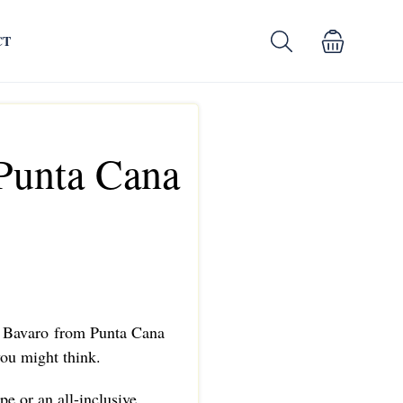
CT
Punta Cana
m Bavaro from Punta Cana
 you might think.
pe or an all-inclusive