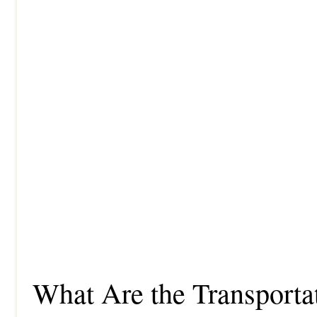
What Are the Transporta