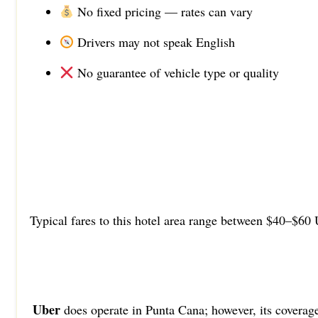
No fixed pricing — rates can vary
Drivers may not speak English
No guarantee of vehicle type or quality
Typical fares to this hotel area range between $40–$60 
Uber
does operate in Punta Cana; however, its coverag