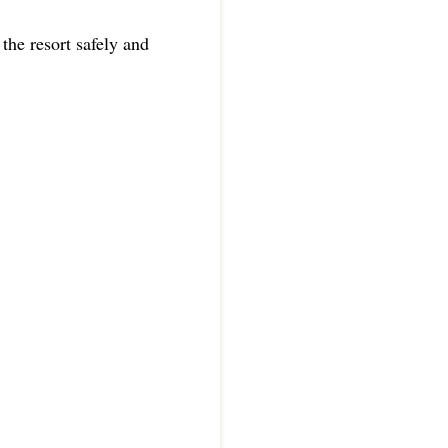
 the resort safely and