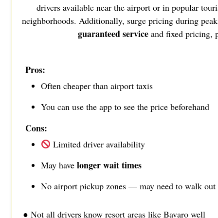
drivers available near the airport or in popular tou
neighborhoods. Additionally, surge pricing during peak 
guaranteed service
and fixed pricing,
Pros:
Often cheaper than airport taxis
You can use the app to see the price beforehand
Cons:
Limited driver availability
longer wait times
May have
No airport pickup zones — may need to walk out
● Not all drivers know resort areas like Bavaro well