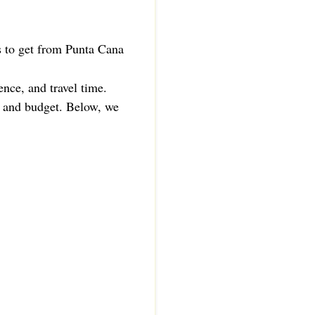
ys to get from Punta Cana
ence, and travel time.
e, and budget. Below, we