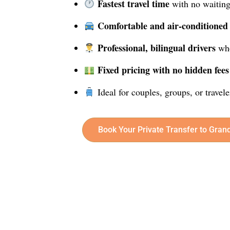
Fastest travel time
with no waiting
Comfortable and air-conditioned
Professional, bilingual drivers
who
Fixed pricing with no hidden fees
Ideal for couples, groups, or travel
Book Your Private Transfer to Gran