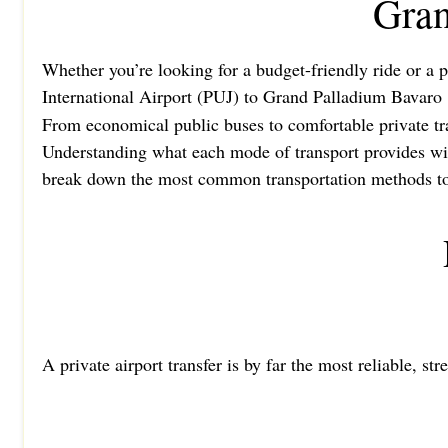
Gran
Whether you’re looking for a budget-friendly ride or a p
International Airport (PUJ) to Grand Palladium Bavaro
From economical public buses to comfortable private tran
Understanding what each mode of transport provides will
break down the most common transportation methods to h
A private airport transfer is by far the most reliable, st