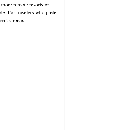
d more remote resorts or
le. For travelers who prefer
ient choice.