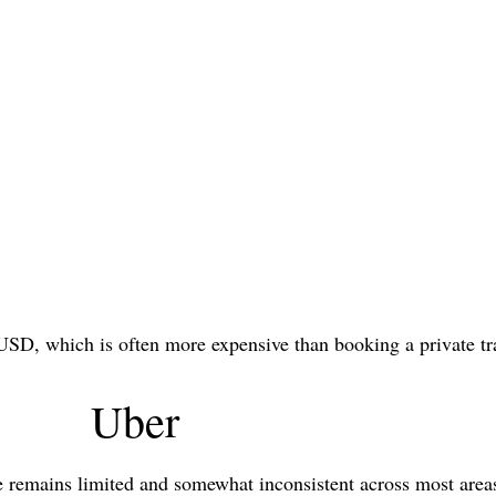
USD, which is often more expensive than booking a private tr
Uber
e remains limited and somewhat inconsistent across most are