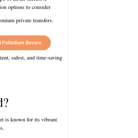
ion options to consider
emium private transfers.
d Palladium Bavaro
ient, safest, and time-saving
d?
t is known for its vibrant
s.