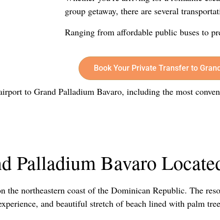
group getaway, there are several transportat
Ranging from affordable public buses to pr
Book Your Private Transfer to Gran
e airport to Grand Palladium Bavaro, including the most conven
d Palladium Bavaro Locate
on the northeastern coast of the Dominican Republic. The resor
experience, and beautiful stretch of beach lined with palm tree