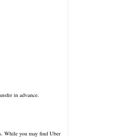
ansfer in advance.
as. While you may find Uber