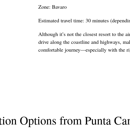
Zone: Bavaro
Estimated travel time: 30 minutes (dependin
Although it’s not the closest resort to the air
drive along the coastline and highways, ma
comfortable journey—especially with the rig
tion Options from Punta Can