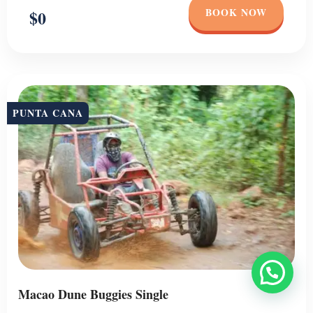
BOOK NOW
$0
PUNTA CANA
Macao Dune Buggies Single