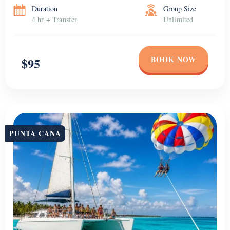
Duration
Group Size
4 hr + Transfer
Unlimited
BOOK NOW
$95
PUNTA CANA