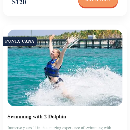
$120
PUNTA CANA
Swimming with 2 Dolphin
Immerse yourself in the amazing experience of swimming with