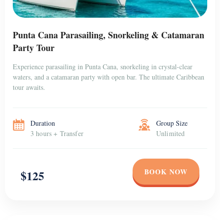
Punta Cana Parasailing, Snorkeling & Catamaran
Party Tour
Experience parasailing in Punta Cana, snorkeling in crystal-clear
waters, and a catamaran party with open bar. The ultimate Caribbean
tour awaits.
Duration
Group Size
3 hours + Transfer
Unlimited
BOOK NOW
$125