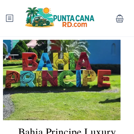
Bahia Principe Luxury