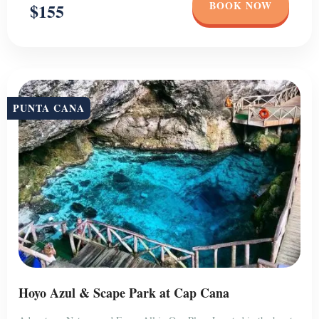
BOOK NOW
$155
PUNTA CANA
Hoyo Azul & Scape Park at Cap Cana