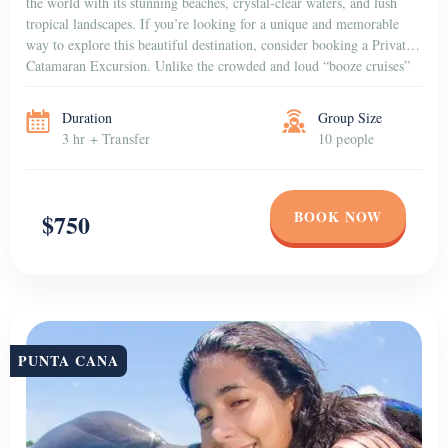
the world with its stunning beaches, crystal-clear waters, and lush
tropical landscapes. If you’re looking for a unique and memorable
way to explore this beautiful destination, consider booking a Private
Catamaran Excursion. Unlike the crowded and loud “booze cruises”
that are popular among […]
Duration
Group Size
3 hr + Transfer
10 people
BOOK NOW
$750
PUNTA CANA