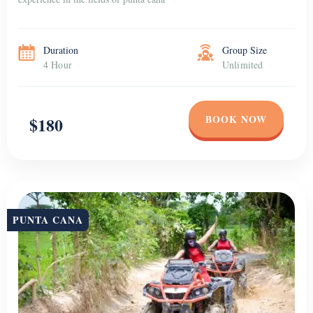
Duration
Group Size
4 Hour
Unlimited
BOOK NOW
$180
PUNTA CANA