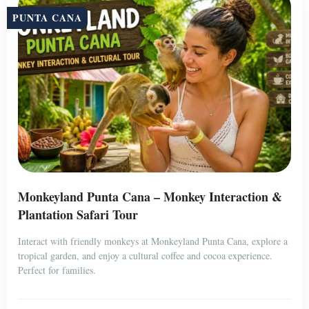
PUNTA CANA
Monkeyland Punta Cana – Monkey Interaction &
Plantation Safari Tour
Interact with friendly monkeys at Monkeyland Punta Cana, explore a
tropical garden, and enjoy a cultural coffee and cocoa experience.
Perfect for families.