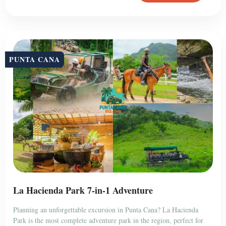
PUNTA CANA
La Hacienda Park 7-in-1 Adventure
Planning an unforgettable excursion in Punta Cana? La Hacienda
Park is the most complete adventure park in the region, perfect for