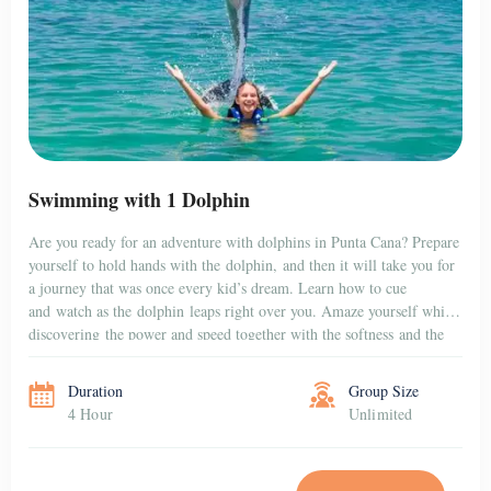
Swimming with 1 Dolphin
Are you ready for an adventure with dolphins in Punta Cana? Prepare
yourself to hold hands with the dolphin, and then it will take you for
a journey that was once every kid’s dream. Learn how to cue
and watch as the dolphin leaps right over you. Amaze yourself while
discovering the power and speed together with the softness and the
gentleness […]
Duration
Group Size
4 Hour
Unlimited