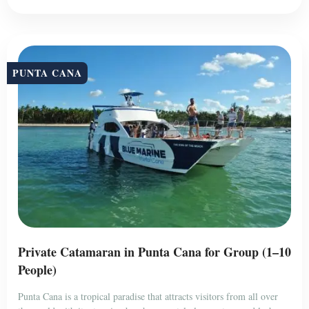
PUNTA CANA
Private Catamaran in Punta Cana for Group (1–10
People)
Punta Cana is a tropical paradise that attracts visitors from all over