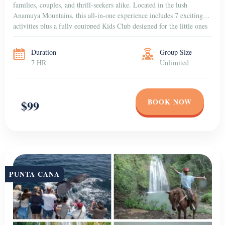
families, couples, and thrill-seekers alike. Located in the lush
Anamuya Mountains, this all-in-one experience includes 7 exciting
activities plus a fully equipped Kids Club designed for the little ones
to have fun in a […]
Duration
Group Size
7 HR
Unlimited
BOOK NOW
$99
PUNTA CANA