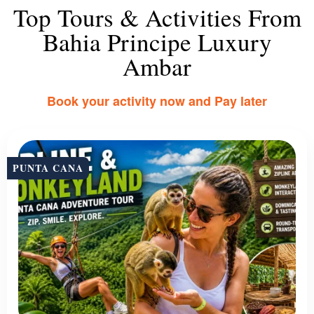
Top Tours & Activities From
Bahia Principe Luxury
Ambar
Book your activity now and Pay later
PUNTA CANA