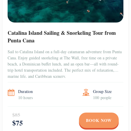
Catalina Island Sailing & Snorkeling Tour from
Punta Cana
Sail to Catalina Island on a full-day catamaran adventure from Punta
Cana. Enjoy guided snorkeling at The Wall, free time on a private
beach, a Dominican buffet lunch, and an open bar—all with round-
trip hotel transportation included. The perfect mix of relaxation,
marine life, and Caribbean scenery.
Duration
Group Size
10 hours
100 people
$85
BOOK NOW
$75