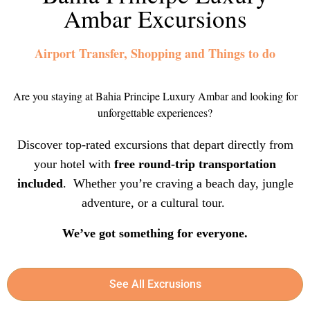
Ambar Excursions
Airport Transfer, Shopping and Things to do
Are you staying at Bahia Principe Luxury Ambar and looking for
unforgettable experiences?
Discover top-rated excursions that depart directly from
your hotel with
free round-trip transportation
included
. Whether you’re craving a beach day, jungle
adventure, or a cultural tour.
We’ve got something for everyone.
See All Excrusions