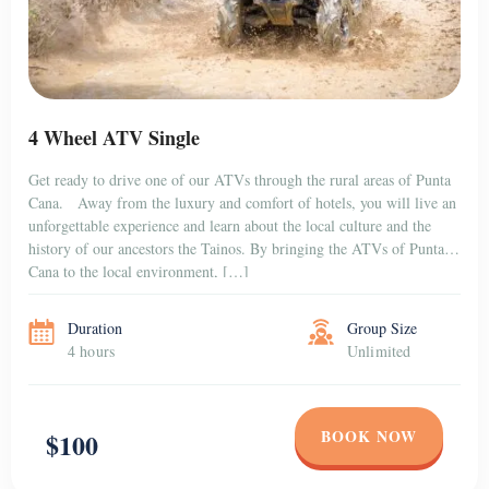
4 Wheel ATV Single
Get ready to drive one of our ATVs through the rural areas of Punta
Cana. Away from the luxury and comfort of hotels, you will live an
unforgettable experience and learn about the local culture and the
history of our ancestors the Tainos. By bringing the ATVs of Punta
Cana to the local environment, […]
Duration
Group Size
4 hours
Unlimited
BOOK NOW
$100