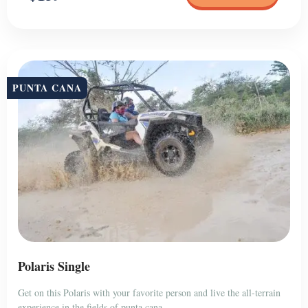
PUNTA CANA
Polaris Single
Get on this Polaris with your favorite person and live the all-terrain
experience in the fields of punta cana