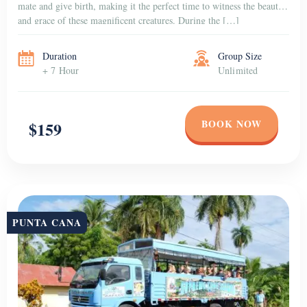
mate and give birth, making it the perfect time to witness the beauty
and grace of these magnificent creatures. During the […]
Duration
Group Size
+ 7 Hour
Unlimited
BOOK NOW
$159
PUNTA CANA