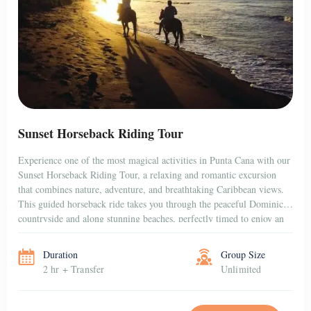
Sunset Horseback Riding Tour
Experience one of the most magical activities in Punta Cana with our
Sunset Horseback Riding Tour, a relaxing and romantic excursion
that combines nature, adventure, and breathtaking Caribbean views.
This guided horseback ride takes you through the peaceful Dominican
countryside and along stunning beaches, perfectly timed to enjoy an
unforgettable sunset over the horizon. Whether […]
Duration
Group Size
2 hr + Transfer
Unlimited