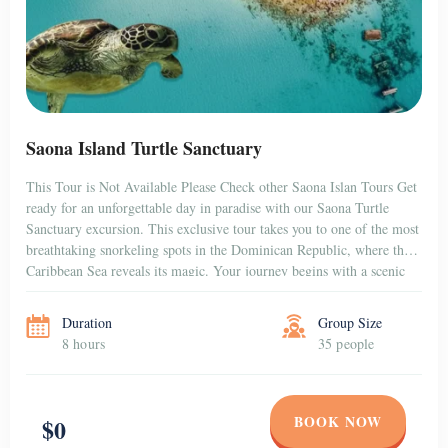
Saona Island Turtle Sanctuary
This Tour is Not Available Please Check other Saona Islan Tours Get
ready for an unforgettable day in paradise with our Saona Turtle
Sanctuary excursion. This exclusive tour takes you to one of the most
breathtaking snorkeling spots in the Dominican Republic, where the
Caribbean Sea reveals its magic. Your journey begins with a scenic
[…]
Duration
Group Size
8 hours
35 people
BOOK NOW
$0