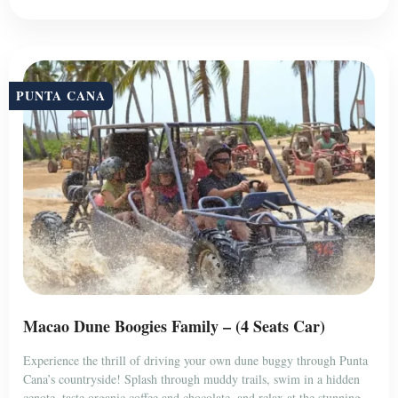
PUNTA CANA
Macao Dune Boogies Family – (4 Seats Car)
Experience the thrill of driving your own dune buggy through Punta
Cana’s countryside! Splash through muddy trails, swim in a hidden
cenote, taste organic coffee and chocolate, and relax at the stunning