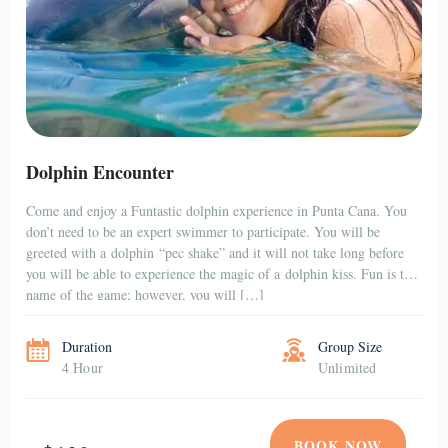
Dolphin Encounter
Come and enjoy a Funtastic dolphin experience in Punta Cana. You
don’t need to be an expert swimmer to participate. You will be
greeted with a dolphin “pec shake” and it will not take long before
you will be able to experience the magic of a dolphin kiss. Fun is the
name of the game; however, you will […]
Duration
Group Size
4 Hour
Unlimited
BOOK NOW