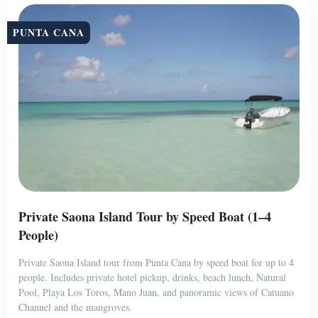
PUNTA CANA
Private Saona Island Tour by Speed Boat (1–4
People)
Private Saona Island tour from Punta Cana by speed boat for up to 4
people. Includes private hotel pickup, drinks, beach lunch, Natural
Pool, Playa Los Toros, Mano Juan, and panoramic views of Catuano
Channel and the mangroves.