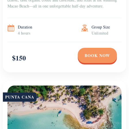
Macao Beach—all in one unforgettable half-day adventure.
Duration
Group Size
4 hours
Unlimited
BOOK NOW
$150
PUNTA CANA