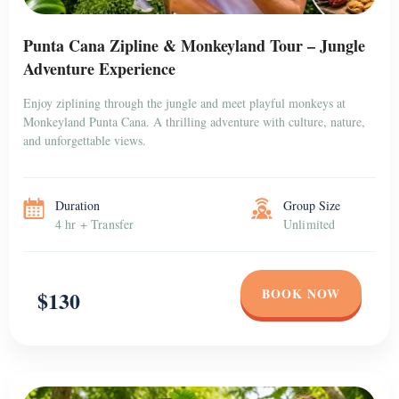
Punta Cana Zipline & Monkeyland Tour – Jungle
Adventure Experience
Enjoy ziplining through the jungle and meet playful monkeys at
Monkeyland Punta Cana. A thrilling adventure with culture, nature,
and unforgettable views.
Duration
Group Size
4 hr + Transfer
Unlimited
BOOK NOW
$130