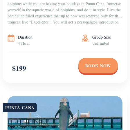
dolphins while you are having your holidays in Punta Cana. Immerse
yourself in the aquatic world of dolphins, and do it in style. Live the
adrenaline filled experience that up to now was reserved only for the
trainers, live “Excellence”. You will get a personalized introduction
to the dolphins that […]
Duration
Group Size
4 Hour
Unlimited
BOOK NOW
$199
PUNTA CANA