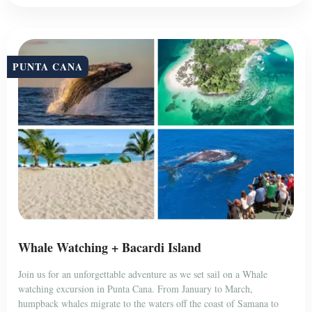
PUNTA CANA
Whale Watching + Bacardi Island
Join us for an unforgettable adventure as we set sail on a Whale
watching excursion in Punta Cana. From January to March,
humpback whales migrate to the waters off the coast of Samana to