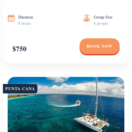
Duration
Group Size
8 hours
4 people
BOOK NOW
$750
PUNTA CANA