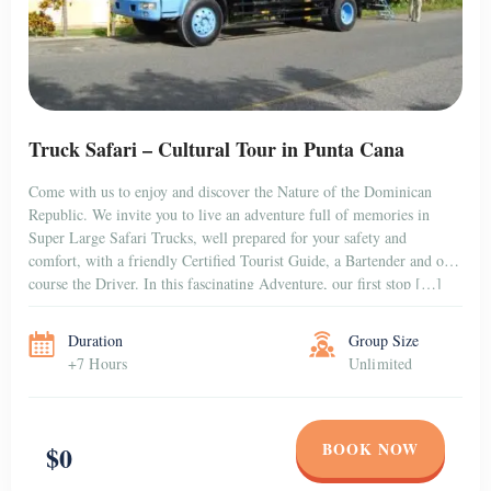
Truck Safari – Cultural Tour in Punta Cana
Come with us to enjoy and discover the Nature of the Dominican
Republic. We invite you to live an adventure full of memories in
Super Large Safari Trucks, well prepared for your safety and
comfort, with a friendly Certified Tourist Guide, a Bartender and of
course the Driver. In this fascinating Adventure, our first stop […]
Duration
Group Size
+7 Hours
Unlimited
BOOK NOW
$0