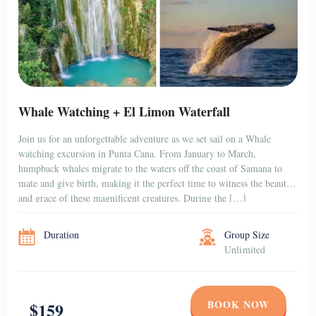
Whale Watching + El Limon Waterfall
Join us for an unforgettable adventure as we set sail on a Whale
watching excursion in Punta Cana. From January to March,
humpback whales migrate to the waters off the coast of Samana to
mate and give birth, making it the perfect time to witness the beauty
and grace of these magnificent creatures. During the […]
Duration
Group Size
Unlimited
BOOK NOW
$159