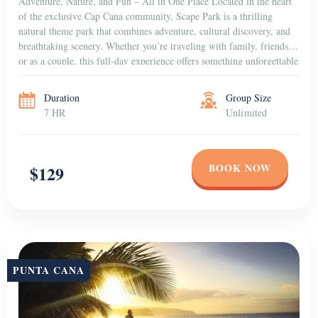
Adventure, Nature, and Fun – All in One Place Located in the heart
of the exclusive Cap Cana community, Scape Park is a thrilling
natural theme park that combines adventure, cultural discovery, and
breathtaking scenery. Whether you’re traveling with family, friends,
or as a couple, this full-day experience offers something unforgettable
for everyone. Dive into […]
Duration
Group Size
7 HR
Unlimited
BOOK NOW
$129
PUNTA CANA