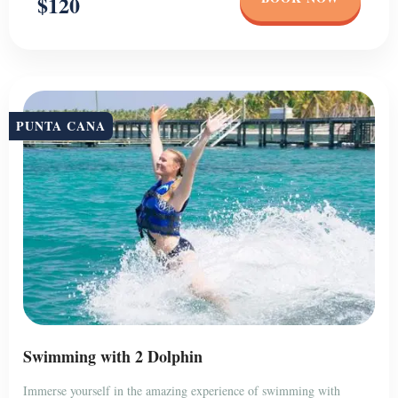
$120
PUNTA CANA
Swimming with 2 Dolphin
Immerse yourself in the amazing experience of swimming with