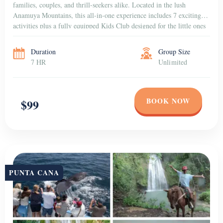
families, couples, and thrill-seekers alike. Located in the lush
Anamuya Mountains, this all-in-one experience includes 7 exciting
activities plus a fully equipped Kids Club designed for the little ones
to have fun in a […]
Duration
Group Size
7 HR
Unlimited
BOOK NOW
$99
PUNTA CANA