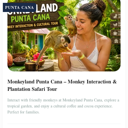
PUNTA CANA
Monkeyland Punta Cana – Monkey Interaction &
Plantation Safari Tour
Interact with friendly monkeys at Monkeyland Punta Cana, explore a
tropical garden, and enjoy a cultural coffee and cocoa experience.
Perfect for families.