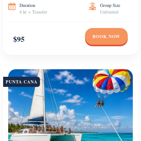
Duration
Group Size
4 hr + Transfer
Unlimited
BOOK NOW
$95
PUNTA CANA