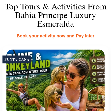
Top Tours & Activities From
Bahia Principe Luxury
Esmeralda
Book your activity now and Pay later
PUNTA CANA