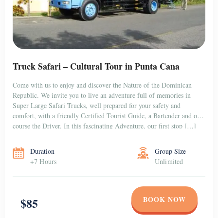
Truck Safari – Cultural Tour in Punta Cana
Come with us to enjoy and discover the Nature of the Dominican
Republic. We invite you to live an adventure full of memories in
Super Large Safari Trucks, well prepared for your safety and
comfort, with a friendly Certified Tourist Guide, a Bartender and of
course the Driver. In this fascinating Adventure, our first stop […]
Duration
Group Size
+7 Hours
Unlimited
BOOK NOW
$85