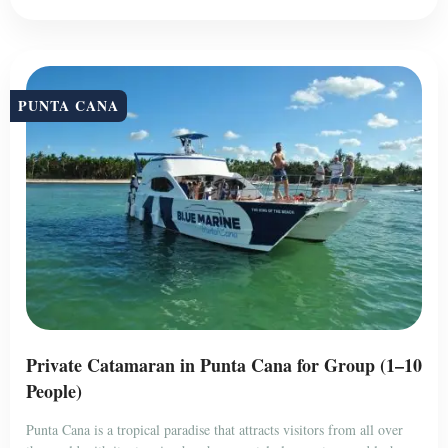
PUNTA CANA
Private Catamaran in Punta Cana for Group (1–10
People)
Punta Cana is a tropical paradise that attracts visitors from all over