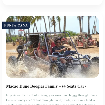
PUNTA CANA
Macao Dune Boogies Family – (4 Seats Car)
Experience the thrill of driving your own dune buggy through Punta
Cana’s countryside! Splash through muddy trails, swim in a hidden
cenote, taste organic coffee and chocolate, and relax at the stunning