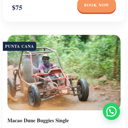
BOOK NOW
$75
PUNTA CANA
Macao Dune Buggies Single