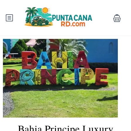
Bahia Principe Luxury