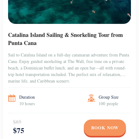
Catalina Island Sailing & Snorkeling Tour from
Punta Cana
Sail to Catalina Island on a full-day catamaran adventure from Punta
Cana. Enjoy guided snorkeling at The Wall, free time on a private
beach, a Dominican buffet lunch, and an open bar—all with round-
trip hotel transportation included. The perfect mix of relaxation,
marine life, and Caribbean scenery.
Duration
Group Size
10 hours
100 people
$85
BOOK NOW
$75