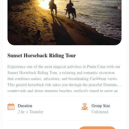
Sunset Horseback Riding Tour
Experience one of the most magical activities in Punta Cana with our
Sunset Horseback Riding Tour, a relaxing and romantic excursion
that combines nature, adventure, and breathtaking Caribbean views.
This guided horseback ride takes you through the peaceful Dominican
countryside and along stunning beaches, perfectly timed to enjoy an
unforgettable sunset over the horizon. Whether […]
Duration
Group Size
2 hr + Transfer
Unlimited