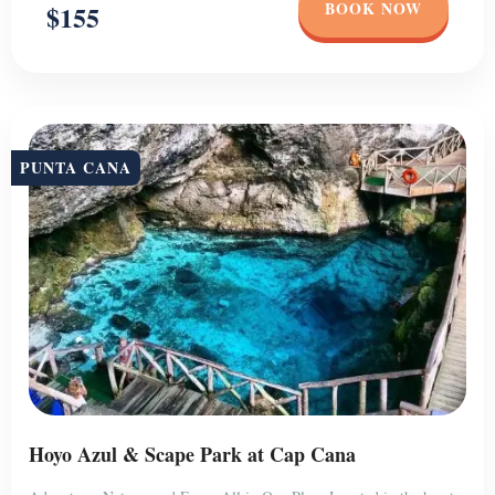
BOOK NOW
$155
PUNTA CANA
Hoyo Azul & Scape Park at Cap Cana