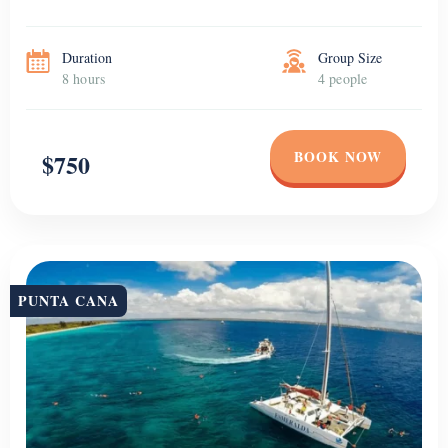
Duration
Group Size
8 hours
4 people
BOOK NOW
$750
PUNTA CANA