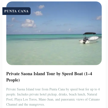
PUNTA CANA
Private Saona Island Tour by Speed Boat (1–4
People)
Private Saona Island tour from Punta Cana by speed boat for up to 4
people. Includes private hotel pickup, drinks, beach lunch, Natural
Pool, Playa Los Toros, Mano Juan, and panoramic views of Catuano
Channel and the mangroves.