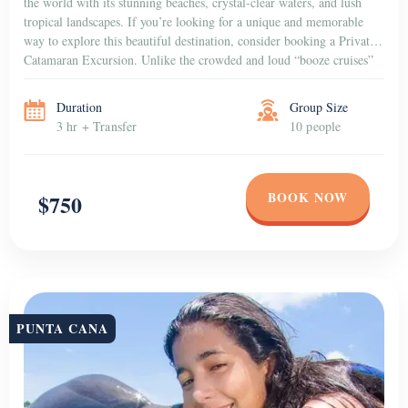
the world with its stunning beaches, crystal-clear waters, and lush
tropical landscapes. If you’re looking for a unique and memorable
way to explore this beautiful destination, consider booking a Private
Catamaran Excursion. Unlike the crowded and loud “booze cruises”
that are popular among […]
Duration
Group Size
3 hr + Transfer
10 people
BOOK NOW
$750
PUNTA CANA