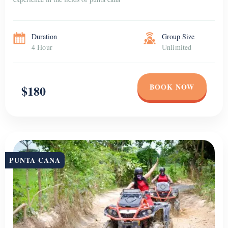
Duration
Group Size
4 Hour
Unlimited
BOOK NOW
$180
PUNTA CANA