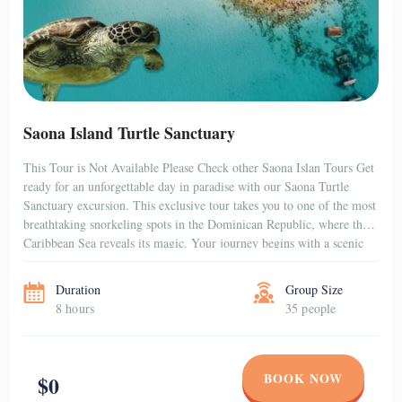
Saona Island Turtle Sanctuary
This Tour is Not Available Please Check other Saona Islan Tours Get
ready for an unforgettable day in paradise with our Saona Turtle
Sanctuary excursion. This exclusive tour takes you to one of the most
breathtaking snorkeling spots in the Dominican Republic, where the
Caribbean Sea reveals its magic. Your journey begins with a scenic
[…]
Duration
Group Size
8 hours
35 people
BOOK NOW
$0