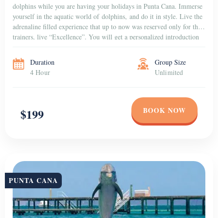
dolphins while you are having your holidays in Punta Cana. Immerse
yourself in the aquatic world of dolphins, and do it in style. Live the
adrenaline filled experience that up to now was reserved only for the
trainers, live “Excellence”. You will get a personalized introduction
to the dolphins that […]
Duration
Group Size
4 Hour
Unlimited
BOOK NOW
$199
PUNTA CANA