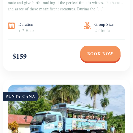
mate and give birth, making it the perfect time to witness the beauty
and grace of these magnificent creatures. During the […]
Duration
Group Size
+ 7 Hour
Unlimited
BOOK NOW
$159
PUNTA CANA