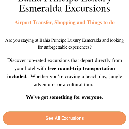
Esmeralda Excursions
Airport Transfer, Shopping and Things to do
Are you staying at Bahia Principe Luxury Esmeralda and looking
for unforgettable experiences?
Discover top-rated excursions that depart directly from
your hotel with
free round-trip transportation
included
. Whether you’re craving a beach day, jungle
adventure, or a cultural tour.
We’ve got something for everyone.
See All Excrusions