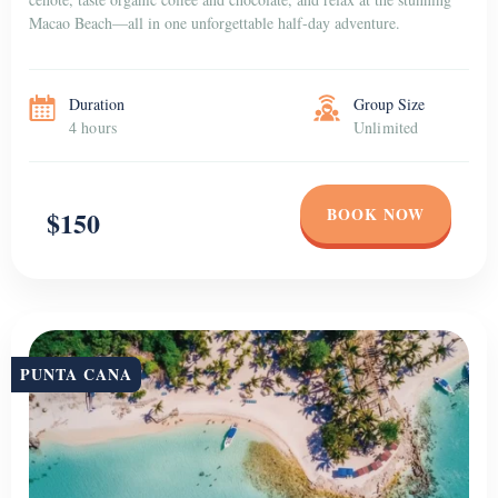
Macao Beach—all in one unforgettable half-day adventure.
Duration
Group Size
4 hours
Unlimited
BOOK NOW
$150
PUNTA CANA