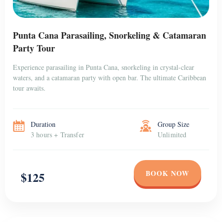
Punta Cana Parasailing, Snorkeling & Catamaran
Party Tour
Experience parasailing in Punta Cana, snorkeling in crystal-clear
waters, and a catamaran party with open bar. The ultimate Caribbean
tour awaits.
Duration
Group Size
3 hours + Transfer
Unlimited
BOOK NOW
$125