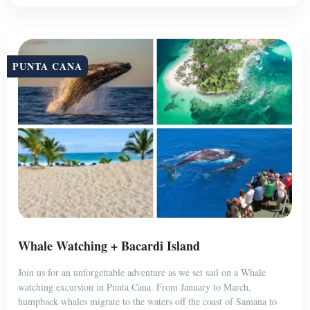
PUNTA CANA
Whale Watching + Bacardi Island
Join us for an unforgettable adventure as we set sail on a Whale
watching excursion in Punta Cana. From January to March,
humpback whales migrate to the waters off the coast of Samana to