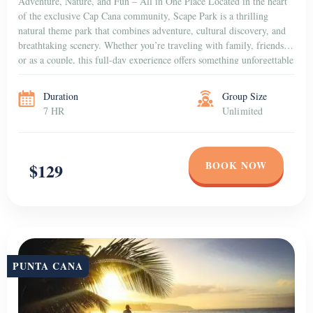
Adventure, Nature, and Fun – All in One Place Located in the heart
of the exclusive Cap Cana community, Scape Park is a thrilling
natural theme park that combines adventure, cultural discovery, and
breathtaking scenery. Whether you’re traveling with family, friends,
or as a couple, this full-day experience offers something unforgettable
for everyone. Dive into […]
Duration
Group Size
7 HR
Unlimited
BOOK NOW
$129
PUNTA CANA