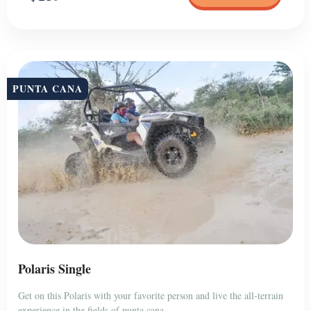
PUNTA CANA
Polaris Single
Get on this Polaris with your favorite person and live the all-terrain
experience in the fields of punta cana