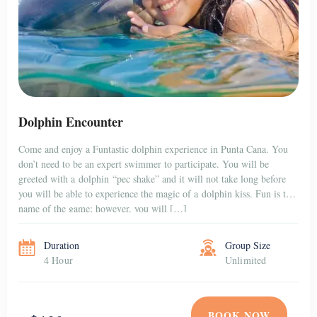
Dolphin Encounter
Come and enjoy a Funtastic dolphin experience in Punta Cana. You
don’t need to be an expert swimmer to participate. You will be
greeted with a dolphin “pec shake” and it will not take long before
you will be able to experience the magic of a dolphin kiss. Fun is the
name of the game; however, you will […]
Duration
Group Size
4 Hour
Unlimited
BOOK NOW