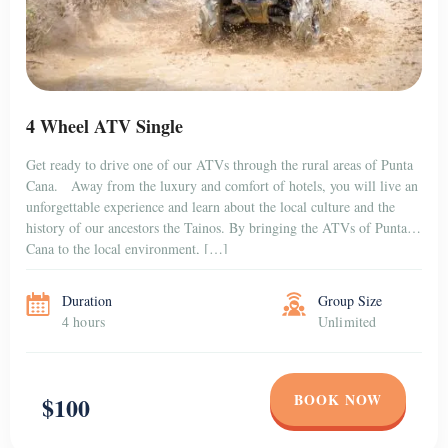
4 Wheel ATV Single
Get ready to drive one of our ATVs through the rural areas of Punta
Cana. Away from the luxury and comfort of hotels, you will live an
unforgettable experience and learn about the local culture and the
history of our ancestors the Tainos. By bringing the ATVs of Punta
Cana to the local environment, […]
Duration
Group Size
4 hours
Unlimited
BOOK NOW
$100