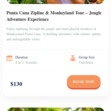
Punta Cana Zipline & Monkeyland Tour – Jungle
Adventure Experience
Enjoy ziplining through the jungle and meet playful monkeys at
Monkeyland Punta Cana. A thrilling adventure with culture, nature,
and unforgettable views.
Duration
Group Size
4 hr + Transfer
Unlimited
BOOK NOW
$130