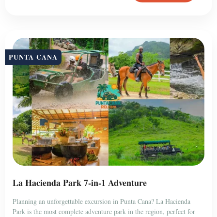
PUNTA CANA
La Hacienda Park 7-in-1 Adventure
Planning an unforgettable excursion in Punta Cana? La Hacienda
Park is the most complete adventure park in the region, perfect for