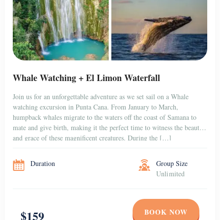
Whale Watching + El Limon Waterfall
Join us for an unforgettable adventure as we set sail on a Whale
watching excursion in Punta Cana. From January to March,
humpback whales migrate to the waters off the coast of Samana to
mate and give birth, making it the perfect time to witness the beauty
and grace of these magnificent creatures. During the […]
Duration
Group Size
Unlimited
BOOK NOW
$159