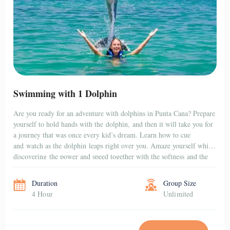
Swimming with 1 Dolphin
Are you ready for an adventure with dolphins in Punta Cana? Prepare
yourself to hold hands with the dolphin, and then it will take you for
a journey that was once every kid’s dream. Learn how to cue
and watch as the dolphin leaps right over you. Amaze yourself while
discovering the power and speed together with the softness and the
gentleness […]
Duration
Group Size
4 Hour
Unlimited