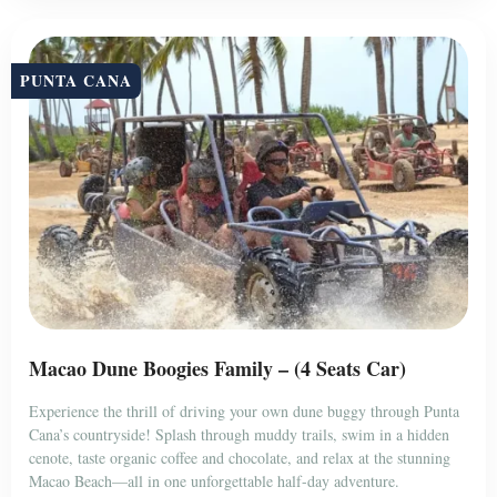
PUNTA CANA
Macao Dune Boogies Family – (4 Seats Car)
Experience the thrill of driving your own dune buggy through Punta
Cana’s countryside! Splash through muddy trails, swim in a hidden
cenote, taste organic coffee and chocolate, and relax at the stunning
Macao Beach—all in one unforgettable half-day adventure.