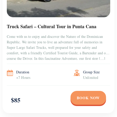
Truck Safari – Cultural Tour in Punta Cana
Come with us to enjoy and discover the Nature of the Dominican
Republic. We invite you to live an adventure full of memories in
Super Large Safari Trucks, well prepared for your safety and
comfort, with a friendly Certified Tourist Guide, a Bartender and of
course the Driver. In this fascinating Adventure, our first stop […]
Duration
Group Size
+7 Hours
Unlimited
BOOK NOW
$85