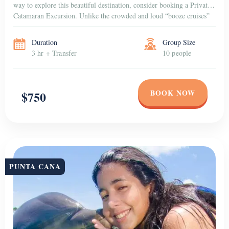
way to explore this beautiful destination, consider booking a Private
Catamaran Excursion. Unlike the crowded and loud “booze cruises”
that are popular among […]
Duration
Group Size
3 hr + Transfer
10 people
BOOK NOW
$750
PUNTA CANA