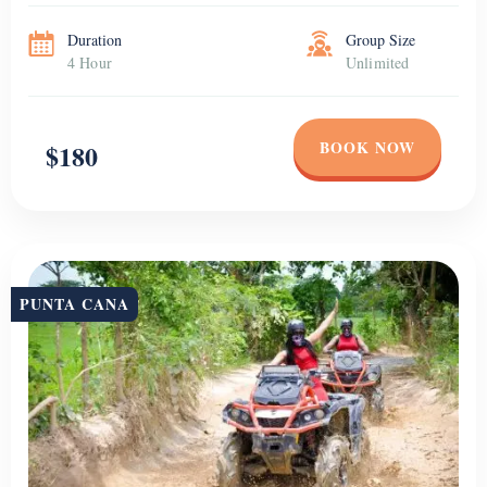
Duration
Group Size
4 Hour
Unlimited
BOOK NOW
$180
PUNTA CANA