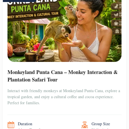
Monkeyland Punta Cana – Monkey Interaction &
Plantation Safari Tour
Interact with friendly monkeys at Monkeyland Punta Cana, explore a
tropical garden, and enjoy a cultural coffee and cocoa experience.
Perfect for families.
Duration
Group Size