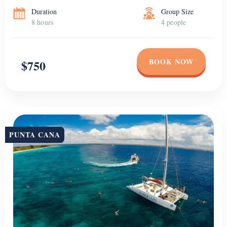
Duration
Group Size
8 hours
4 people
BOOK NOW
$750
PUNTA CANA