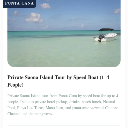
PUNTA CANA
Private Saona Island Tour by Speed Boat (1–4
People)
Private Saona Island tour from Punta Cana by speed boat for up to 4
people. Includes private hotel pickup, drinks, beach lunch, Natural
Pool, Playa Los Toros, Mano Juan, and panoramic views of Catuano
Channel and the mangroves.