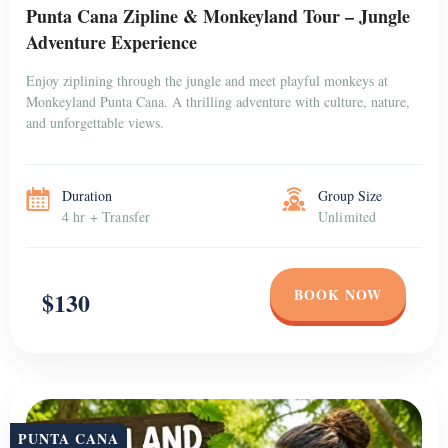
Punta Cana Zipline & Monkeyland Tour – Jungle
Adventure Experience
Enjoy ziplining through the jungle and meet playful monkeys at
Monkeyland Punta Cana. A thrilling adventure with culture, nature,
and unforgettable views.
Duration
Group Size
4 hr + Transfer
Unlimited
BOOK NOW
$130
PUNTA CANA