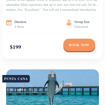
adrenaline filled experience that up to now was reserved only for the
trainers, live “Excellence”. You will get a personalized introduction
to the dolphins that […]
Duration
Group Size
4 Hour
Unlimited
BOOK NOW
$199
PUNTA CANA