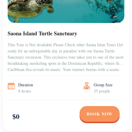
Saona Island Turtle Sanctuary
This Tour is Not Available Please Check other Saona Islan Tours Get
ready for an unforgettable day in paradise with our Saona Turtle
Sanctuary excursion. This exclusive tour takes you to one of the most
breathtaking snorkeling spots in the Dominican Republic, where the
Caribbean Sea reveals its magic. Your journey begins with a scenic
[…]
Duration
Group Size
8 hours
35 people
BOOK NOW
$0