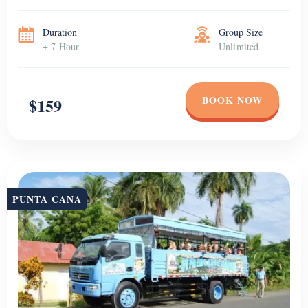
Duration
Group Size
+ 7 Hour
Unlimited
BOOK NOW
$159
PUNTA CANA