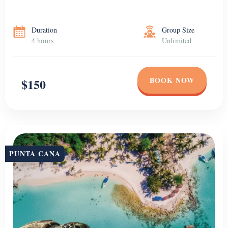
Duration
Group Size
4 hours
Unlimited
BOOK NOW
$150
PUNTA CANA