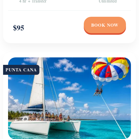
4 hr + Transfer
Unlimited
BOOK NOW
$95
PUNTA CANA