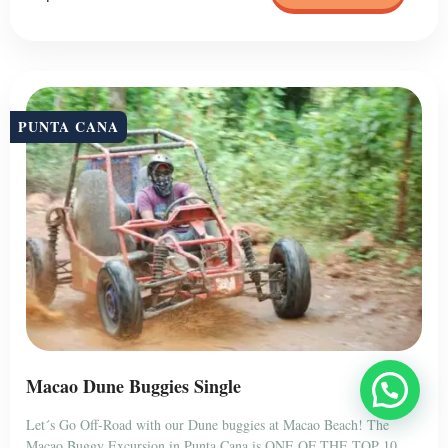
PUNTA CANA
Macao Dune Buggies Single
Let´s Go Off-Road with our Dune buggies at Macao Beach! The
Macao Buggy Excursion in Punta Cana is ONE OF THE TOP 10