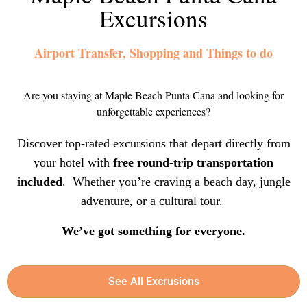
Excursions
Airport Transfer, Shopping and Things to do
Are you staying at Maple Beach Punta Cana and looking for
unforgettable experiences?
Discover top-rated excursions that depart directly from
your hotel with
free round-trip transportation
included
. Whether you’re craving a beach day, jungle
adventure, or a cultural tour.
We’ve got something for everyone.
See All Excrusions