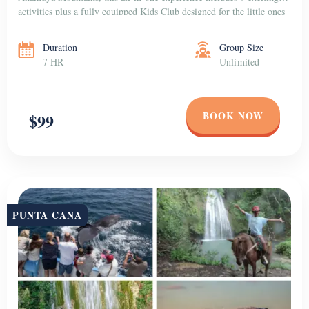
activities plus a fully equipped Kids Club designed for the little ones
to have fun in a […]
Duration
Group Size
7 HR
Unlimited
BOOK NOW
$99
PUNTA CANA