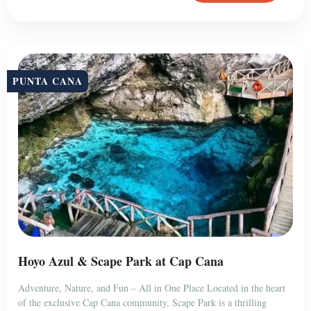
PUNTA CANA
Hoyo Azul & Scape Park at Cap Cana
Adventure, Nature, and Fun – All in One Place Located in the heart
of the exclusive Cap Cana community, Scape Park is a thrilling