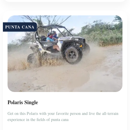
PUNTA CANA
Polaris Single
Get on this Polaris with your favorite person and live the all-terrain
experience in the fields of punta cana