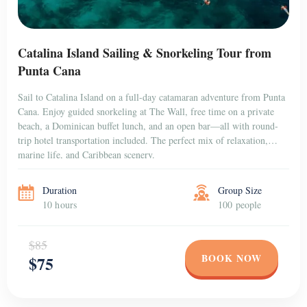
Catalina Island Sailing & Snorkeling Tour from
Punta Cana
Sail to Catalina Island on a full-day catamaran adventure from Punta
Cana. Enjoy guided snorkeling at The Wall, free time on a private
beach, a Dominican buffet lunch, and an open bar—all with round-
trip hotel transportation included. The perfect mix of relaxation,
marine life, and Caribbean scenery.
Duration
Group Size
10 hours
100 people
$85
BOOK NOW
$75