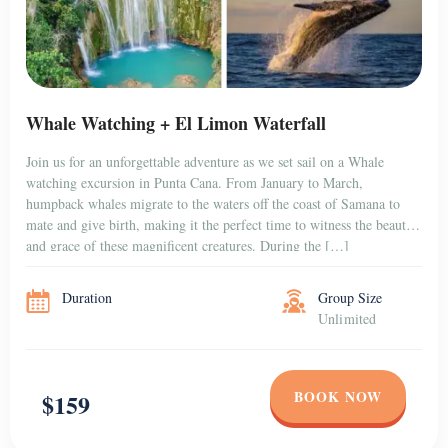
Whale Watching + El Limon Waterfall
Join us for an unforgettable adventure as we set sail on a Whale
watching excursion in Punta Cana. From January to March,
humpback whales migrate to the waters off the coast of Samana to
mate and give birth, making it the perfect time to witness the beauty
and grace of these magnificent creatures. During the […]
Duration
Group Size
Unlimited
BOOK NOW
$159