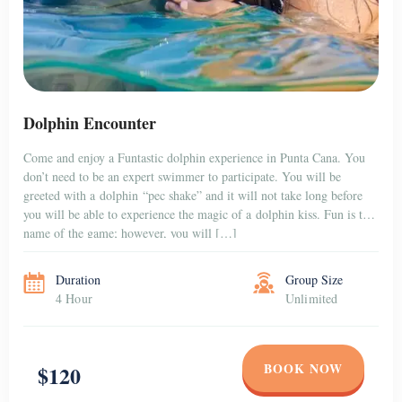
Dolphin Encounter
Come and enjoy a Funtastic dolphin experience in Punta Cana. You
don’t need to be an expert swimmer to participate. You will be
greeted with a dolphin “pec shake” and it will not take long before
you will be able to experience the magic of a dolphin kiss. Fun is the
name of the game; however, you will […]
Duration
Group Size
4 Hour
Unlimited
BOOK NOW
$120