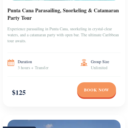
Punta Cana Parasailing, Snorkeling & Catamaran
Party Tour
Experience parasailing in Punta Cana, snorkeling in crystal-clear
waters, and a catamaran party with open bar. The ultimate Caribbean
tour awaits.
Duration
Group Size
3 hours + Transfer
Unlimited
BOOK NOW
$125