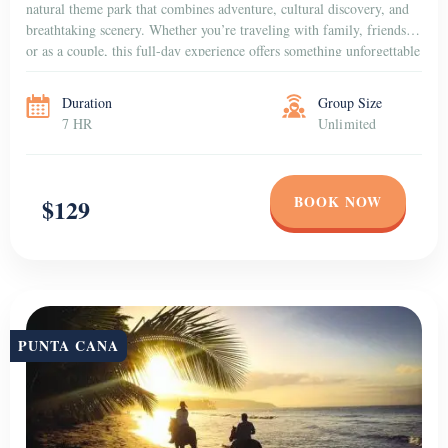
natural theme park that combines adventure, cultural discovery, and
breathtaking scenery. Whether you’re traveling with family, friends,
or as a couple, this full-day experience offers something unforgettable
for everyone. Dive into […]
Duration
Group Size
7 HR
Unlimited
BOOK NOW
$129
PUNTA CANA