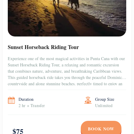
Sunset Horseback Riding Tour
Experience one of the most magical activities in Punta Cana with our
Sunset Horseback Riding Tour, a relaxing and romantic excursion
that combines nature, adventure, and breathtaking Caribbean views.
This guided horseback ride takes you through the peaceful Dominican
countryside and along stunning beaches, perfectly timed to enjoy an
unforgettable sunset over the horizon. Whether […]
Duration
Group Size
2 hr + Transfer
Unlimited
BOOK NOW
$75