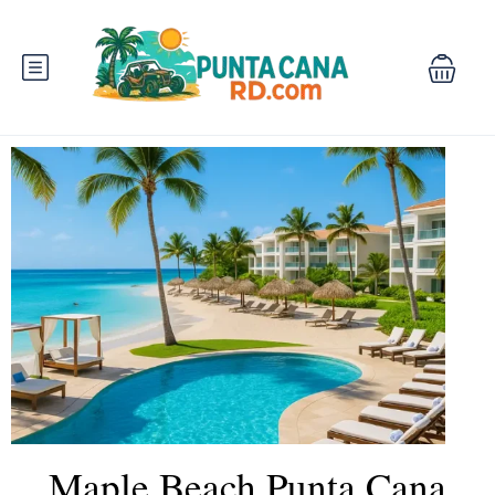
Maple Beach Punta Cana