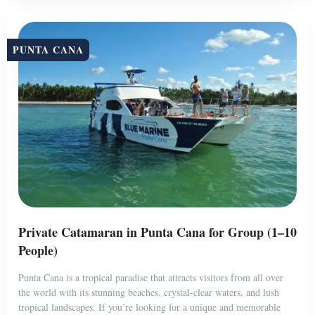
PUNTA CANA
Private Catamaran in Punta Cana for Group (1–10
People)
Punta Cana is a tropical paradise that attracts visitors from all over
the world with its stunning beaches, crystal-clear waters, and lush
tropical landscapes. If you’re looking for a unique and memorable