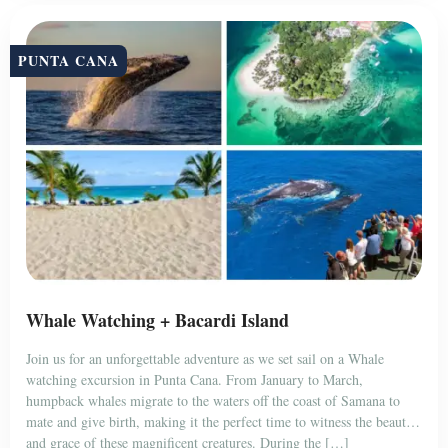
PUNTA CANA
Whale Watching + Bacardi Island
Join us for an unforgettable adventure as we set sail on a Whale
watching excursion in Punta Cana. From January to March,
humpback whales migrate to the waters off the coast of Samana to
mate and give birth, making it the perfect time to witness the beauty
and grace of these magnificent creatures. During the […]