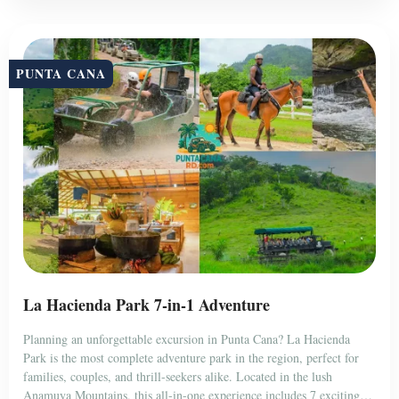
PUNTA CANA
La Hacienda Park 7-in-1 Adventure
Planning an unforgettable excursion in Punta Cana? La Hacienda
Park is the most complete adventure park in the region, perfect for
families, couples, and thrill-seekers alike. Located in the lush
Anamuya Mountains, this all-in-one experience includes 7 exciting