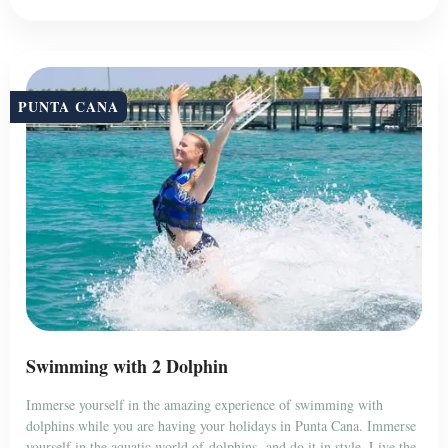
PUNTA CANA
Swimming with 2 Dolphin
Immerse yourself in the amazing experience of swimming with
dolphins while you are having your holidays in Punta Cana. Immerse
yourself in the aquatic world of dolphins, and do it in style. Live the