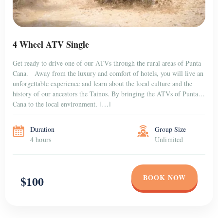
4 Wheel ATV Single
Get ready to drive one of our ATVs through the rural areas of Punta
Cana. Away from the luxury and comfort of hotels, you will live an
unforgettable experience and learn about the local culture and the
history of our ancestors the Tainos. By bringing the ATVs of Punta
Cana to the local environment, […]
Duration
Group Size
4 hours
Unlimited
BOOK NOW
$100