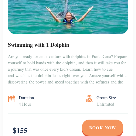
Swimming with 1 Dolphin
Are you ready for an adventure with dolphins in Punta Cana? Prepare
yourself to hold hands with the dolphin, and then it will take you for
a journey that was once every kid’s dream. Learn how to cue
and watch as the dolphin leaps right over you. Amaze yourself while
discovering the power and speed together with the softness and the
gentleness […]
Duration
Group Size
4 Hour
Unlimited
BOOK NOW
$155