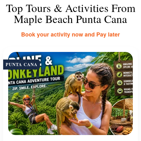
Top Tours & Activities From
Maple Beach Punta Cana
Book your activity now and Pay later
PUNTA CANA