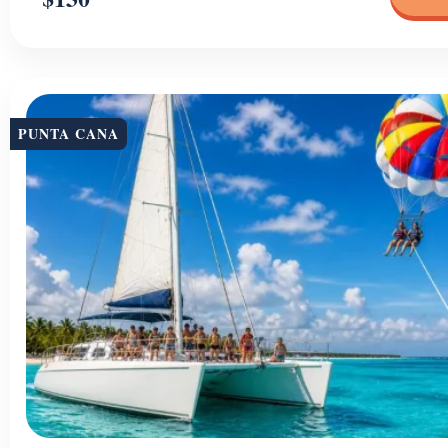
PUNTA CANA