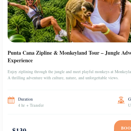
Punta Cana Zipline & Monkeyland Tour – Jungle Adv
Experience
Enjoy ziplining through the jungle and meet playful monkeys at Monkeyl
A thrilling adventure with culture, nature, and unforgettable views.
Duration
G
4 hr + Transfer
U
BOO
$130