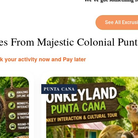
See All Excrus
ies From Majestic Colonial Pun
 your activity now and Pay later
PUNTA CANA