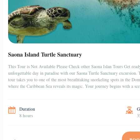
Saona Island Turtle Sanctuary
This Tour is Not Available Please Check other Saona Islan Tours Get read
unforgettable day in paradise with our Saona Turtle Sanctuary excursion. 
tour takes you to one of the most breathtaking snorkeling spots in the Do
where the Caribbean Sea reveals its magic. Your journey begins with a sc
Duration
G
8 hours
3
BOO