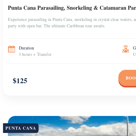
Punta Cana Parasailing, Snorkeling & Catamaran Par
Experience parasailing in Punta Cana, snorkeling in crystal-clear waters, 
party with open bar. The ultimate Caribbean tour awaits.
Duration
G
3 hours + Transfer
U
BOO
$125
PUNTA CANA