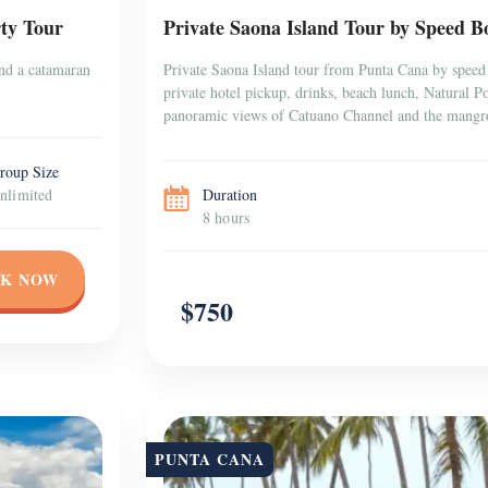
ty Tour
Private Saona Island Tour by Speed Bo
and a catamaran
Private Saona Island tour from Punta Cana by speed 
private hotel pickup, drinks, beach lunch, Natural 
panoramic views of Catuano Channel and the mangr
roup Size
nlimited
Duration
8 hours
K NOW
$750
PUNTA CANA