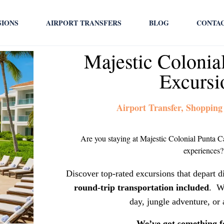
SIONS
AIRPORT TRANSFERS
BLOG
CONTA
Majestic Colonia
Excursi
Airport Transfer, Shopping
Are you staying at Majestic Colonial Punta C
experiences?
Discover top-rated excursions that depart d
round-trip transportation included
. W
day, jungle adventure, or 
We’ve got something f