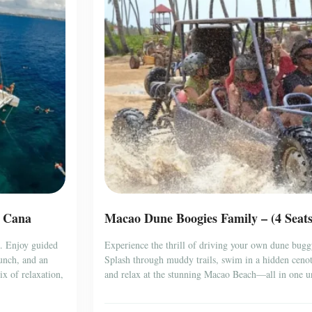
a Cana
Macao Dune Boogies Family – (4 Seat
a. Enjoy guided
Experience the thrill of driving your own dune bugg
lunch, and an
Splash through muddy trails, swim in a hidden cenote
x of relaxation,
and relax at the stunning Macao Beach—all in one un