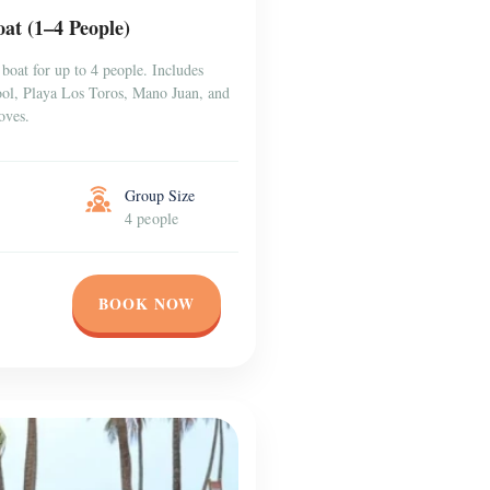
at (1–4 People)
boat for up to 4 people. Includes
Pool, Playa Los Toros, Mano Juan, and
oves.
Group Size
4 people
BOOK NOW