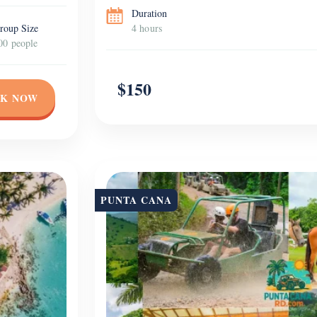
Duration
roup Size
4 hours
00 people
$150
K NOW
PUNTA CANA