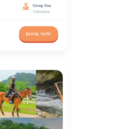
Group Size
Unlimited
BOOK NOW