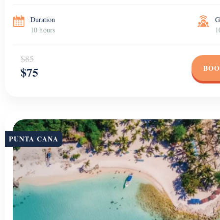
Duration
G
10 hours
1
$85
BOO
$75
PUNTA CANA