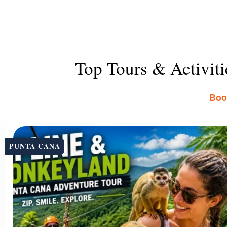
Top Tours & Activit
Book
PUNTA CANA