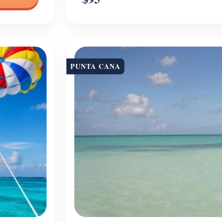
PUNTA CANA