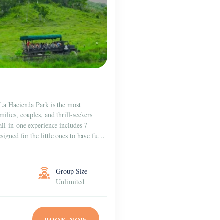
 La Hacienda Park is the most
milies, couples, and thrill-seekers
all-in-one experience includes 7
signed for the little ones to have fun
Group Size
Unlimited
BOOK NOW