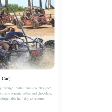
s Car)
y through Punta Cana’s countryside!
, taste organic coffee and chocolate,
forgettable half-day adventure.