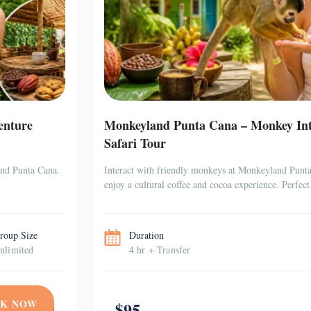
enture
Monkeyland Punta Cana – Monkey Inte
Safari Tour
and Punta Cana.
Interact with friendly monkeys at Monkeyland Punta 
enjoy a cultural coffee and cocoa experience. Perfect 
roup Size
Duration
nlimited
4 hr + Transfer
K NOW
$95