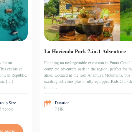
La Hacienda Park 7-in-1 Adventure
y for an
Planning an unforgettable excursion in Punta Cana?
This exclusive
complete adventure park in the region, perfect for fa
minican Republic,
alike. Located in the lush Anamuya Mountains, this 
enic […]
exciting activities plus a fully equipped Kids Club de
in a […]
roup Size
Duration
5 people
7 HR
K NOW