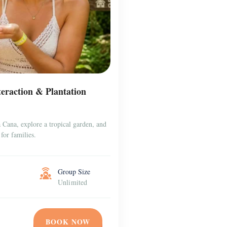
raction & Plantation
Cana, explore a tropical garden, and
for families.
Group Size
Unlimited
BOOK NOW