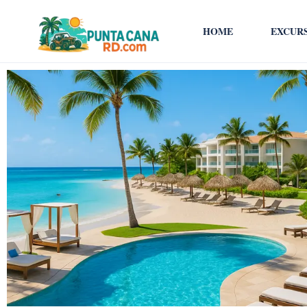
HOME
EXCUR