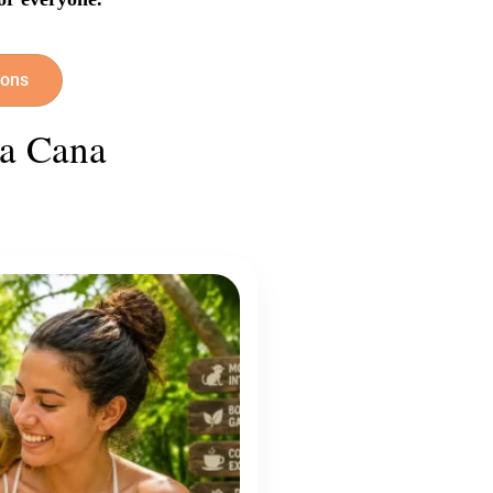
ions
ta Cana