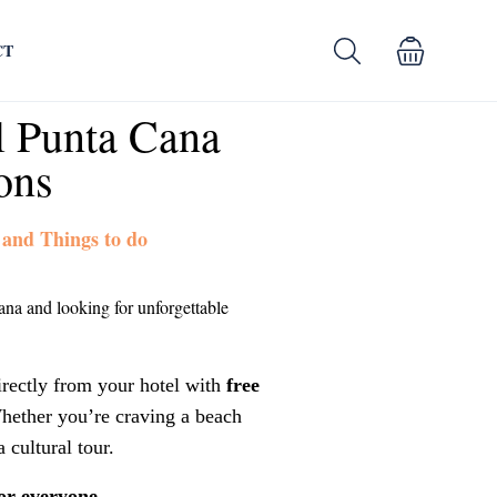
CT
l Punta Cana
ons
 and Things to do
ana and looking for unforgettable
irectly from your hotel with
free
hether you’re craving a beach
a cultural tour.
or everyone.