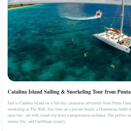
Catalina Island Sailing & Snorkeling Tour from Punt
Sail to Catalina Island on a full-day catamaran adventure from Punta Can
snorkeling at The Wall, free time on a private beach, a Dominican buffet 
open bar—all with round-trip hotel transportation included. The perfect mi
marine life, and Caribbean scenery.