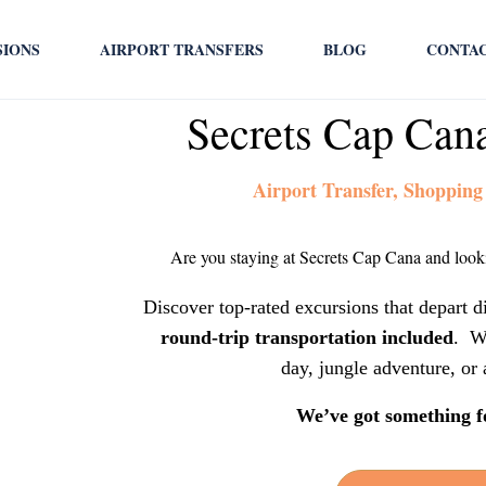
SIONS
AIRPORT TRANSFERS
BLOG
CONTA
Secrets Cap Can
Airport Transfer, Shopping
Are you staying at Secrets Cap Cana and looki
Discover top-rated excursions that depart d
round-trip transportation included
. W
day, jungle adventure, or 
We’ve got something f