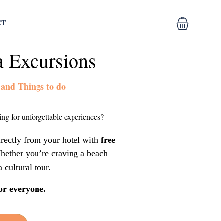
CT
a Excursions
 and Things to do
ng for unforgettable experiences?
irectly from your hotel with
free
hether you’re craving a beach
a cultural tour.
or everyone.