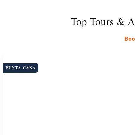
Top Tours & Ac
Book
PUNTA CANA