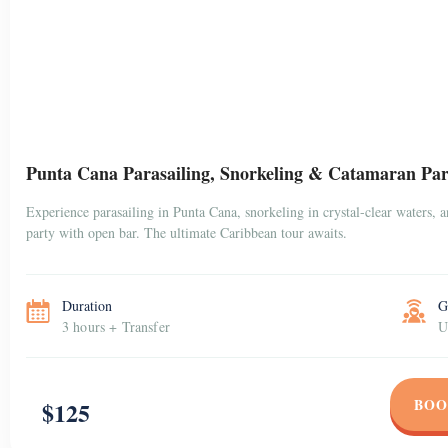
Punta Cana Parasailing, Snorkeling & Catamaran Par
Experience parasailing in Punta Cana, snorkeling in crystal-clear waters, 
party with open bar. The ultimate Caribbean tour awaits.
Duration
G
3 hours + Transfer
U
BOO
$125