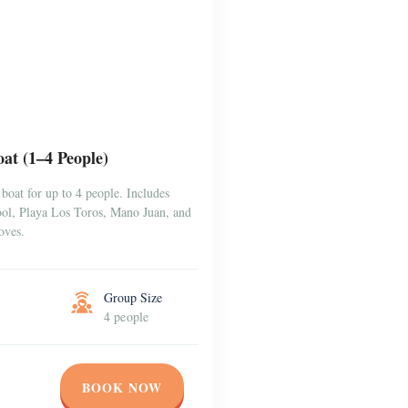
at (1–4 People)
boat for up to 4 people. Includes
Pool, Playa Los Toros, Mano Juan, and
oves.
Group Size
4 people
BOOK NOW