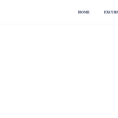
HOME
EXCUR