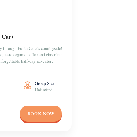
s Car)
y through Punta Cana’s countryside!
, taste organic coffee and chocolate,
forgettable half-day adventure.
Group Size
Unlimited
BOOK NOW