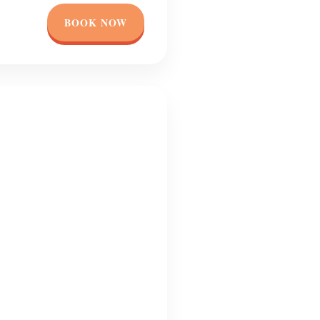
BOOK NOW