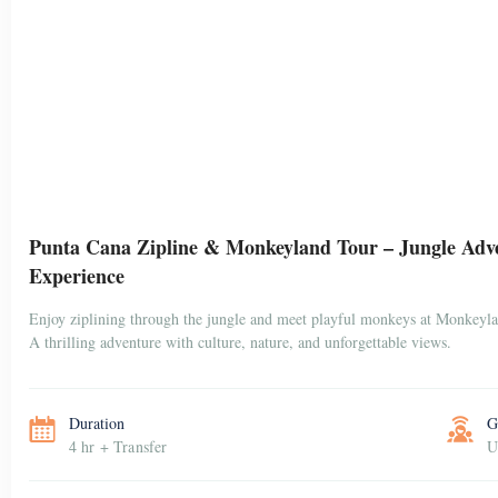
Punta Cana Zipline & Monkeyland Tour – Jungle Adv
Experience
Enjoy ziplining through the jungle and meet playful monkeys at Monkeyl
A thrilling adventure with culture, nature, and unforgettable views.
Duration
G
4 hr + Transfer
U