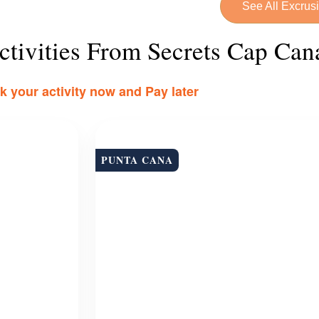
See All Excrus
tivities From Secrets Cap Can
 your activity now and Pay later
PUNTA CANA