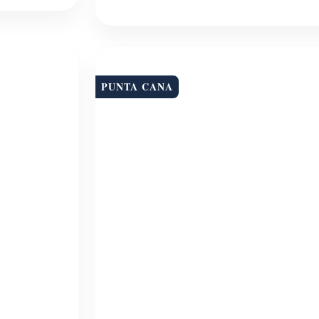
PUNTA CANA