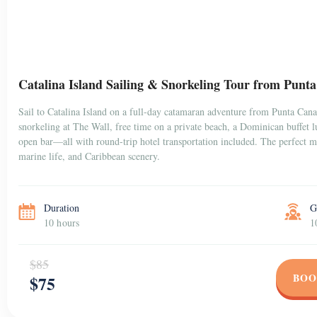
Catalina Island Sailing & Snorkeling Tour from Punt
Sail to Catalina Island on a full-day catamaran adventure from Punta Can
snorkeling at The Wall, free time on a private beach, a Dominican buffet 
open bar—all with round-trip hotel transportation included. The perfect mi
marine life, and Caribbean scenery.
Duration
G
10 hours
1
$85
BOO
$75