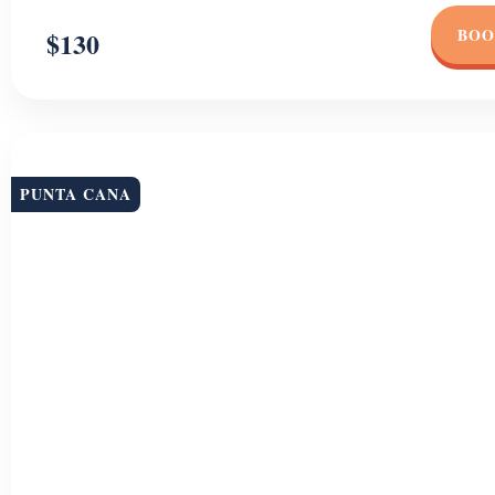
BOO
$130
PUNTA CANA