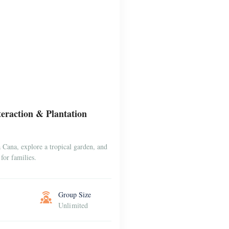
raction & Plantation
Cana, explore a tropical garden, and
for families.
Group Size
Unlimited