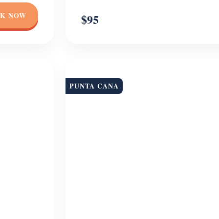
K NOW
$95
PUNTA CANA