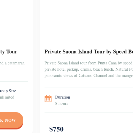
ty Tour
Private Saona Island Tour by Speed Bo
and a catamaran
Private Saona Island tour from Punta Cana by speed 
private hotel pickup, drinks, beach lunch, Natural 
panoramic views of Catuano Channel and the mangr
roup Size
nlimited
Duration
8 hours
K NOW
$750