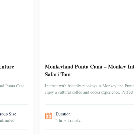
enture
Monkeyland Punta Cana – Monkey Inte
Safari Tour
and Punta Cana.
Interact with friendly monkeys at Monkeyland Punta 
enjoy a cultural coffee and cocoa experience. Perfect 
roup Size
Duration
nlimited
4 hr + Transfer