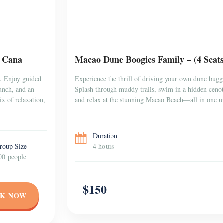
a Cana
Macao Dune Boogies Family – (4 Seat
a. Enjoy guided
Experience the thrill of driving your own dune bugg
lunch, and an
Splash through muddy trails, swim in a hidden cenote
x of relaxation,
and relax at the stunning Macao Beach—all in one un
Duration
roup Size
4 hours
00 people
$150
K NOW