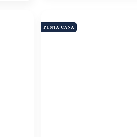
PUNTA CANA