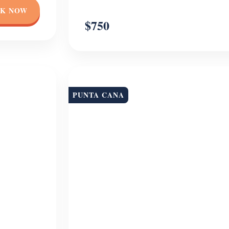
K NOW
$750
PUNTA CANA