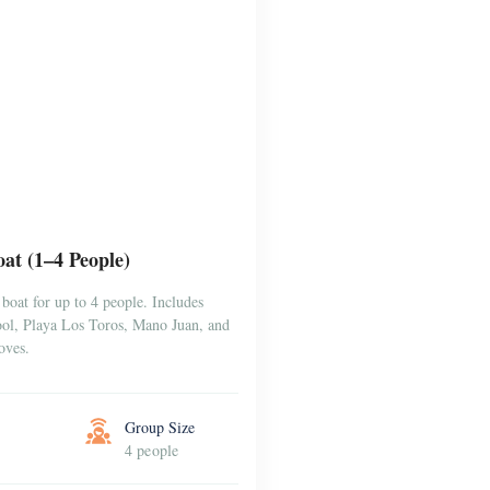
at (1–4 People)
boat for up to 4 people. Includes
Pool, Playa Los Toros, Mano Juan, and
oves.
Group Size
4 people