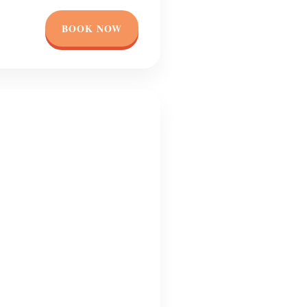
BOOK NOW