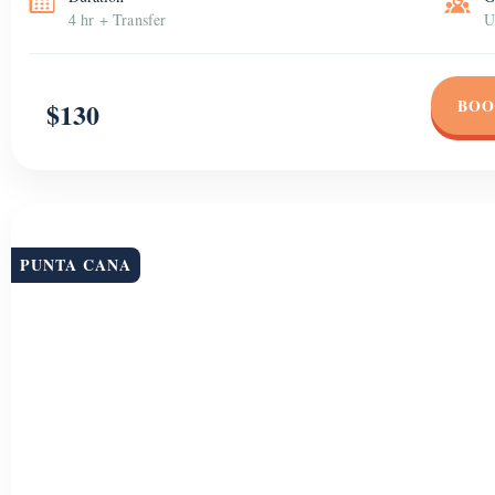
4 hr + Transfer
U
BOO
$130
PUNTA CANA