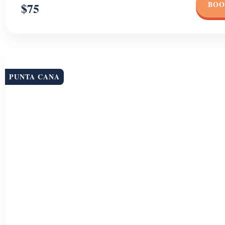
BOO
$75
PUNTA CANA