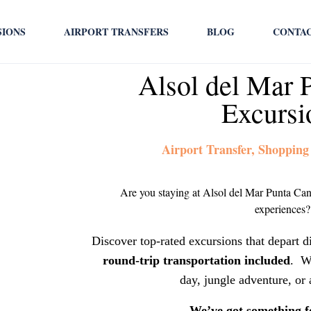
SIONS
AIRPORT TRANSFERS
BLOG
CONTA
Alsol del Mar 
Excursi
Airport Transfer, Shopping
Are you staying at Alsol del Mar Punta Can
experiences?
Discover top-rated excursions that depart d
round-trip transportation included
. W
day, jungle adventure, or 
We’ve got something f