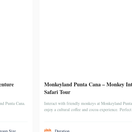
enture
Monkeyland Punta Cana – Monkey Inte
Safari Tour
and Punta Cana.
Interact with friendly monkeys at Monkeyland Punta 
enjoy a cultural coffee and cocoa experience. Perfect 
roup Size
Duration