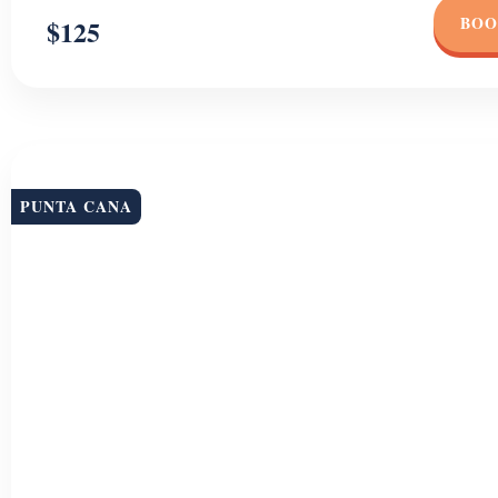
BOO
$125
PUNTA CANA