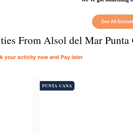
See All Excrus
ities From Alsol del Mar Punta
 your activity now and Pay later
PUNTA CANA