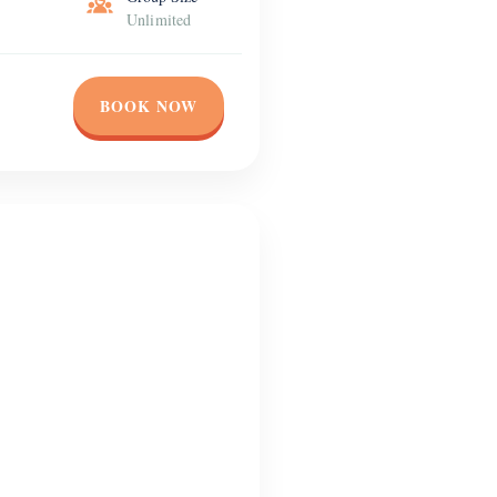
Unlimited
BOOK NOW