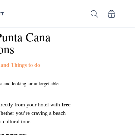
CT
Punta Cana
ons
 and Things to do
a and looking for unforgettable
irectly from your hotel with
free
hether you’re craving a beach
a cultural tour.
or everyone.