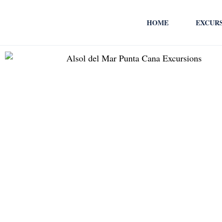
HOME
EXCUR