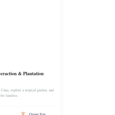
raction & Plantation
Cana, explore a tropical garden, and
for families.
Group Size