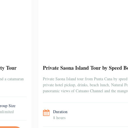
ty Tour
Private Saona Island Tour by Speed Bo
and a catamaran
Private Saona Island tour from Punta Cana by speed 
private hotel pickup, drinks, beach lunch, Natural 
panoramic views of Catuano Channel and the mangr
roup Size
nlimited
Duration
8 hours