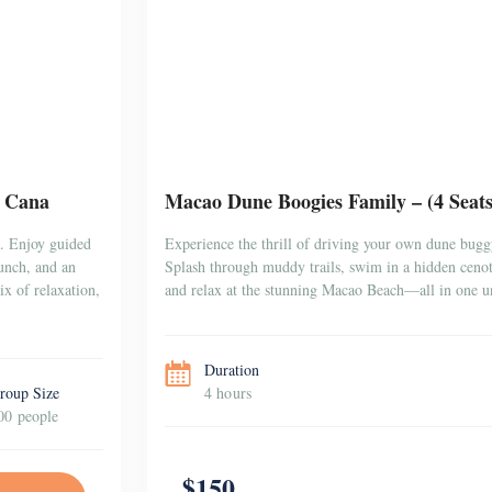
a Cana
Macao Dune Boogies Family – (4 Seat
a. Enjoy guided
Experience the thrill of driving your own dune bugg
lunch, and an
Splash through muddy trails, swim in a hidden cenote
x of relaxation,
and relax at the stunning Macao Beach—all in one un
Duration
roup Size
4 hours
00 people
$150