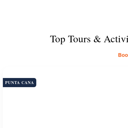
Top Tours & Activ
Book
PUNTA CANA