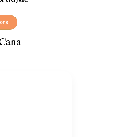
ions
 Cana