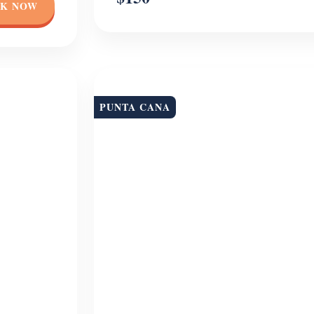
K NOW
PUNTA CANA