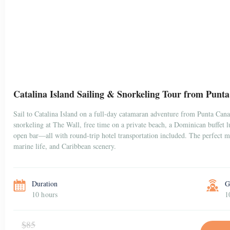
Catalina Island Sailing & Snorkeling Tour from Punt
Sail to Catalina Island on a full-day catamaran adventure from Punta Can
snorkeling at The Wall, free time on a private beach, a Dominican buffet 
open bar—all with round-trip hotel transportation included. The perfect mi
marine life, and Caribbean scenery.
Duration
G
10 hours
1
$85