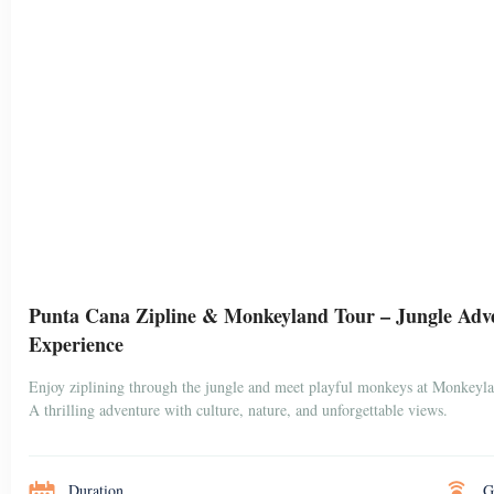
Punta Cana Zipline & Monkeyland Tour – Jungle Adv
Experience
Enjoy ziplining through the jungle and meet playful monkeys at Monkeyl
A thrilling adventure with culture, nature, and unforgettable views.
Duration
G