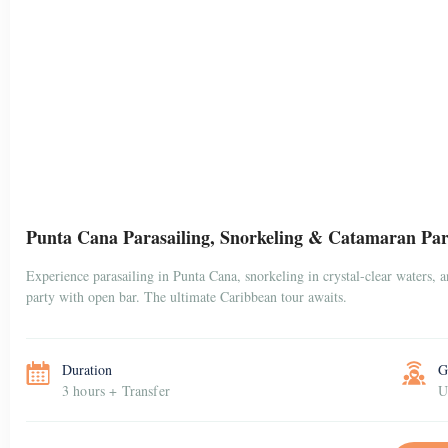
Punta Cana Parasailing, Snorkeling & Catamaran Par
Experience parasailing in Punta Cana, snorkeling in crystal-clear waters, 
party with open bar. The ultimate Caribbean tour awaits.
Duration
G
3 hours + Transfer
U