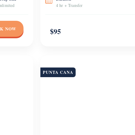
nlimited
4 hr + Transfer
K NOW
$95
PUNTA CANA