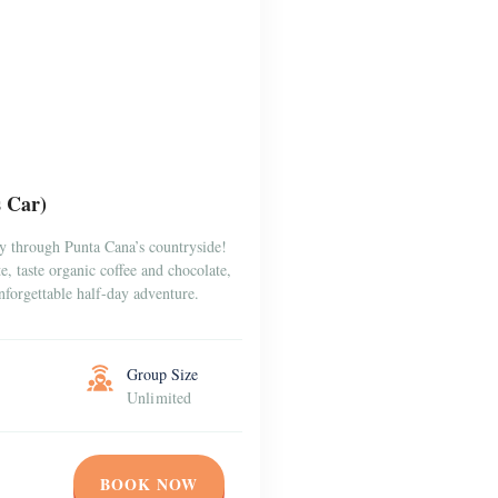
s Car)
y through Punta Cana’s countryside!
, taste organic coffee and chocolate,
forgettable half-day adventure.
Group Size
Unlimited
BOOK NOW