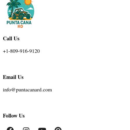
Call Us
+1-809-916-9120
Email Us
info@puntacanard.com
Follow Us