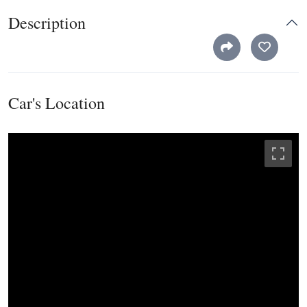
Description
Car's Location