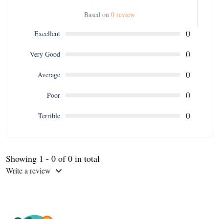
Based on
0 review
0
Excellent
0
Very Good
0
Average
0
Poor
0
Terrible
Showing 1 - 0 of 0 in total
Write a review