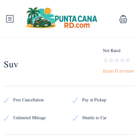
Not Rated
Suv
from 0 review
Free Cancellation
Pay at Pickup
Unlimited Mileage
Shuttle to Car