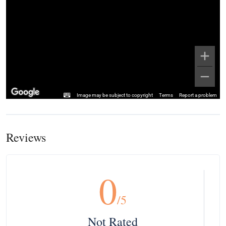
Image may be subject to copyright
Terms
Report a problem
Reviews
0
/5
Not Rated