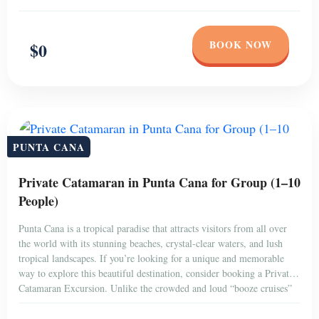
BOOK NOW
$0
PUNTA CANA
Private Catamaran in Punta Cana for Group (1–10
People)
Punta Cana is a tropical paradise that attracts visitors from all over
the world with its stunning beaches, crystal-clear waters, and lush
tropical landscapes. If you’re looking for a unique and memorable
way to explore this beautiful destination, consider booking a Private
Catamaran Excursion. Unlike the crowded and loud “booze cruises”
that are popular among […]