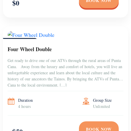
BOOK NOW
$0
PUNTA CANA
Four Wheel Double
Get ready to drive one of our ATVs through the rural areas of Punta
Cana. Away from the luxury and comfort of hotels, you will live an
unforgettable experience and learn about the local culture and the
history of our ancestors the Tainos. By bringing the ATVs of Punta
Cana to the local environment, […]
Duration
Group Size
4 hours
Unlimited
BOOK NOW