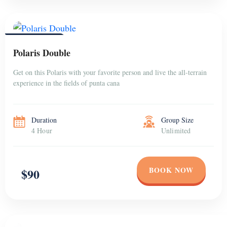
PUNTA CANA
Polaris Double
Get on this Polaris with your favorite person and live the all-terrain
experience in the fields of punta cana
Duration
Group Size
4 Hour
Unlimited
BOOK NOW
$90