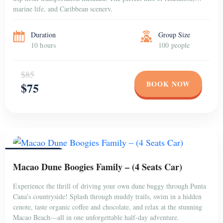
marine life, and Caribbean scenery.
Duration
Group Size
10 hours
100 people
$85
BOOK NOW
$75
PUNTA CANA
Macao Dune Boogies Family – (4 Seats Car)
Experience the thrill of driving your own dune buggy through Punta
Cana’s countryside! Splash through muddy trails, swim in a hidden
cenote, taste organic coffee and chocolate, and relax at the stunning
Macao Beach—all in one unforgettable half-day adventure.