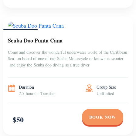
PUNTA CANA
Scuba Doo Punta Cana
Come and discover the wonderful underwater world of the Caribbean
Sea on board of one of our Scuba Motorcycle or known as scooter
and enjoy the Scuba doo diving as a true diver
Duration
Group Size
2.5 hours + Transfer
Unlimited
BOOK NOW
$50