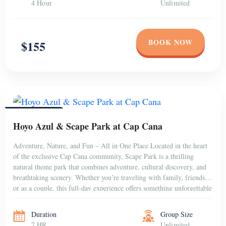
4 Hour
Unlimited
BOOK NOW
$155
PUNTA CANA
Hoyo Azul & Scape Park at Cap Cana
Adventure, Nature, and Fun – All in One Place Located in the heart
of the exclusive Cap Cana community, Scape Park is a thrilling
natural theme park that combines adventure, cultural discovery, and
breathtaking scenery. Whether you’re traveling with family, friends,
or as a couple, this full-day experience offers something unforgettable
for everyone. Dive into […]
Duration
Group Size
7 HR
Unlimited