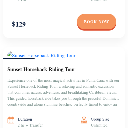
BOOK NOW
$129
PUNTA CANA
Sunset Horseback Riding Tour
Experience one of the most magical activities in Punta Cana with our
Sunset Horseback Riding Tour, a relaxing and romantic excursion
that combines nature, adventure, and breathtaking Caribbean views.
This guided horseback ride takes you through the peaceful Dominican
countryside and along stunning beaches, perfectly timed to enjoy an
unforgettable sunset over the horizon. Whether […]
Duration
Group Size
2 hr + Transfer
Unlimited