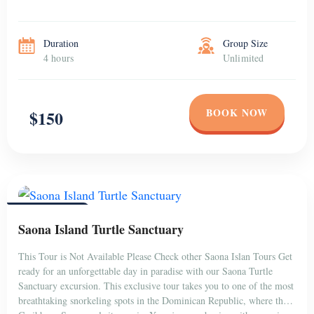
Duration
Group Size
4 hours
Unlimited
BOOK NOW
$150
PUNTA CANA
Saona Island Turtle Sanctuary
This Tour is Not Available Please Check other Saona Islan Tours Get
ready for an unforgettable day in paradise with our Saona Turtle
Sanctuary excursion. This exclusive tour takes you to one of the most
breathtaking snorkeling spots in the Dominican Republic, where the