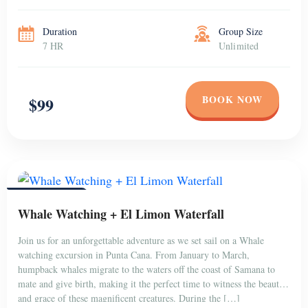
to have fun in a […]
Duration
Group Size
7 HR
Unlimited
BOOK NOW
$99
PUNTA CANA
Whale Watching + El Limon Waterfall
Join us for an unforgettable adventure as we set sail on a Whale
watching excursion in Punta Cana. From January to March,
humpback whales migrate to the waters off the coast of Samana to
mate and give birth, making it the perfect time to witness the beauty
and grace of these magnificent creatures. During the […]