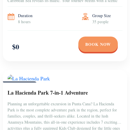
Caribbean Sea reveals its magic. Your journey begins with a scenic
[…]
Duration
Group Size
8 hours
35 people
BOOK NOW
$0
PUNTA CANA
La Hacienda Park 7-in-1 Adventure
Planning an unforgettable excursion in Punta Cana? La Hacienda
Park is the most complete adventure park in the region, perfect for
families, couples, and thrill-seekers alike. Located in the lush
Anamuya Mountains, this all-in-one experience includes 7 exciting
activities plus a fully equipped Kids Club designed for the little ones