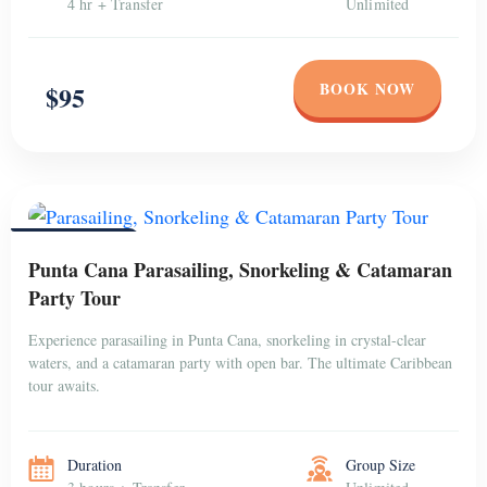
4 hr + Transfer
Unlimited
BOOK NOW
$95
PUNTA CANA
Punta Cana Parasailing, Snorkeling & Catamaran
Party Tour
Experience parasailing in Punta Cana, snorkeling in crystal-clear
waters, and a catamaran party with open bar. The ultimate Caribbean
tour awaits.
Duration
Group Size