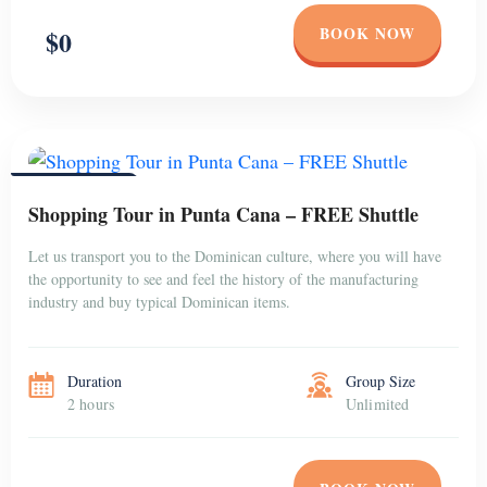
BOOK NOW
$0
PUNTA CANA
Shopping Tour in Punta Cana – FREE Shuttle
Let us transport you to the Dominican culture, where you will have
the opportunity to see and feel the history of the manufacturing
industry and buy typical Dominican items.
Duration
Group Size
2 hours
Unlimited