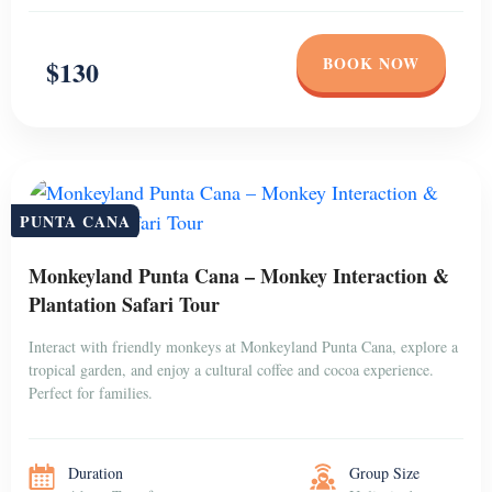
BOOK NOW
$130
PUNTA CANA
Monkeyland Punta Cana – Monkey Interaction &
Plantation Safari Tour
Interact with friendly monkeys at Monkeyland Punta Cana, explore a
tropical garden, and enjoy a cultural coffee and cocoa experience.
Perfect for families.
Duration
Group Size