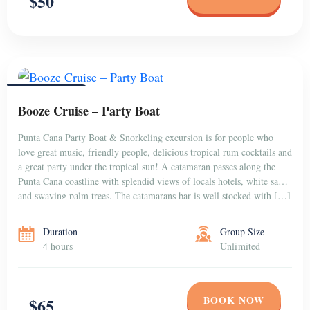
$50
PUNTA CANA
Booze Cruise – Party Boat
Punta Cana Party Boat & Snorkeling excursion is for people who
love great music, friendly people, delicious tropical rum cocktails and
a great party under the tropical sun! A catamaran passes along the
Punta Cana coastline with splendid views of locals hotels, white sands
and swaying palm trees. The catamarans bar is well stocked with […]
Duration
Group Size
4 hours
Unlimited
BOOK NOW
$65