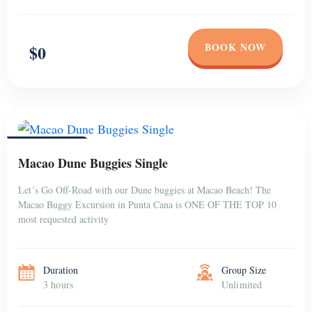
BOOK NOW
$0
PUNTA CANA
Macao Dune Buggies Single
Let´s Go Off-Road with our Dune buggies at Macao Beach! The
Macao Buggy Excursion in Punta Cana is ONE OF THE TOP 10
most requested activity
Duration
Group Size
3 hours
Unlimited