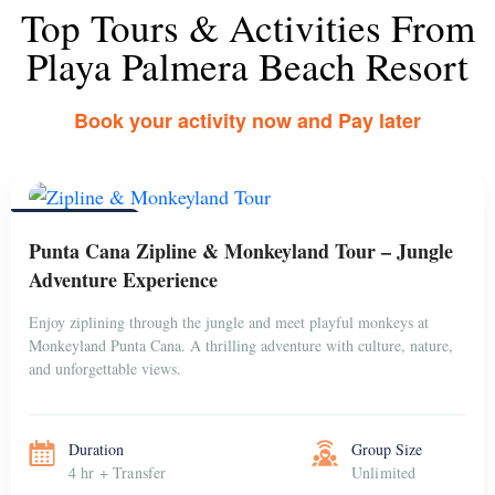
Top Tours & Activities From
Playa Palmera Beach Resort
Book your activity now and Pay later
PUNTA CANA
Punta Cana Zipline & Monkeyland Tour – Jungle
Adventure Experience
Enjoy ziplining through the jungle and meet playful monkeys at
Monkeyland Punta Cana. A thrilling adventure with culture, nature,
and unforgettable views.
Duration
Group Size
4 hr + Transfer
Unlimited