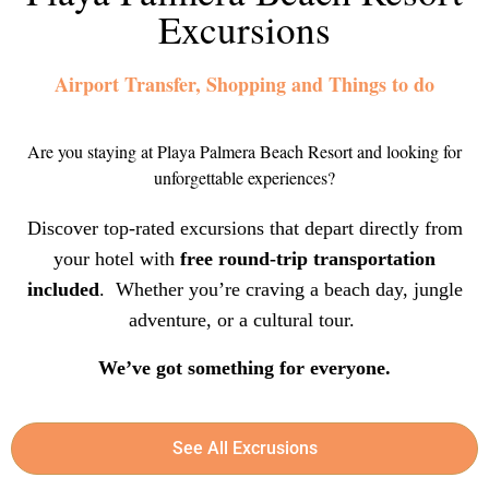
Excursions
Airport Transfer, Shopping and Things to do
Are you staying at Playa Palmera Beach Resort and looking for
unforgettable experiences?
Discover top-rated excursions that depart directly from
your hotel with
free round-trip transportation
included
. Whether you’re craving a beach day, jungle
adventure, or a cultural tour.
We’ve got something for everyone.
See All Excrusions