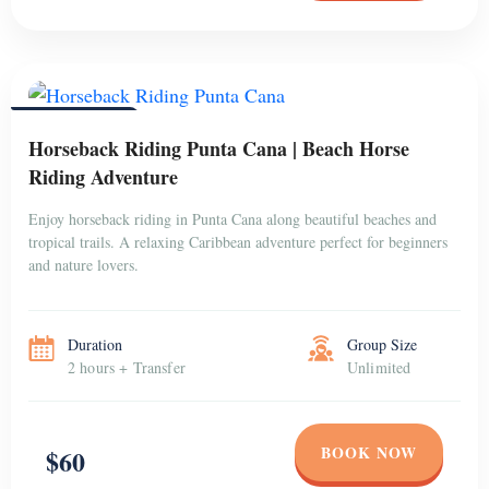
PUNTA CANA
Horseback Riding Punta Cana | Beach Horse
Riding Adventure
Enjoy horseback riding in Punta Cana along beautiful beaches and
tropical trails. A relaxing Caribbean adventure perfect for beginners
and nature lovers.
Duration
Group Size
2 hours + Transfer
Unlimited
BOOK NOW
$60