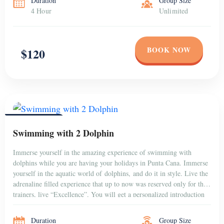
Duration
Group Size
4 Hour
Unlimited
BOOK NOW
$120
PUNTA CANA
Swimming with 2 Dolphin
Immerse yourself in the amazing experience of swimming with
dolphins while you are having your holidays in Punta Cana. Immerse
yourself in the aquatic world of dolphins, and do it in style. Live the
adrenaline filled experience that up to now was reserved only for the
trainers, live “Excellence”. You will get a personalized introduction
to the dolphins that […]
Duration
Group Size