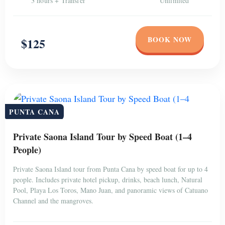
3 hours + Transfer
Unlimited
BOOK NOW
$125
PUNTA CANA
Private Saona Island Tour by Speed Boat (1–4
People)
Private Saona Island tour from Punta Cana by speed boat for up to 4
people. Includes private hotel pickup, drinks, beach lunch, Natural
Pool, Playa Los Toros, Mano Juan, and panoramic views of Catuano
Channel and the mangroves.