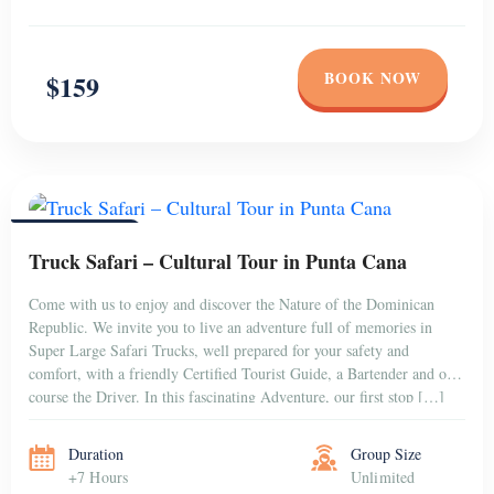
BOOK NOW
$159
PUNTA CANA
Truck Safari – Cultural Tour in Punta Cana
Come with us to enjoy and discover the Nature of the Dominican
Republic. We invite you to live an adventure full of memories in
Super Large Safari Trucks, well prepared for your safety and
comfort, with a friendly Certified Tourist Guide, a Bartender and of
course the Driver. In this fascinating Adventure, our first stop […]
Duration
Group Size
+7 Hours
Unlimited