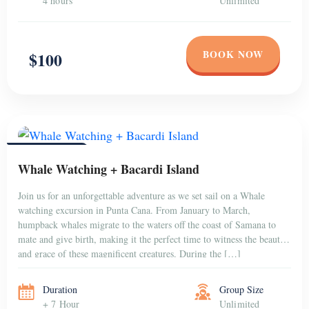
4 hours
Unlimited
BOOK NOW
$100
PUNTA CANA
Whale Watching + Bacardi Island
Join us for an unforgettable adventure as we set sail on a Whale
watching excursion in Punta Cana. From January to March,
humpback whales migrate to the waters off the coast of Samana to
mate and give birth, making it the perfect time to witness the beauty
and grace of these magnificent creatures. During the […]
Duration
Group Size
+ 7 Hour
Unlimited