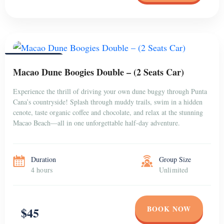
PUNTA CANA
Macao Dune Boogies Double – (2 Seats Car)
Experience the thrill of driving your own dune buggy through Punta
Cana’s countryside! Splash through muddy trails, swim in a hidden
cenote, taste organic coffee and chocolate, and relax at the stunning
Macao Beach—all in one unforgettable half-day adventure.
Duration
Group Size
4 hours
Unlimited
BOOK NOW
$45