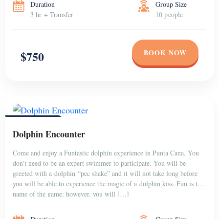
Duration
Group Size
3 hr + Transfer
10 people
BOOK NOW
$750
PUNTA CANA
Dolphin Encounter
Come and enjoy a Funtastic dolphin experience in Punta Cana. You
don’t need to be an expert swimmer to participate. You will be
greeted with a dolphin “pec shake” and it will not take long before
you will be able to experience the magic of a dolphin kiss. Fun is the
name of the game; however, you will […]