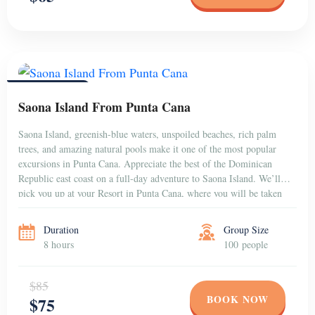
PUNTA CANA
Saona Island From Punta Cana
Saona Island, greenish-blue waters, unspoiled beaches, rich palm
trees, and amazing natural pools make it one of the most popular
excursions in Punta Cana. Appreciate the best of the Dominican
Republic east coast on a full-day adventure to Saona Island. We’ll
pick you up at your Resort in Punta Cana, where you will be taken
[…]
Duration
Group Size
8 hours
100 people
$85
BOOK NOW
$75