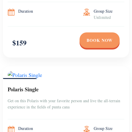
Duration
Group Size
Unlimited
BOOK NOW
$159
PUNTA CANA
Polaris Single
Get on this Polaris with your favorite person and live the all-terrain
experience in the fields of punta cana
Duration
Group Size