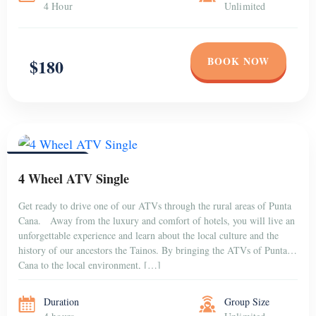
4 Hour
Unlimited
BOOK NOW
$180
PUNTA CANA
4 Wheel ATV Single
Get ready to drive one of our ATVs through the rural areas of Punta
Cana. Away from the luxury and comfort of hotels, you will live an
unforgettable experience and learn about the local culture and the
history of our ancestors the Tainos. By bringing the ATVs of Punta
Cana to the local environment, […]
Duration
Group Size