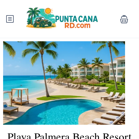
Playa Palmera Beach Resort