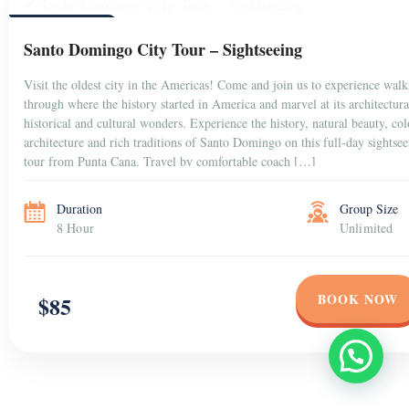
PUNTA CANA
Santo Domingo City Tour – Sightseeing
Visit the oldest city in the Americas! Come and join us to experience
walking through where the history started in America and marvel at
its architectural, historical and cultural wonders. Experience the
history, natural beauty, colonial architecture and rich traditions of
Santo Domingo on this full-day sightseeing tour from Punta Cana.
Travel by comfortable coach […]
Duration
Group Size
8 Hour
Unlimited
BOOK NOW
$85