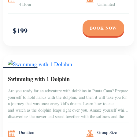
4 Hour
Unlimited
BOOK NOW
$199
PUNTA CANA
Swimming with 1 Dolphin
Are you ready for an adventure with dolphins in Punta Cana? Prepare
yourself to hold hands with the dolphin, and then it will take you for
a journey that was once every kid’s dream. Learn how to cue
and watch as the dolphin leaps right over you. Amaze yourself while
discovering the power and speed together with the softness and the
gentleness […]
Duration
Group Size