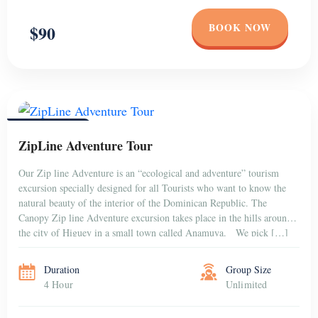
BOOK NOW
$90
PUNTA CANA
ZipLine Adventure Tour
Our Zip line Adventure is an “ecological and adventure” tourism
excursion specially designed for all Tourists who want to know the
natural beauty of the interior of the Dominican Republic. The
Canopy Zip line Adventure excursion takes place in the hills around
the city of Higuey in a small town called Anamuya. We pick […]
Duration
Group Size
4 Hour
Unlimited