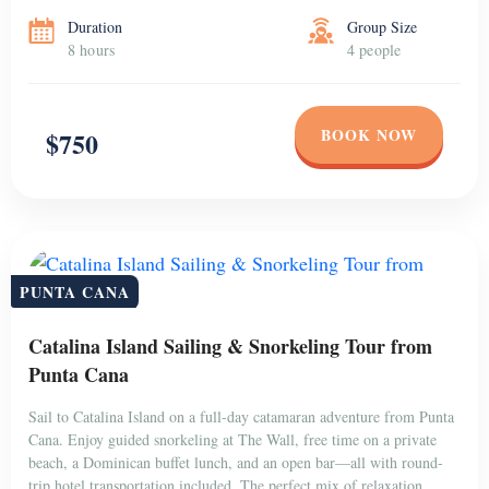
Duration
Group Size
8 hours
4 people
BOOK NOW
$750
PUNTA CANA
Catalina Island Sailing & Snorkeling Tour from
Punta Cana
Sail to Catalina Island on a full-day catamaran adventure from Punta
Cana. Enjoy guided snorkeling at The Wall, free time on a private
beach, a Dominican buffet lunch, and an open bar—all with round-
trip hotel transportation included. The perfect mix of relaxation,