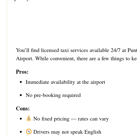
You’ll find licensed taxi services available 24/7 at Pu
Airport. While convenient, there are a few things to k
Pros:
Immediate availability at the airport
No pre-booking required
Cons:
No fixed pricing — rates can vary
Drivers may not speak English