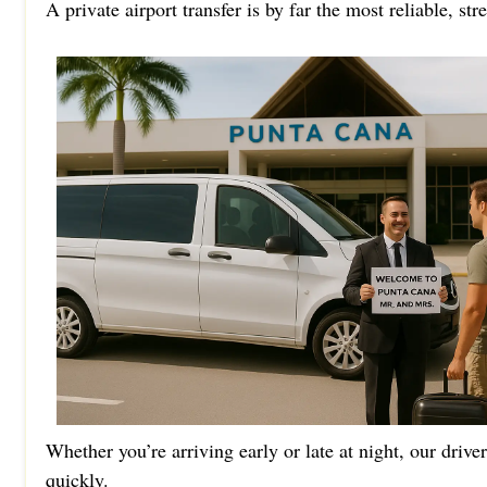
A private airport transfer is by far the most reliable, st
Whether you’re arriving early or late at night, our drive
quickly.