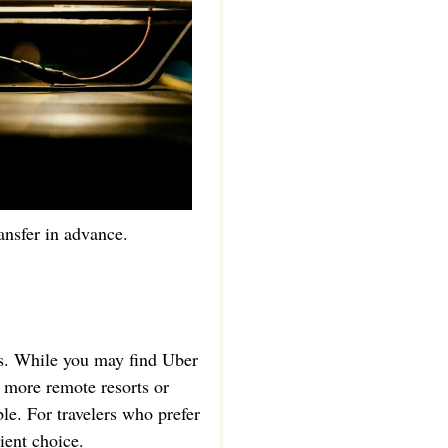
ansfer in advance.
as. While you may find Uber
d more remote resorts or
le. For travelers who prefer
ient choice.