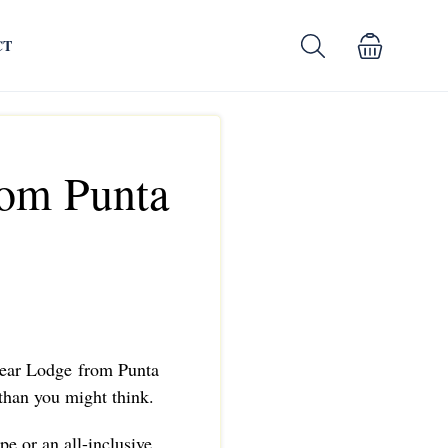
CT
rom Punta
 Bear Lodge from Punta
 than you might think.
pe or an all-inclusive