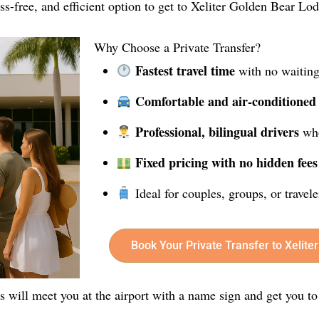
ress-free, and efficient option to get to Xeliter Golden Bear Lo
Why Choose a Private Transfer?
Fastest travel time
with no waiting
Comfortable and air-conditioned
Professional, bilingual drivers
who
Fixed pricing with no hidden fees
Ideal for couples, groups, or travel
Book Your Private Transfer to Xelit
rs will meet you at the airport with a name sign and get you to