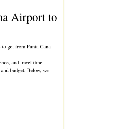
a Airport to
ys to get from Punta Cana
ence, and travel time.
e, and budget. Below, we