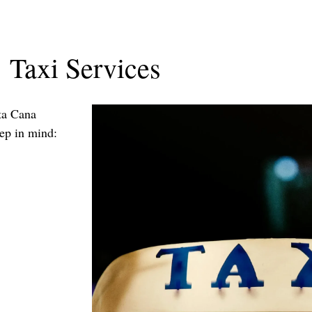
Taxi Services
nta Cana
eep in mind: