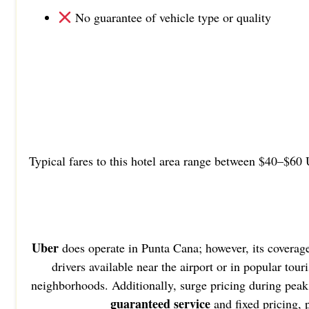
No guarantee of vehicle type or quality
Typical fares to this hotel area range between $40–$60 
Uber
does operate in Punta Cana; however, its coverag
drivers available near the airport or in popular tou
neighborhoods. Additionally, surge pricing during peak 
guaranteed service
and fixed pricing,