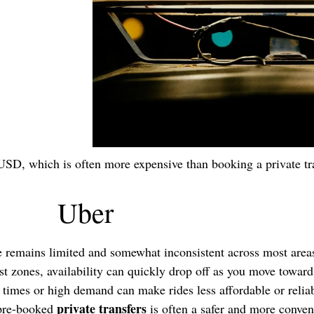
USD, which is often more expensive than booking a private tr
Uber
e remains limited and somewhat inconsistent across most are
rist zones, availability can quickly drop off as you move towar
times or high demand can make rides less affordable or reliab
private transfers
 pre-booked
is often a safer and more conven