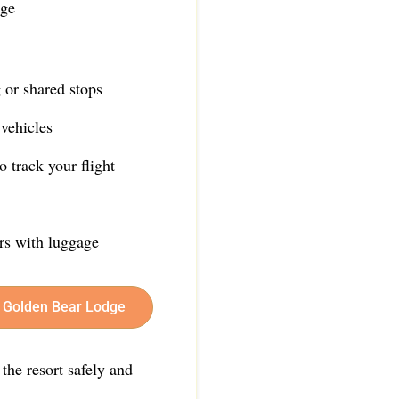
dge
 or shared stops
vehicles
 track your flight
ers with luggage
er Golden Bear Lodge
 the resort safely and