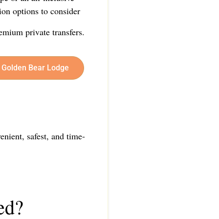
ion options to consider
emium private transfers.
er Golden Bear Lodge
enient, safest, and time-
ed?