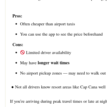
Pros:
Often cheaper than airport taxis
You can use the app to see the price beforehand
Cons:
Limited driver availability
longer wait times
May have
No airport pickup zones — may need to walk out
● Not all drivers know resort areas like Cap Cana well
If you’re arriving during peak travel times or late at nig