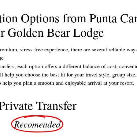
tion Options from Punta Can
er Golden Bear Lodge
remium, stress-free experience, there are several reliable wa
ge
sfers, each option offers a different balance of cost, conveni
 help you choose the best fit for your travel style, group siz
elp you plan a smooth and enjoyable arrival at your resort.
Private Transfer
Recomended