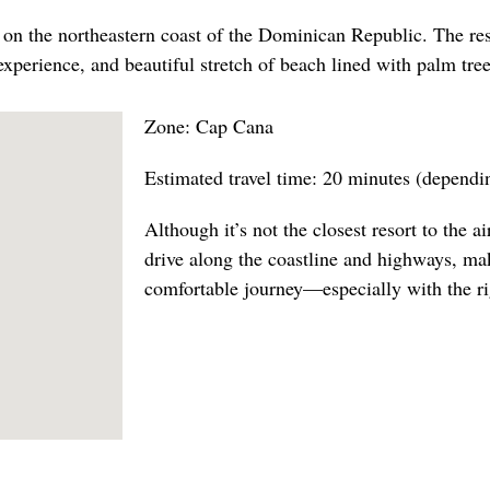
 on the northeastern coast of the Dominican Republic. The reso
experience, and beautiful stretch of beach lined with palm tree
Zone: Cap Cana
Estimated travel time: 20 minutes (dependin
Although it’s not the closest resort to the air
drive along the coastline and highways, ma
comfortable journey—especially with the rig