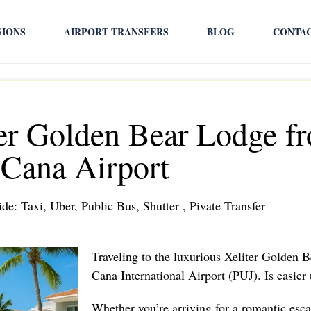
SIONS
AIRPORT TRANSFERS
BLOG
CONTA
ter Golden Bear Lodge f
Cana Airport
de: Taxi, Uber, Public Bus, Shutter , Pivate Transfer
Traveling to the luxurious Xeliter Golden
Cana International Airport (PUJ). Is easier
Whether you’re arriving for a romantic esca