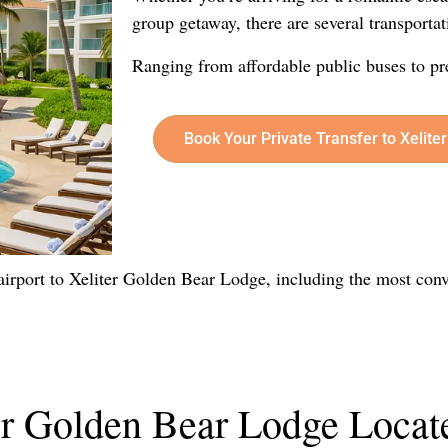
group getaway, there are several transportat
Ranging from affordable public buses to pr
Book Your Private Transfer to Xelit
e airport to Xeliter Golden Bear Lodge, including the most conv
er Golden Bear Lodge Locat