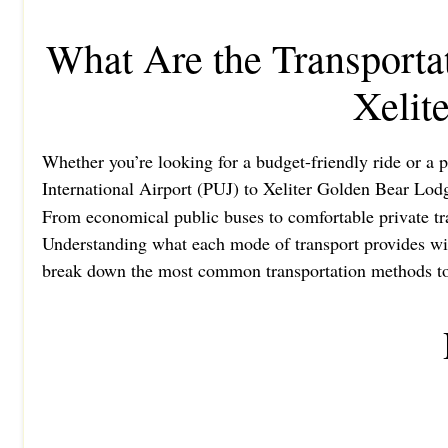
What Are the Transporta
Xelit
Whether you’re looking for a budget-friendly ride or a p
International Airport (PUJ) to Xeliter Golden Bear Lod
From economical public buses to comfortable private tran
Understanding what each mode of transport provides will
break down the most common transportation methods to h