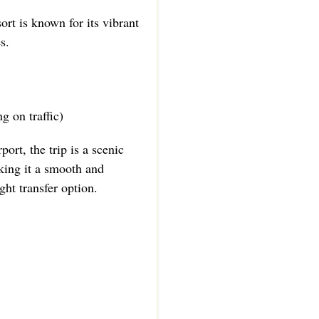
rt is known for its vibrant
s.
g on traffic)
port, the trip is a scenic
king it a smooth and
ht transfer option.