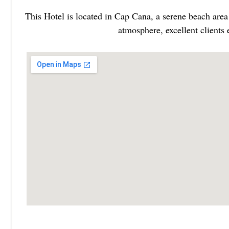
This Hotel is located in Cap Cana, a serene beach area
atmosphere, excellent clients 