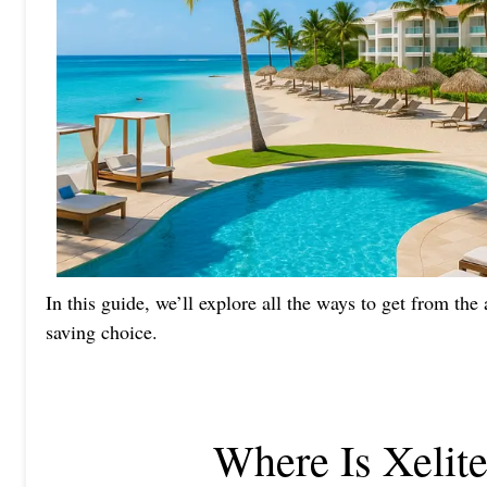
In this guide, we’ll explore all the ways to get from th
saving choice.
Where Is Xelit