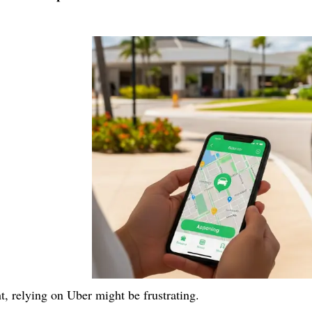
ht, relying on Uber might be frustrating.