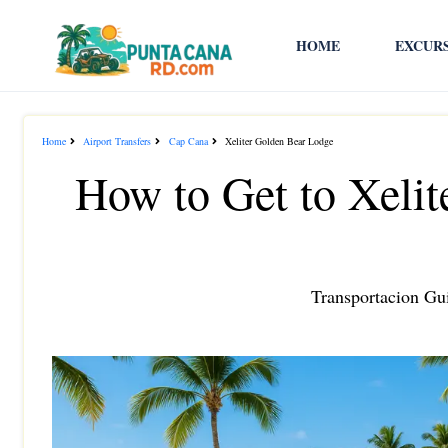
HOME
EXCUR
Home
Airport Transfers
Cap Cana
Xeliter Golden Bear Lodge
How to Get to Xeli
Transportacion Gui