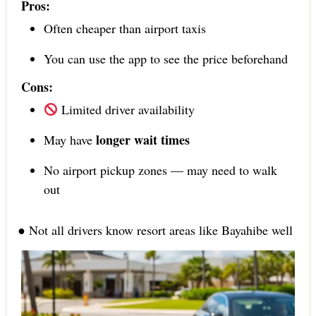
Pros:
Often cheaper than airport taxis
You can use the app to see the price beforehand
Cons:
Limited driver availability
longer wait times
May have
No airport pickup zones — may need to walk
out
● Not all drivers know resort areas like Bayahibe well