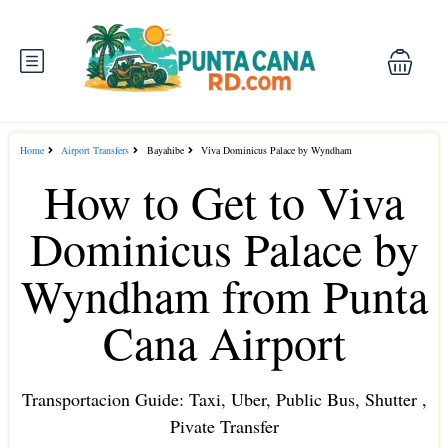
Home
Airport Transfers
Bayahibe
Viva Dominicus Palace by Wyndham
How to Get to Viva
Dominicus Palace by
Wyndham from Punta
Cana Airport
Transportacion Guide: Taxi, Uber, Public Bus, Shutter ,
Pivate Transfer