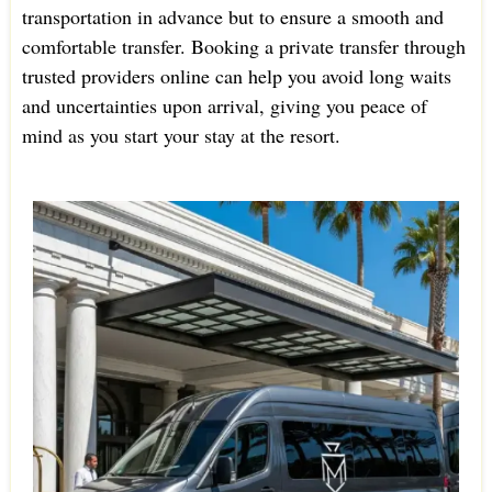
transportation in advance but to ensure a smooth and
comfortable transfer. Booking a private transfer through
trusted providers online can help you avoid long waits
and uncertainties upon arrival, giving you peace of
mind as you start your stay at the resort.