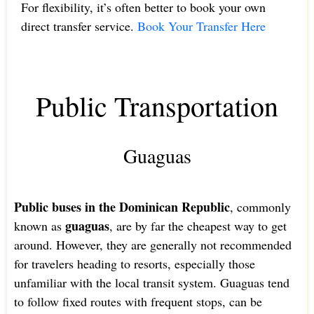
For flexibility, it’s often better to book your own
direct transfer service.
Book Your Transfer Here
Public Transportation
Guaguas
Public buses in the Dominican Republic
, commonly
guaguas
known as
, are by far the cheapest way to get
around. However, they are generally not recommended
for travelers heading to resorts, especially those
unfamiliar with the local transit system. Guaguas tend
to follow fixed routes with frequent stops, can be