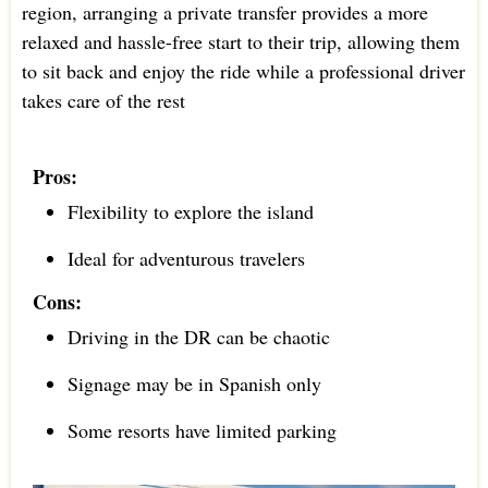
region, arranging a private transfer provides a more
relaxed and hassle-free start to their trip, allowing them
to sit back and enjoy the ride while a professional driver
takes care of the rest
Pros:
Flexibility to explore the island
Ideal for adventurous travelers
Cons:
Driving in the DR can be chaotic
Signage may be in Spanish only
Some resorts have limited parking