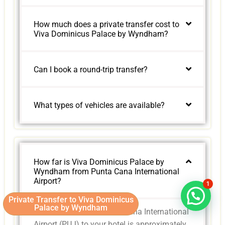
How much does a private transfer cost to
Viva Dominicus Palace by Wyndham?
Can I book a round-trip transfer?
What types of vehicles are available?
How far is Viva Dominicus Palace by
Wyndham from Punta Cana International
Airport?
1
Private Transfer to Viva Dominicus
Palace by Wyndham
The distance from Punta Cana International
Airport (PUJ) to your hotel is approximately