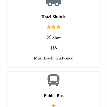
Hotel Shuttle
Slow
$$$
Must Book in advance
Public Bus