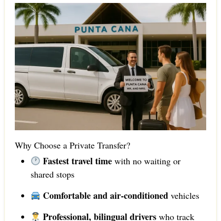
Why Choose a Private Transfer?
Fastest travel time
with no waiting or
shared stops
Comfortable and air-conditioned
vehicles
Professional, bilingual drivers
who track