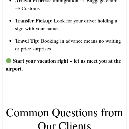
Arrival Process
: Immigration → Baggage claim
→ Customs
Transfer Pickup
: Look for your driver holding a
sign with your name
Travel Tip
: Booking in advance means no waiting
or price surprises
Start your vacation right – let us meet you at the
airport.
Common Questions from
Our Clients