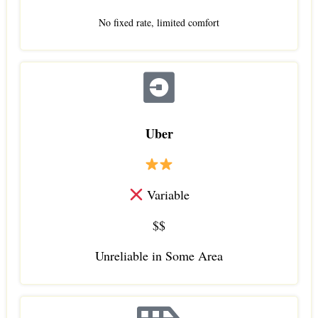
No fixed rate, limited comfort
Uber
Variable
$$
Unreliable in Some Area