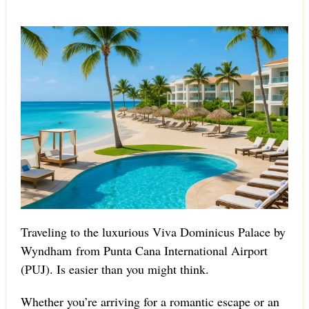
Traveling to the luxurious Viva Dominicus Palace by
Wyndham from Punta Cana International Airport
(PUJ). Is easier than you might think.
Whether you’re arriving for a romantic escape or an