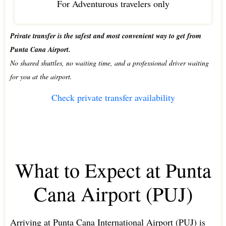
For Adventurous travelers only
Private transfer is the safest and most convenient way to get from
Punta Cana Airport.
No shared shuttles, no waiting time, and a professional driver waiting
for you at the airport.
Check private transfer availability
What to Expect at Punta
Cana Airport (PUJ)
Arriving at Punta Cana International Airport (PUJ) is