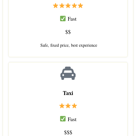
Fast
$$
Safe, fixed price, best experience
Taxi
Fast
$$$