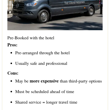
Pre-Booked with the hotel
Pros:
Pre-arranged through the hotel
Usually safe and professional
Cons:
more expensive
May be
than third-party options
Must be scheduled ahead of time
Shared service = longer travel time