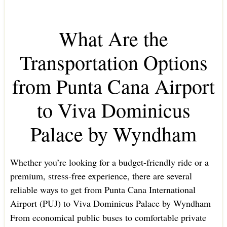
What Are the
Transportation Options
from Punta Cana Airport
to Viva Dominicus
Palace by Wyndham
Whether you’re looking for a budget-friendly ride or a
premium, stress-free experience, there are several
reliable ways to get from Punta Cana International
Airport (PUJ) to Viva Dominicus Palace by Wyndham
From economical public buses to comfortable private