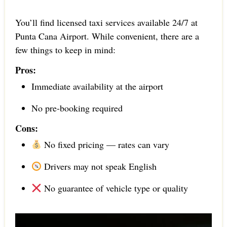
You’ll find licensed taxi services available 24/7 at
Punta Cana Airport. While convenient, there are a
few things to keep in mind:
Pros:
Immediate availability at the airport
No pre-booking required
Cons:
No fixed pricing — rates can vary
Drivers may not speak English
No guarantee of vehicle type or quality