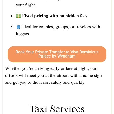
your flight
Fixed pricing with no hidden fees
Ideal for couples, groups, or travelers with
luggage
Book Your Private Transfer to Viva Dominicus
Palace by Wyndham
Whether you’re arriving early or late at night, our
drivers will meet you at the airport with a name sign
and get you to the resort safely and quickly.
Taxi Services