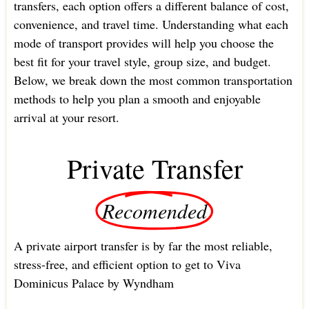
transfers, each option offers a different balance of cost,
convenience, and travel time. Understanding what each
mode of transport provides will help you choose the
best fit for your travel style, group size, and budget.
Below, we break down the most common transportation
methods to help you plan a smooth and enjoyable
arrival at your resort.
Private Transfer
Recomended
A private airport transfer is by far the most reliable,
stress-free, and efficient option to get to Viva
Dominicus Palace by Wyndham