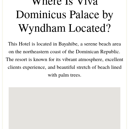
Where Is Viva
Dominicus Palace by
Wyndham Located?
This Hotel is located in Bayahibe, a serene beach area
on the northeastern coast of the Dominican Republic.
The resort is known for its vibrant atmosphere, excellent
clients experience, and beautiful stretch of beach lined
with palm trees.