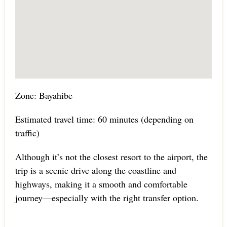
Zone: Bayahibe
Estimated travel time: 60 minutes (depending on
traffic)
Although it’s not the closest resort to the airport, the
trip is a scenic drive along the coastline and
highways, making it a smooth and comfortable
journey—especially with the right transfer option.