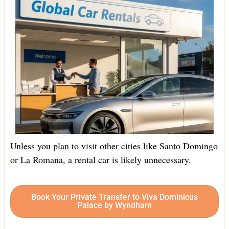
Unless you plan to visit other cities like Santo Domingo
or La Romana, a rental car is likely unnecessary.
Book Your Private Transfer to Viva Dominicus
Palace by Wyndham