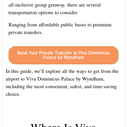
all-inclusive group getaway, there are several
transportation options to consider
Ranging from affordable public buses to premium
private transfers.
Book Your Private Transfer to Viva Dominicus
Palace by Wyndham
In this guide, we’ll explore all the ways to get from the
airport to Viva Dominicus Palace by Wyndham,
including the most convenient, safest, and time-saving
choice.