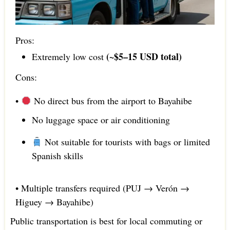
Pros:
(~$5–15 USD total)
Extremely low cost
Cons:
•
No direct bus from the airport to Bayahibe
No luggage space or air conditioning
Not suitable for tourists with bags or limited
Spanish skills
• Multiple transfers required (PUJ → Verón →
Higuey → Bayahibe)
Public transportation is best for local commuting or