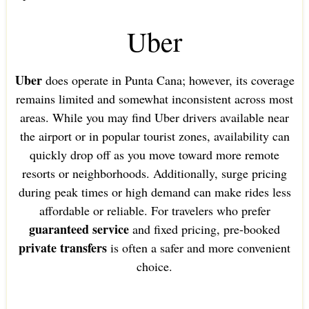
Uber
Uber
does operate in Punta Cana; however, its coverage
remains limited and somewhat inconsistent across most
areas. While you may find Uber drivers available near
the airport or in popular tourist zones, availability can
quickly drop off as you move toward more remote
resorts or neighborhoods. Additionally, surge pricing
during peak times or high demand can make rides less
affordable or reliable. For travelers who prefer
guaranteed service
and fixed pricing, pre-booked
private transfers
is often a safer and more convenient
choice.