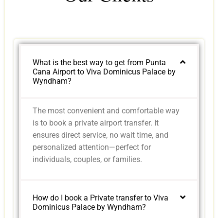
What is the best way to get from Punta
Cana Airport to Viva Dominicus Palace by
Wyndham?
The most convenient and comfortable way
is to book a private airport transfer. It
ensures direct service, no wait time, and
personalized attention—perfect for
individuals, couples, or families.
How do I book a Private transfer to Viva
Dominicus Palace by Wyndham?