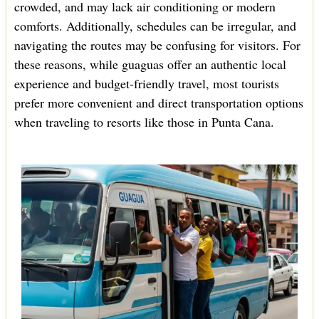
crowded, and may lack air conditioning or modern
comforts. Additionally, schedules can be irregular, and
navigating the routes may be confusing for visitors. For
these reasons, while guaguas offer an authentic local
experience and budget-friendly travel, most tourists
prefer more convenient and direct transportation options
when traveling to resorts like those in Punta Cana.