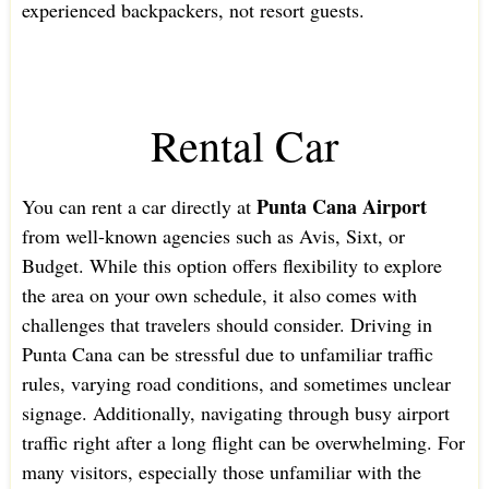
experienced backpackers, not resort guests.
Rental Car
Punta Cana Airport
You can rent a car directly at
from well-known agencies such as Avis, Sixt, or
Budget. While this option offers flexibility to explore
the area on your own schedule, it also comes with
challenges that travelers should consider. Driving in
Punta Cana can be stressful due to unfamiliar traffic
rules, varying road conditions, and sometimes unclear
signage. Additionally, navigating through busy airport
traffic right after a long flight can be overwhelming. For
many visitors, especially those unfamiliar with the