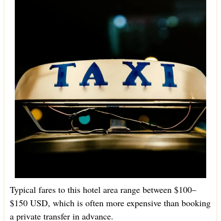
Typical fares to this hotel area range between $100–
$150 USD, which is often more expensive than booking
a private transfer in advance.