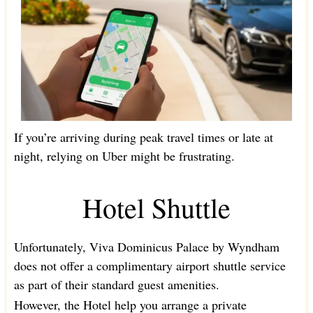
If you’re arriving during peak travel times or late at
night, relying on Uber might be frustrating.
Hotel Shuttle
Unfortunately, Viva Dominicus Palace by Wyndham
does not offer a complimentary airport shuttle service
as part of their standard guest amenities.
However, the Hotel help you arrange a private