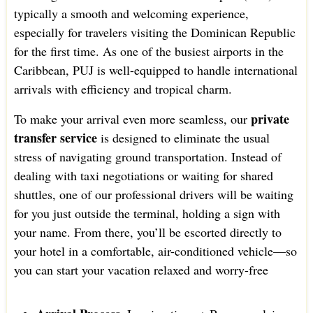
typically a smooth and welcoming experience,
especially for travelers visiting the Dominican Republic
for the first time. As one of the busiest airports in the
Caribbean, PUJ is well-equipped to handle international
arrivals with efficiency and tropical charm.
private
To make your arrival even more seamless, our
transfer service
is designed to eliminate the usual
stress of navigating ground transportation. Instead of
dealing with taxi negotiations or waiting for shared
shuttles, one of our professional drivers will be waiting
for you just outside the terminal, holding a sign with
your name. From there, you’ll be escorted directly to
your hotel in a comfortable, air-conditioned vehicle—so
you can start your vacation relaxed and worry-free