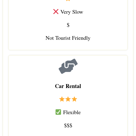
Very Slow
$
Not Tourist Friendly
Car Rental
Flexible
$$$