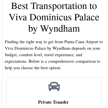
Best Transportation to
Viva Dominicus Palace
by Wyndham
Finding the right way to get from Punta Cana Airport to
Viva Dominicus Palace by Wyndham depends on your
budget, comfort level, travel experience, and
expectations. Below is a comprehensive comparison to
help you choose the best option:
Private Transfer