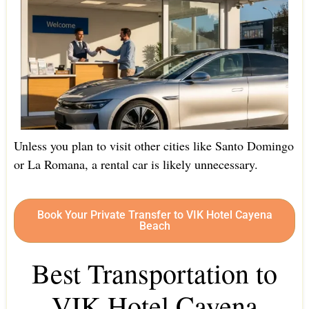
Unless you plan to visit other cities like Santo Domingo
or La Romana, a rental car is likely unnecessary.
Book Your Private Transfer to VIK Hotel Cayena
Beach
Best Transportation to
VIK Hotel Cayena