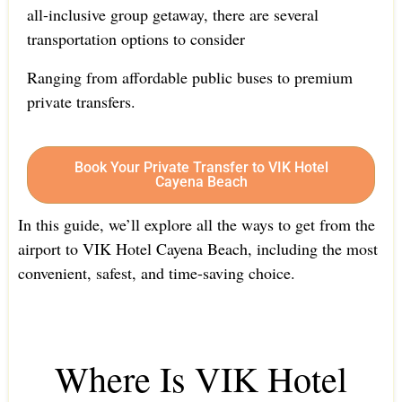
all-inclusive group getaway, there are several
transportation options to consider
Ranging from affordable public buses to premium
private transfers.
Book Your Private Transfer to VIK Hotel
Cayena Beach
In this guide, we’ll explore all the ways to get from the
airport to VIK Hotel Cayena Beach, including the most
convenient, safest, and time-saving choice.
Where Is VIK Hotel