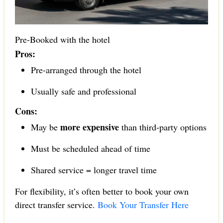
Pre-Booked with the hotel
Pros:
Pre-arranged through the hotel
Usually safe and professional
Cons:
more expensive
May be
than third-party options
Must be scheduled ahead of time
Shared service = longer travel time
For flexibility, it’s often better to book your own
direct transfer service.
Book Your Transfer Here