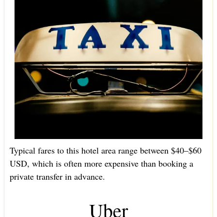
Typical fares to this hotel area range between $40–$60
USD, which is often more expensive than booking a
private transfer in advance.
Uber