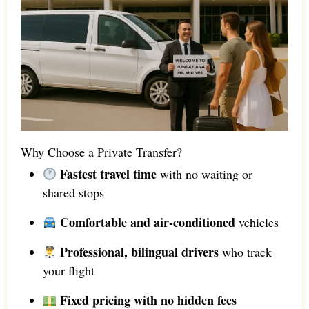
Why Choose a Private Transfer?
Fastest travel time
with no waiting or
shared stops
Comfortable and air-conditioned
vehicles
Professional, bilingual drivers
who track
your flight
Fixed pricing with no hidden fees