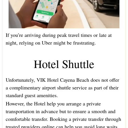
If you’re arriving during peak travel times or late at
night, relying on Uber might be frustrating.
Hotel Shuttle
Unfortunately, VIK Hotel Cayena Beach does not offer
a complimentary airport shuttle service as part of their
standard guest amenities.
However, the Hotel help you arrange a private
transportation in advance but to ensure a smooth and
comfortable transfer. Booking a private transfer through
trusted providers online can help you avoid long waits