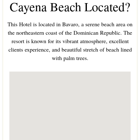
Cayena Beach Located?
This Hotel is located in Bavaro, a serene beach area on
the northeastern coast of the Dominican Republic. The
resort is known for its vibrant atmosphere, excellent
clients experience, and beautiful stretch of beach lined
with palm trees.