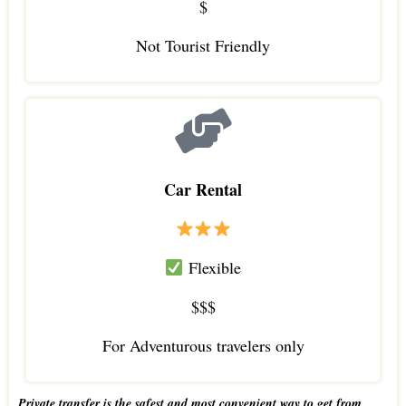
$
Not Tourist Friendly
Car Rental
Flexible
$$$
For Adventurous travelers only
Private transfer is the safest and most convenient way to get from