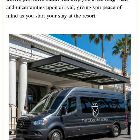
and uncertainties upon arrival, giving you peace of
mind as you start your stay at the resort.