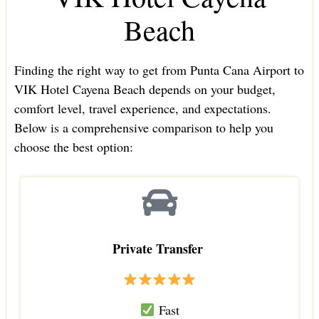
Beach
Finding the right way to get from Punta Cana Airport to
VIK Hotel Cayena Beach depends on your budget,
comfort level, travel experience, and expectations.
Below is a comprehensive comparison to help you
choose the best option:
Private Transfer
Fast