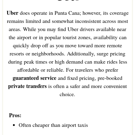
Uber
does operate in Punta Cana; however, its coverage
remains limited and somewhat inconsistent across most
areas. While you may find Uber drivers available near
the airport or in popular tourist zones, availability can
quickly drop off as you move toward more remote
resorts or neighborhoods. Additionally, surge pricing
during peak times or high demand can make rides less
affordable or reliable. For travelers who prefer
guaranteed service
and fixed pricing, pre-booked
private transfers
is often a safer and more convenient
choice.
Pros:
Often cheaper than airport taxis