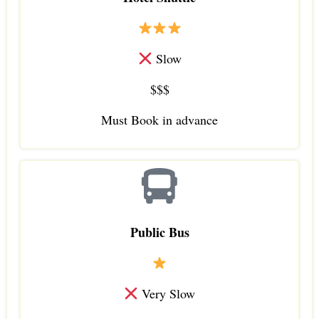
Slow
$$$
Must Book in advance
Public Bus
Very Slow