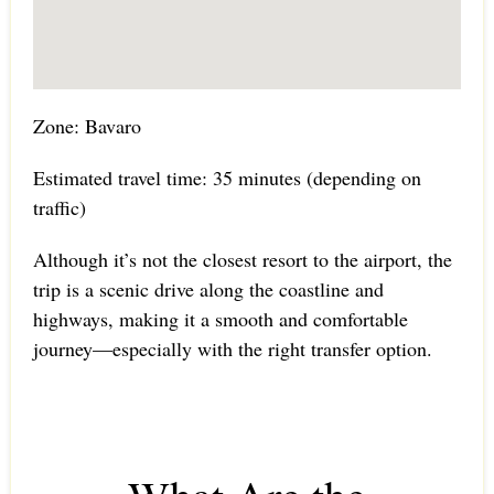
Zone: Bavaro
Estimated travel time: 35 minutes (depending on
traffic)
Although it’s not the closest resort to the airport, the
trip is a scenic drive along the coastline and
highways, making it a smooth and comfortable
journey—especially with the right transfer option.