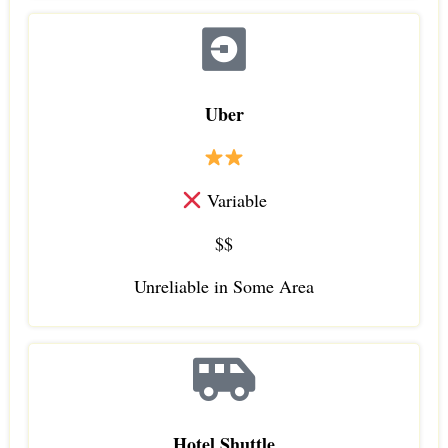
Uber
Variable
$$
Unreliable in Some Area
Hotel Shuttle