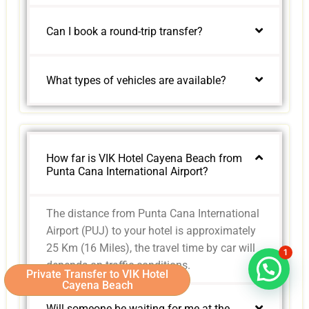
Can I book a round-trip transfer?
What types of vehicles are available?
How far is VIK Hotel Cayena Beach from
Punta Cana International Airport?
The distance from Punta Cana International
Airport (PUJ) to your hotel is approximately
25 Km (16 Miles), the travel time by car will
1
depends on traffic conditions.
Private Transfer to VIK Hotel
Cayena Beach
Will someone be waiting for me at the