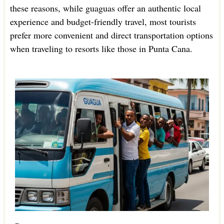
these reasons, while guaguas offer an authentic local
experience and budget-friendly travel, most tourists
prefer more convenient and direct transportation options
when traveling to resorts like those in Punta Cana.