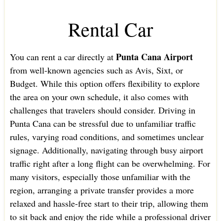
Rental Car
Punta Cana Airport
You can rent a car directly at
from well-known agencies such as Avis, Sixt, or
Budget. While this option offers flexibility to explore
the area on your own schedule, it also comes with
challenges that travelers should consider. Driving in
Punta Cana can be stressful due to unfamiliar traffic
rules, varying road conditions, and sometimes unclear
signage. Additionally, navigating through busy airport
traffic right after a long flight can be overwhelming. For
many visitors, especially those unfamiliar with the
region, arranging a private transfer provides a more
relaxed and hassle-free start to their trip, allowing them
to sit back and enjoy the ride while a professional driver