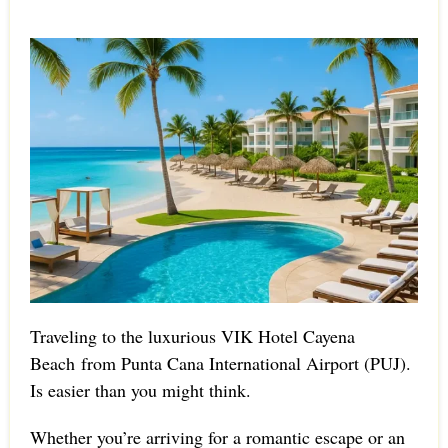
Traveling to the luxurious VIK Hotel Cayena
Beach from Punta Cana International Airport (PUJ).
Is easier than you might think.
Whether you’re arriving for a romantic escape or an