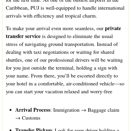
Caribbean, PUJ is well-equipped to handle international
arrivals with efficiency and tropical charm.
private
To make your arrival even more seamless, our
transfer service
is designed to eliminate the usual
stress of navigating ground transportation. Instead of
dealing with taxi negotiations or waiting for shared
shuttles, one of our professional drivers will be waiting
for you just outside the terminal, holding a sign with
your name. From there, you’ll be escorted directly to
your hotel in a comfortable, air-conditioned vehicle—so
you can start your vacation relaxed and worry-free
Arrival Process
: Immigration → Baggage claim
→ Customs
Transfer Pickup
: Look for your driver holding a