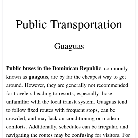
Public Transportation
Guaguas
Public buses in the Dominican Republic
, commonly
guaguas
known as
, are by far the cheapest way to get
around. However, they are generally not recommended
for travelers heading to resorts, especially those
unfamiliar with the local transit system. Guaguas tend
to follow fixed routes with frequent stops, can be
crowded, and may lack air conditioning or modern
comforts. Additionally, schedules can be irregular, and
navigating the routes may be confusing for visitors. For