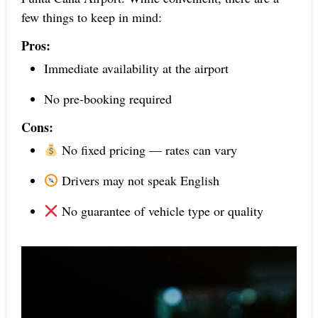
few things to keep in mind:
Pros:
Immediate availability at the airport
No pre-booking required
Cons:
No fixed pricing — rates can vary
Drivers may not speak English
No guarantee of vehicle type or quality