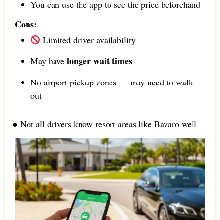
You can use the app to see the price beforehand
Cons:
Limited driver availability
longer wait times
May have
No airport pickup zones — may need to walk
out
● Not all drivers know resort areas like Bavaro well