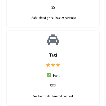
$$
Safe, fixed price, best experience
Taxi
Fast
$$$
No fixed rate, limited comfort