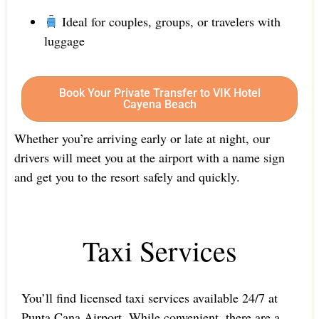
Ideal for couples, groups, or travelers with
luggage
Book Your Private Transfer to VIK Hotel
Cayena Beach
Whether you’re arriving early or late at night, our
drivers will meet you at the airport with a name sign
and get you to the resort safely and quickly.
Taxi Services
You’ll find licensed taxi services available 24/7 at
Punta Cana Airport. While convenient, there are a