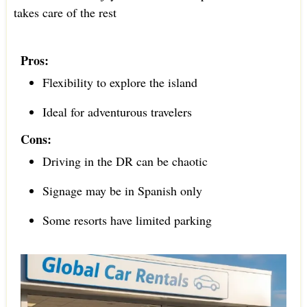
takes care of the rest
Pros:
Flexibility to explore the island
Ideal for adventurous travelers
Cons:
Driving in the DR can be chaotic
Signage may be in Spanish only
Some resorts have limited parking