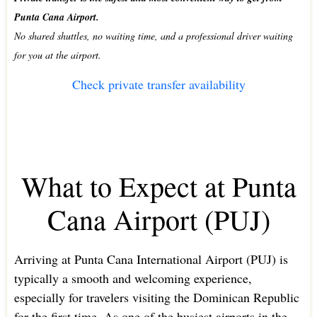
Punta Cana Airport.
No shared shuttles, no waiting time, and a professional driver waiting
for you at the airport.
Check private transfer availability
What to Expect at Punta
Cana Airport (PUJ)
Arriving at Punta Cana International Airport (PUJ) is
typically a smooth and welcoming experience,
especially for travelers visiting the Dominican Republic
for the first time. As one of the busiest airports in the