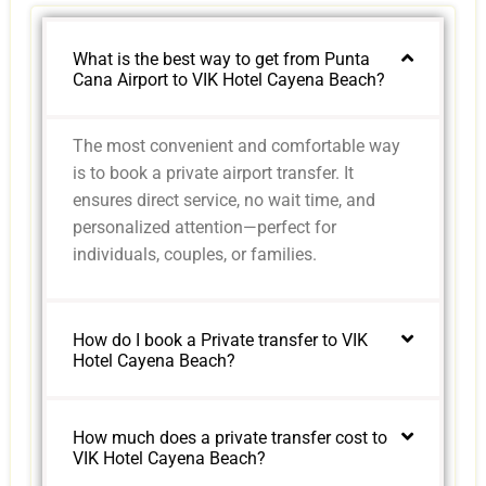
What is the best way to get from Punta
Cana Airport to VIK Hotel Cayena Beach?
The most convenient and comfortable way
is to book a private airport transfer. It
ensures direct service, no wait time, and
personalized attention—perfect for
individuals, couples, or families.
How do I book a Private transfer to VIK
Hotel Cayena Beach?
How much does a private transfer cost to
VIK Hotel Cayena Beach?