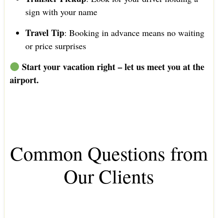
sign with your name
Travel Tip
: Booking in advance means no waiting
or price surprises
Start your vacation right – let us meet you at the
airport.
Common Questions from
Our Clients