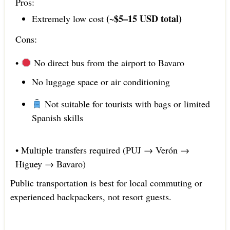
Pros:
(~$5–15 USD total)
Extremely low cost
Cons:
•
No direct bus from the airport to Bavaro
No luggage space or air conditioning
Not suitable for tourists with bags or limited
Spanish skills
• Multiple transfers required (PUJ → Verón →
Higuey → Bavaro)
Public transportation is best for local commuting or
experienced backpackers, not resort guests.