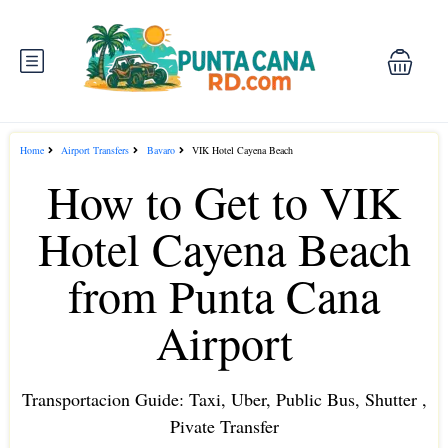
Home
Airport Transfers
Bavaro
VIK Hotel Cayena Beach
How to Get to VIK
Hotel Cayena Beach
from Punta Cana
Airport
Transportacion Guide: Taxi, Uber, Public Bus, Shutter ,
Pivate Transfer