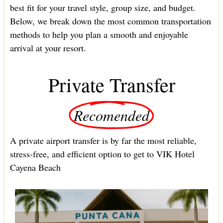
best fit for your travel style, group size, and budget.
Below, we break down the most common transportation
methods to help you plan a smooth and enjoyable
arrival at your resort.
Private Transfer
Recomended
A private airport transfer is by far the most reliable,
stress-free, and efficient option to get to VIK Hotel
Cayena Beach