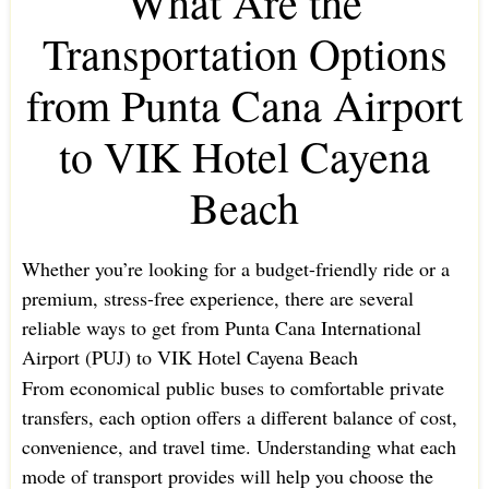
What Are the
Transportation Options
from Punta Cana Airport
to VIK Hotel Cayena
Beach
Whether you’re looking for a budget-friendly ride or a
premium, stress-free experience, there are several
reliable ways to get from Punta Cana International
Airport (PUJ) to VIK Hotel Cayena Beach
From economical public buses to comfortable private
transfers, each option offers a different balance of cost,
convenience, and travel time. Understanding what each
mode of transport provides will help you choose the