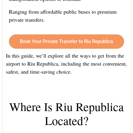
Ranging from affordable public buses to premium
private transfers.
Book Your Private Transfer to Riu Republica
In this guide, we’ll explore all the ways to get from the
airport to Riu Republica, including the most convenient,
safest, and time-saving choice.
Where Is Riu Republica
Located?