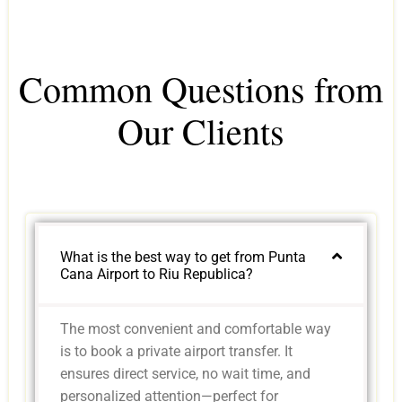
Common Questions from
Our Clients
What is the best way to get from Punta
Cana Airport to Riu Republica?
The most convenient and comfortable way
is to book a private airport transfer. It
ensures direct service, no wait time, and
personalized attention—perfect for