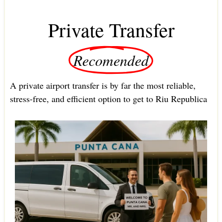
Private Transfer
Recomended
A private airport transfer is by far the most reliable,
stress-free, and efficient option to get to Riu Republica