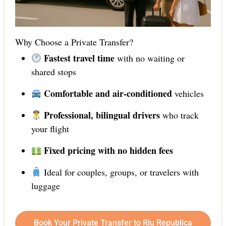
Why Choose a Private Transfer?
Fastest travel time
with no waiting or
shared stops
Comfortable and air-conditioned
vehicles
Professional, bilingual drivers
who track
your flight
Fixed pricing with no hidden fees
Ideal for couples, groups, or travelers with
luggage
Book Your Private Transfer to Riu Republica