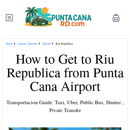
Home
Airport Transfers
Bavaro
Riu Republica
How to Get to Riu
Republica from Punta
Cana Airport
Transportacion Guide: Taxi, Uber, Public Bus, Shutter ,
Pivate Transfer