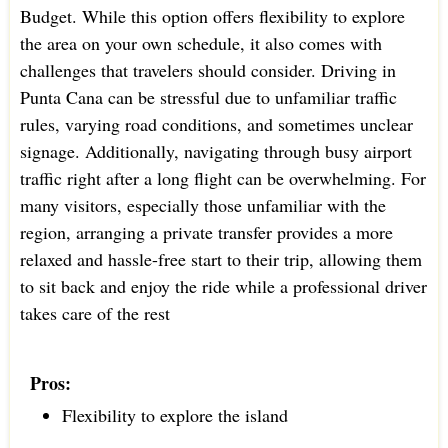
Budget. While this option offers flexibility to explore
the area on your own schedule, it also comes with
challenges that travelers should consider. Driving in
Punta Cana can be stressful due to unfamiliar traffic
rules, varying road conditions, and sometimes unclear
signage. Additionally, navigating through busy airport
traffic right after a long flight can be overwhelming. For
many visitors, especially those unfamiliar with the
region, arranging a private transfer provides a more
relaxed and hassle-free start to their trip, allowing them
to sit back and enjoy the ride while a professional driver
takes care of the rest
Pros:
Flexibility to explore the island