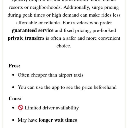
resorts or neighborhoods. Additionally, surge pricing
during peak times or high demand can make rides less
affordable or reliable. For travelers who prefer
guaranteed service
and fixed pricing, pre-booked
private transfers
is often a safer and more convenient
choice.
Pros:
Often cheaper than airport taxis
You can use the app to see the price beforehand
Cons:
Limited driver availability
longer wait times
May have