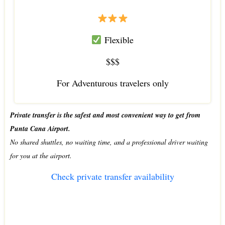
Flexible
$$$
For Adventurous travelers only
Private transfer is the safest and most convenient way to get from
Punta Cana Airport.
No shared shuttles, no waiting time, and a professional driver waiting
for you at the airport.
Check private transfer availability