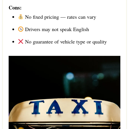
Cons:
No fixed pricing — rates can vary
Drivers may not speak English
No guarantee of vehicle type or quality