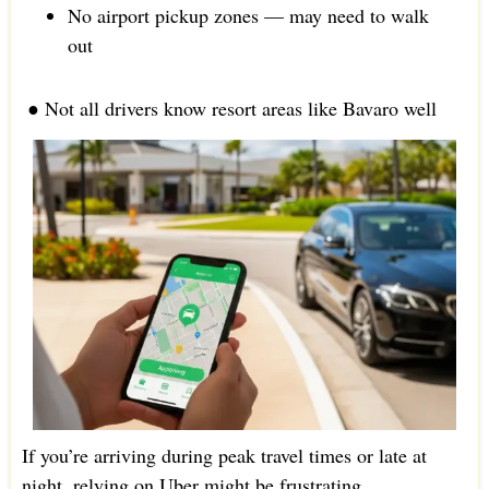
No airport pickup zones — may need to walk
out
● Not all drivers know resort areas like Bavaro well
If you’re arriving during peak travel times or late at
night, relying on Uber might be frustrating.