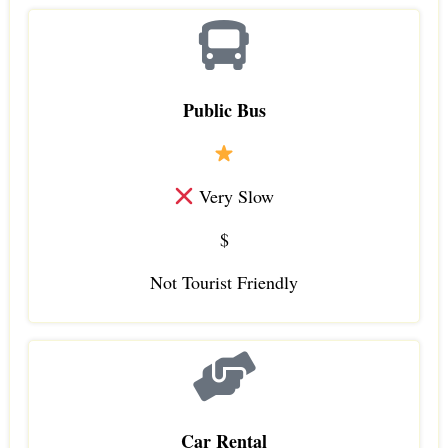
Public Bus
Very Slow
$
Not Tourist Friendly
Car Rental