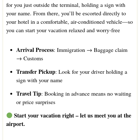
for you just outside the terminal, holding a sign with
your name. From there, you’ll be escorted directly to
your hotel in a comfortable, air-conditioned vehicle—so
you can start your vacation relaxed and worry-free
Arrival Process
: Immigration → Baggage claim
→ Customs
Transfer Pickup
: Look for your driver holding a
sign with your name
Travel Tip
: Booking in advance means no waiting
or price surprises
Start your vacation right – let us meet you at the
airport.