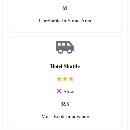
$$
Unreliable in Some Area
Hotel Shuttle
Slow
$$$
Must Book in advance