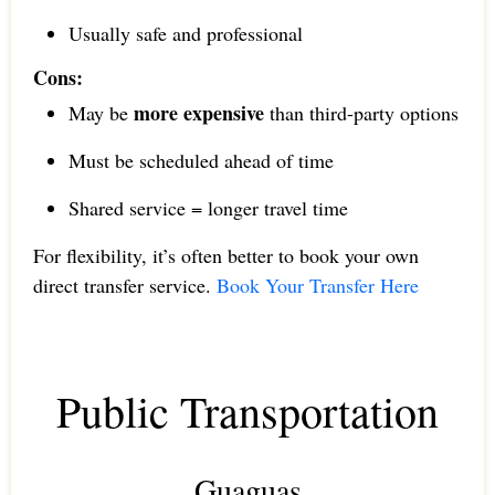
Usually safe and professional
Cons:
more expensive
May be
than third-party options
Must be scheduled ahead of time
Shared service = longer travel time
For flexibility, it’s often better to book your own
direct transfer service.
Book Your Transfer Here
Public Transportation
Guaguas