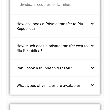
individuals, couples, or families.
How do I book a Private transfer to Riu
Republica?
How much does a private transfer cost to
Riu Republica?
Can I book a round-trip transfer?
What types of vehicles are available?