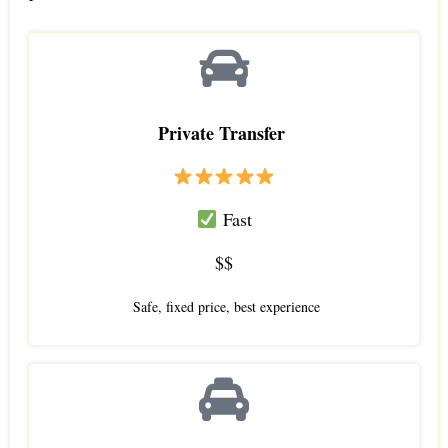
Private Transfer
Fast
$$
Safe, fixed price, best experience