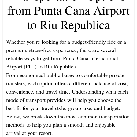
from Punta Cana Airport
to Riu Republica
Whether you’re looking for a budget-friendly ride or a
premium, stress-free experience, there are several
reliable ways to get from Punta Cana International
Airport (PUJ) to Riu Republica
From economical public buses to comfortable private
transfers, each option offers a different balance of cost,
convenience, and travel time. Understanding what each
mode of transport provides will help you choose the
best fit for your travel style, group size, and budget.
Below, we break down the most common transportation
methods to help you plan a smooth and enjoyable
arrival at your resort.