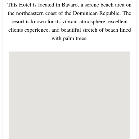
This Hotel is located in Bavaro, a serene beach area on
the northeastern coast of the Dominican Republic. The
resort is known for its vibrant atmosphere, excellent
clients experience, and beautiful stretch of beach lined
with palm trees.