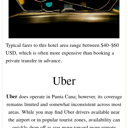
Typical fares to this hotel area range between $40–$60
USD, which is often more expensive than booking a
private transfer in advance.
Uber
Uber
does operate in Punta Cana; however, its coverage
remains limited and somewhat inconsistent across most
areas. While you may find Uber drivers available near
the airport or in popular tourist zones, availability can
quickly drop off as you move toward more remote