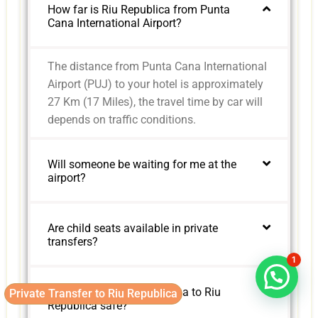
How far is Riu Republica from Punta
Cana International Airport?
The distance from Punta Cana International
Airport (PUJ) to your hotel is approximately
27 Km (17 Miles), the travel time by car will
depends on traffic conditions.
Will someone be waiting for me at the
airport?
Are child seats available in private
transfers?
1
Is the road from Punta Cana to Riu
Private Transfer to Riu Republica
Republica safe?