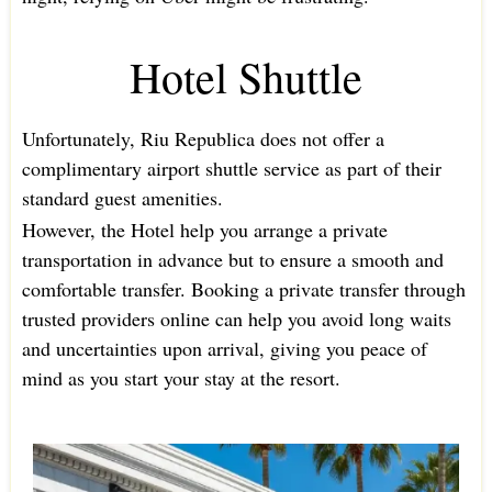
Hotel Shuttle
Unfortunately, Riu Republica does not offer a
complimentary airport shuttle service as part of their
standard guest amenities.
However, the Hotel help you arrange a private
transportation in advance but to ensure a smooth and
comfortable transfer. Booking a private transfer through
trusted providers online can help you avoid long waits
and uncertainties upon arrival, giving you peace of
mind as you start your stay at the resort.