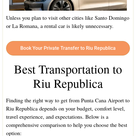
Unless you plan to visit other cities like Santo Domingo
or La Romana, a rental car is likely unnecessary.
Book Your Private Transfer to Riu Republica
Best Transportation to
Riu Republica
Finding the right way to get from Punta Cana Airport to
Riu Republica depends on your budget, comfort level,
travel experience, and expectations. Below is a
comprehensive comparison to help you choose the best
option: