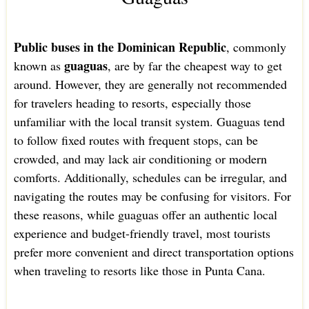
Public buses in the Dominican Republic
, commonly
guaguas
known as
, are by far the cheapest way to get
around. However, they are generally not recommended
for travelers heading to resorts, especially those
unfamiliar with the local transit system. Guaguas tend
to follow fixed routes with frequent stops, can be
crowded, and may lack air conditioning or modern
comforts. Additionally, schedules can be irregular, and
navigating the routes may be confusing for visitors. For
these reasons, while guaguas offer an authentic local
experience and budget-friendly travel, most tourists
prefer more convenient and direct transportation options
when traveling to resorts like those in Punta Cana.