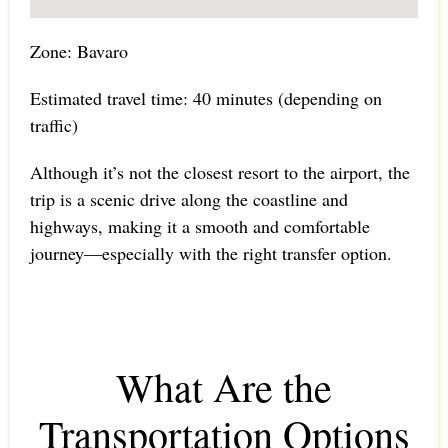
Zone: Bavaro
Estimated travel time: 40 minutes (depending on
traffic)
Although it’s not the closest resort to the airport, the
trip is a scenic drive along the coastline and
highways, making it a smooth and comfortable
journey—especially with the right transfer option.
What Are the
Transportation Options