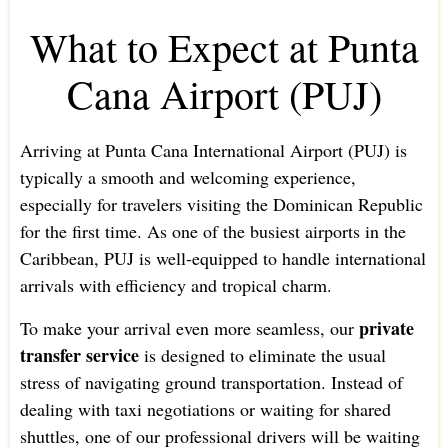
What to Expect at Punta
Cana Airport (PUJ)
Arriving at Punta Cana International Airport (PUJ) is
typically a smooth and welcoming experience,
especially for travelers visiting the Dominican Republic
for the first time. As one of the busiest airports in the
Caribbean, PUJ is well-equipped to handle international
arrivals with efficiency and tropical charm.
private
To make your arrival even more seamless, our
transfer service
is designed to eliminate the usual
stress of navigating ground transportation. Instead of
dealing with taxi negotiations or waiting for shared
shuttles, one of our professional drivers will be waiting