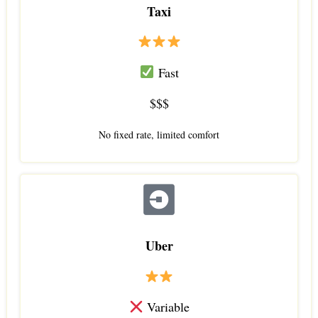
Taxi
Fast
$$$
No fixed rate, limited comfort
Uber
Variable