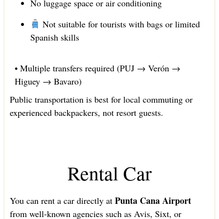
No luggage space or air conditioning
Not suitable for tourists with bags or limited
Spanish skills
• Multiple transfers required (PUJ → Verón →
Higuey → Bavaro)
Public transportation is best for local commuting or
experienced backpackers, not resort guests.
Rental Car
Punta Cana Airport
You can rent a car directly at
from well-known agencies such as Avis, Sixt, or