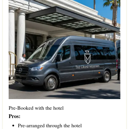
Pre-Booked with the hotel
Pros:
Pre-arranged through the hotel