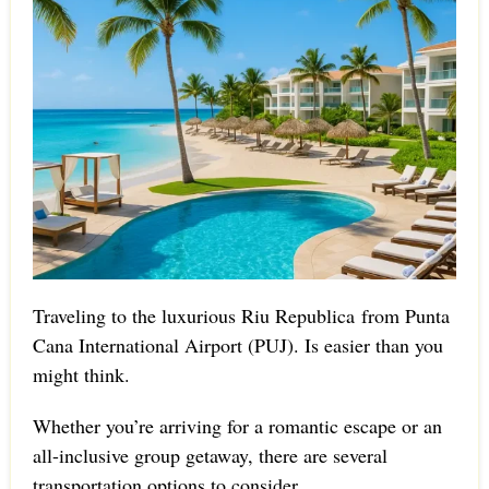
Traveling to the luxurious Riu Republica from Punta
Cana International Airport (PUJ). Is easier than you
might think.
Whether you’re arriving for a romantic escape or an
all-inclusive group getaway, there are several
transportation options to consider