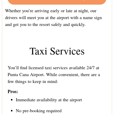
Whether you’re arriving early or late at night, our
drivers will meet you at the airport with a name sign
and get you to the resort safely and quickly.
Taxi Services
You’ll find licensed taxi services available 24/7 at
Punta Cana Airport. While convenient, there are a
few things to keep in mind:
Pros:
Immediate availability at the airport
No pre-booking required