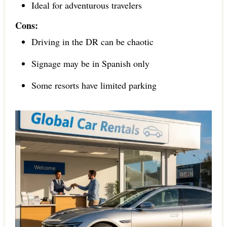
Ideal for adventurous travelers
Cons:
Driving in the DR can be chaotic
Signage may be in Spanish only
Some resorts have limited parking