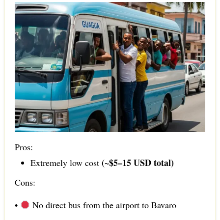
Pros:
(~$5–15 USD total)
Extremely low cost
Cons:
•
No direct bus from the airport to Bavaro