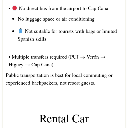
•
No direct bus from the airport to Cap Cana
No luggage space or air conditioning
Not suitable for tourists with bags or limited
Spanish skills
• Multiple transfers required (PUJ → Verón →
Higuey → Cap Cana)
Public transportation is best for local commuting or
experienced backpackers, not resort guests.
Rental Car