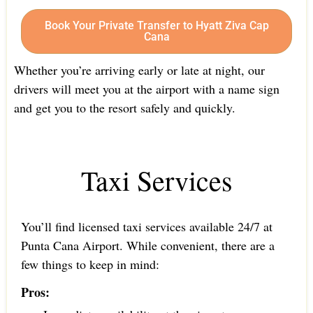
Book Your Private Transfer to Hyatt Ziva Cap
Cana
Whether you’re arriving early or late at night, our
drivers will meet you at the airport with a name sign
and get you to the resort safely and quickly.
Taxi Services
You’ll find licensed taxi services available 24/7 at
Punta Cana Airport. While convenient, there are a
few things to keep in mind:
Pros: