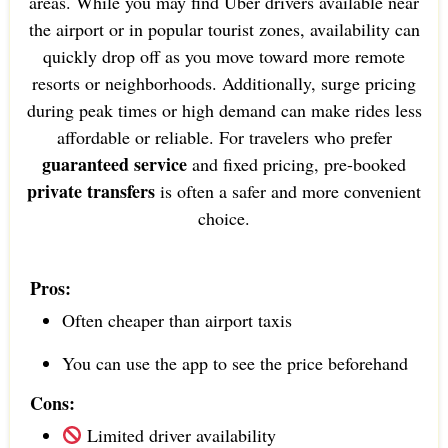
areas. While you may find Uber drivers available near
the airport or in popular tourist zones, availability can
quickly drop off as you move toward more remote
resorts or neighborhoods. Additionally, surge pricing
during peak times or high demand can make rides less
affordable or reliable. For travelers who prefer
guaranteed service
and fixed pricing, pre-booked
private transfers
is often a safer and more convenient
choice.
Pros:
Often cheaper than airport taxis
You can use the app to see the price beforehand
Cons:
Limited driver availability