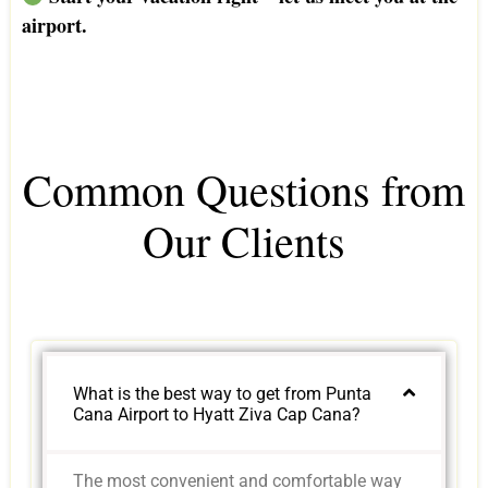
airport.
Common Questions from
Our Clients
What is the best way to get from Punta
Cana Airport to Hyatt Ziva Cap Cana?
The most convenient and comfortable way