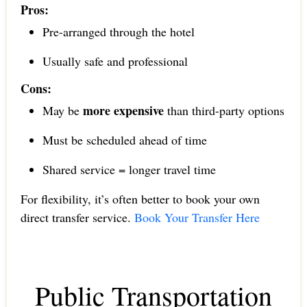
Pros:
Pre-arranged through the hotel
Usually safe and professional
Cons:
more expensive
May be
than third-party options
Must be scheduled ahead of time
Shared service = longer travel time
For flexibility, it’s often better to book your own
direct transfer service.
Book Your Transfer Here
Public Transportation