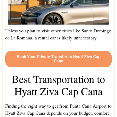
Unless you plan to visit other cities like Santo Domingo
or La Romana, a rental car is likely unnecessary.
Book Your Private Transfer to Hyatt Ziva Cap
Cana
Best Transportation to
Hyatt Ziva Cap Cana
Finding the right way to get from Punta Cana Airport to
Hyatt Ziva Cap Cana depends on your budget, comfort