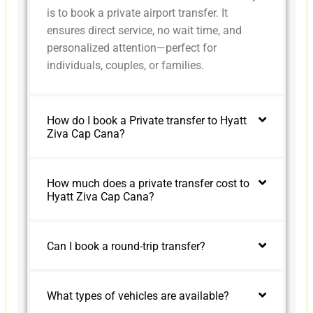
is to book a private airport transfer. It
ensures direct service, no wait time, and
personalized attention—perfect for
individuals, couples, or families.
How do I book a Private transfer to Hyatt
Ziva Cap Cana?
How much does a private transfer cost to
Hyatt Ziva Cap Cana?
Can I book a round-trip transfer?
What types of vehicles are available?