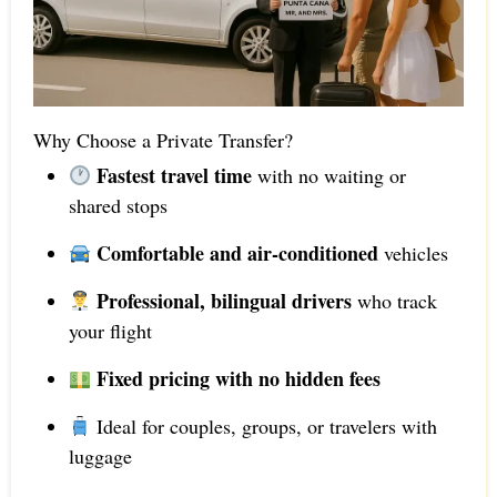
Why Choose a Private Transfer?
Fastest travel time
with no waiting or
shared stops
Comfortable and air-conditioned
vehicles
Professional, bilingual drivers
who track
your flight
Fixed pricing with no hidden fees
Ideal for couples, groups, or travelers with
luggage