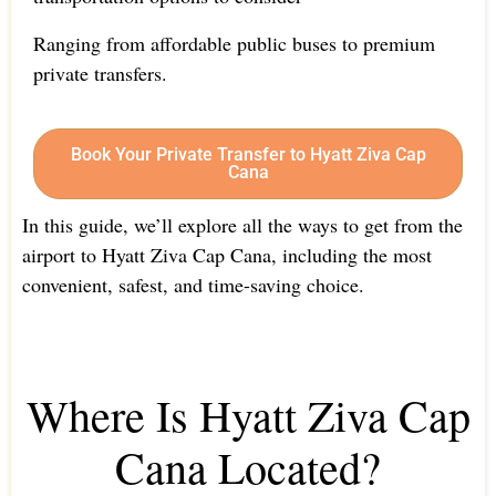
Ranging from affordable public buses to premium
private transfers.
Book Your Private Transfer to Hyatt Ziva Cap
Cana
In this guide, we’ll explore all the ways to get from the
airport to Hyatt Ziva Cap Cana, including the most
convenient, safest, and time-saving choice.
Where Is Hyatt Ziva Cap
Cana Located?