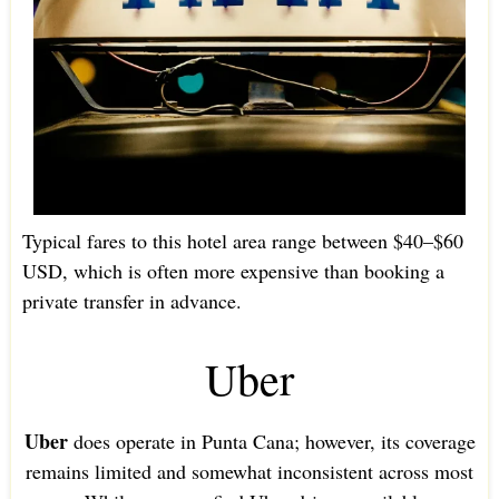
Typical fares to this hotel area range between $40–$60
USD, which is often more expensive than booking a
private transfer in advance.
Uber
Uber
does operate in Punta Cana; however, its coverage
remains limited and somewhat inconsistent across most