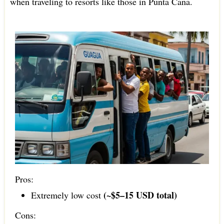
when traveling to resorts like those in Punta Cana.
Pros:
(~$5–15 USD total)
Extremely low cost
Cons: