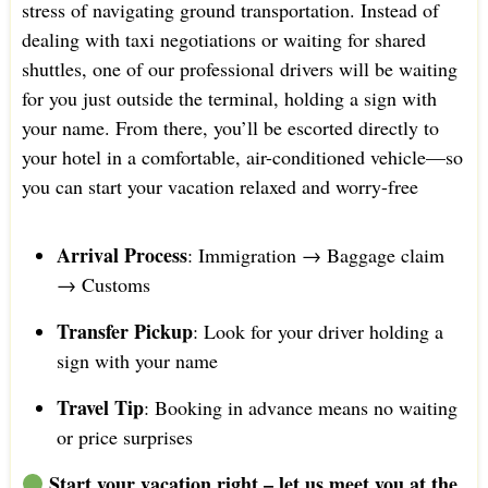
stress of navigating ground transportation. Instead of
dealing with taxi negotiations or waiting for shared
shuttles, one of our professional drivers will be waiting
for you just outside the terminal, holding a sign with
your name. From there, you’ll be escorted directly to
your hotel in a comfortable, air-conditioned vehicle—so
you can start your vacation relaxed and worry-free
Arrival Process
: Immigration → Baggage claim
→ Customs
Transfer Pickup
: Look for your driver holding a
sign with your name
Travel Tip
: Booking in advance means no waiting
or price surprises
Start your vacation right – let us meet you at the