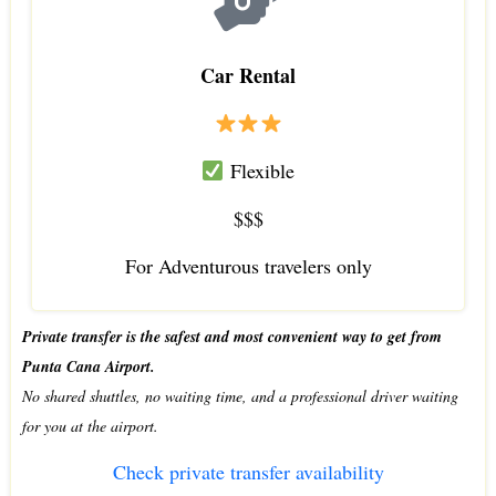
Car Rental
Flexible
$$$
For Adventurous travelers only
Private transfer is the safest and most convenient way to get from
Punta Cana Airport.
No shared shuttles, no waiting time, and a professional driver waiting
for you at the airport.
Check private transfer availability