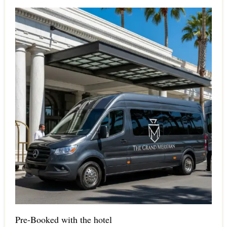
Pre-Booked with the hotel