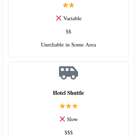
Variable
$$
Unreliable in Some Area
Hotel Shuttle
Slow
$$$