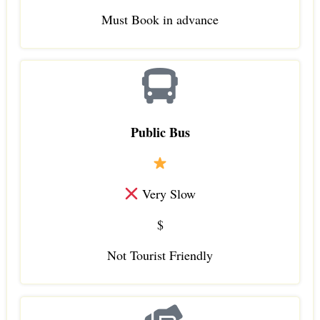
Must Book in advance
Public Bus
Very Slow
$
Not Tourist Friendly