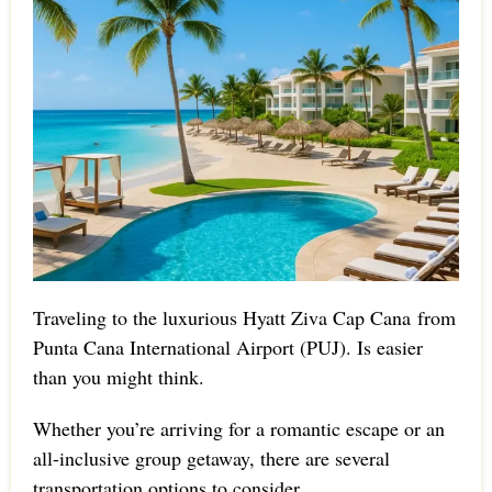
Traveling to the luxurious Hyatt Ziva Cap Cana from
Punta Cana International Airport (PUJ). Is easier
than you might think.
Whether you’re arriving for a romantic escape or an
all-inclusive group getaway, there are several
transportation options to consider