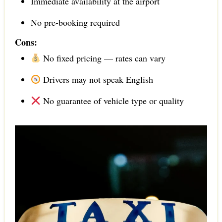
Immediate availability at the airport
No pre-booking required
Cons:
No fixed pricing — rates can vary
Drivers may not speak English
No guarantee of vehicle type or quality