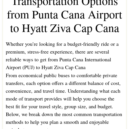
Transportation Options
from Punta Cana Airport
to Hyatt Ziva Cap Cana
Whether you’re looking for a budget-friendly ride or a
premium, stress-free experience, there are several
reliable ways to get from Punta Cana International
Airport (PUJ) to Hyatt Ziva Cap Cana
From economical public buses to comfortable private
transfers, each option offers a different balance of cost,
convenience, and travel time. Understanding what each
mode of transport provides will help you choose the
best fit for your travel style, group size, and budget.
Below, we break down the most common transportation
methods to help you plan a smooth and enjoyable