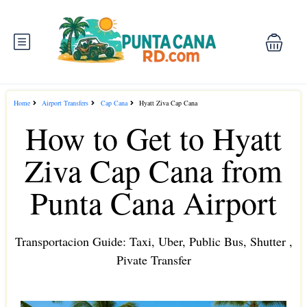
Home
Airport Transfers
Cap Cana
Hyatt Ziva Cap Cana
How to Get to Hyatt
Ziva Cap Cana from
Punta Cana Airport
Transportacion Guide: Taxi, Uber, Public Bus, Shutter ,
Pivate Transfer