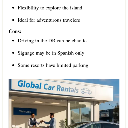
Flexibility to explore the island
Ideal for adventurous travelers
Cons:
Driving in the DR can be chaotic
Signage may be in Spanish only
Some resorts have limited parking