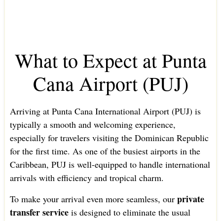
What to Expect at Punta
Cana Airport (PUJ)
Arriving at Punta Cana International Airport (PUJ) is
typically a smooth and welcoming experience,
especially for travelers visiting the Dominican Republic
for the first time. As one of the busiest airports in the
Caribbean, PUJ is well-equipped to handle international
arrivals with efficiency and tropical charm.
private
To make your arrival even more seamless, our
transfer service
is designed to eliminate the usual