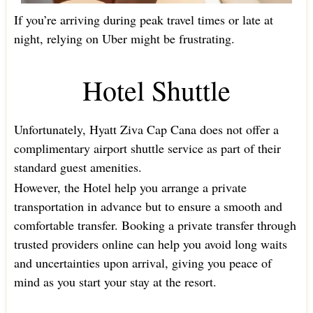
If you’re arriving during peak travel times or late at
night, relying on Uber might be frustrating.
Hotel Shuttle
Unfortunately, Hyatt Ziva Cap Cana does not offer a
complimentary airport shuttle service as part of their
standard guest amenities.
However, the Hotel help you arrange a private
transportation in advance but to ensure a smooth and
comfortable transfer. Booking a private transfer through
trusted providers online can help you avoid long waits
and uncertainties upon arrival, giving you peace of
mind as you start your stay at the resort.