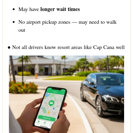
longer wait times
May have
No airport pickup zones — may need to walk
out
● Not all drivers know resort areas like Cap Cana well