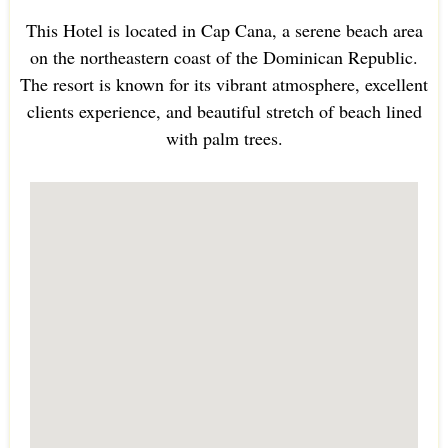
This Hotel is located in Cap Cana, a serene beach area
on the northeastern coast of the Dominican Republic.
The resort is known for its vibrant atmosphere, excellent
clients experience, and beautiful stretch of beach lined
with palm trees.