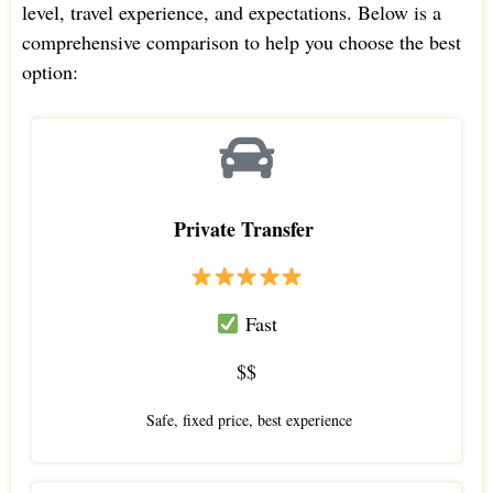
level, travel experience, and expectations. Below is a
comprehensive comparison to help you choose the best
option:
Private Transfer
Fast
$$
Safe, fixed price, best experience