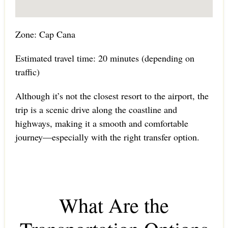
Zone: Cap Cana
Estimated travel time: 20 minutes (depending on
traffic)
Although it’s not the closest resort to the airport, the
trip is a scenic drive along the coastline and
highways, making it a smooth and comfortable
journey—especially with the right transfer option.
What Are the