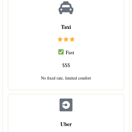
Taxi
Fast
$$$
No fixed rate, limited comfort
Uber