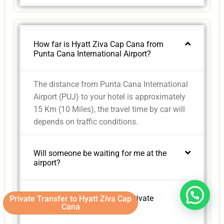
How far is Hyatt Ziva Cap Cana from
Punta Cana International Airport?
The distance from Punta Cana International
Airport (PUJ) to your hotel is approximately
15 Km (10 Miles), the travel time by car will
depends on traffic conditions.
Will someone be waiting for me at the
airport?
Are child seats available in private
Private Transfer to Hyatt Ziva Cap
Cana
transfers?