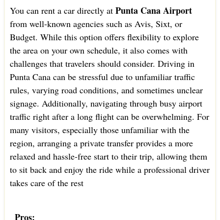
Punta Cana Airport
You can rent a car directly at
from well-known agencies such as Avis, Sixt, or
Budget. While this option offers flexibility to explore
the area on your own schedule, it also comes with
challenges that travelers should consider. Driving in
Punta Cana can be stressful due to unfamiliar traffic
rules, varying road conditions, and sometimes unclear
signage. Additionally, navigating through busy airport
traffic right after a long flight can be overwhelming. For
many visitors, especially those unfamiliar with the
region, arranging a private transfer provides a more
relaxed and hassle-free start to their trip, allowing them
to sit back and enjoy the ride while a professional driver
takes care of the rest
Pros: