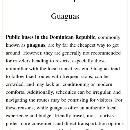
Guaguas
Public buses in the Dominican Republic
, commonly
guaguas
known as
, are by far the cheapest way to get
around. However, they are generally not recommended
for travelers heading to resorts, especially those
unfamiliar with the local transit system. Guaguas tend
to follow fixed routes with frequent stops, can be
crowded, and may lack air conditioning or modern
comforts. Additionally, schedules can be irregular, and
navigating the routes may be confusing for visitors. For
these reasons, while guaguas offer an authentic local
experience and budget-friendly travel, most tourists
prefer more convenient and direct transportation options