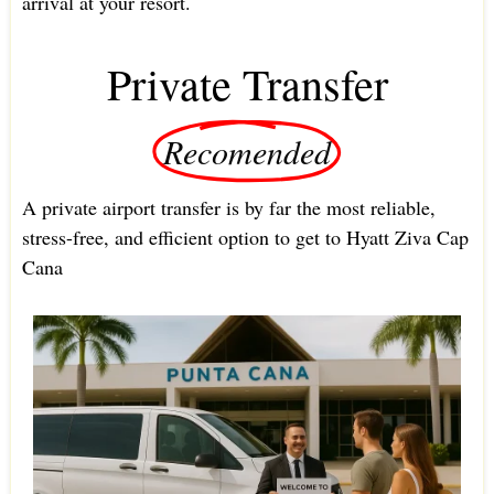
arrival at your resort.
Private Transfer
Recomended
A private airport transfer is by far the most reliable,
stress-free, and efficient option to get to Hyatt Ziva Cap
Cana