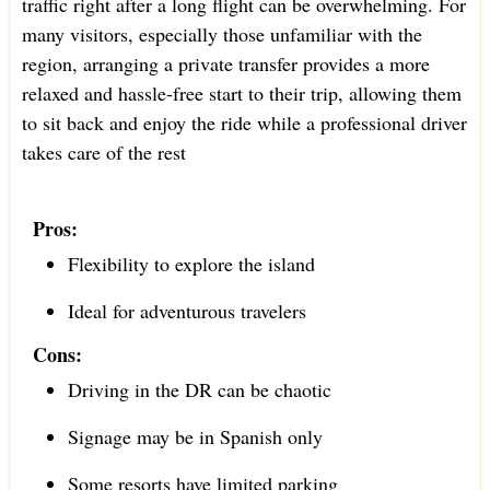
traffic right after a long flight can be overwhelming. For
many visitors, especially those unfamiliar with the
region, arranging a private transfer provides a more
relaxed and hassle-free start to their trip, allowing them
to sit back and enjoy the ride while a professional driver
takes care of the rest
Pros:
Flexibility to explore the island
Ideal for adventurous travelers
Cons:
Driving in the DR can be chaotic
Signage may be in Spanish only
Some resorts have limited parking