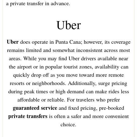
a private transfer in advance.
Uber
Uber
does operate in Punta Cana; however, its coverage
remains limited and somewhat inconsistent across most
areas. While you may find Uber drivers available near
the airport or in popular tourist zones, availability can
quickly drop off as you move toward more remote
resorts or neighborhoods. Additionally, surge pricing
during peak times or high demand can make rides less
affordable or reliable. For travelers who prefer
guaranteed service
and fixed pricing, pre-booked
private transfers
is often a safer and more convenient
choice.