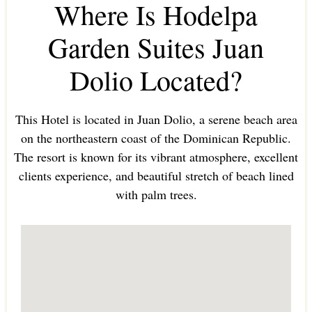
Where Is Hodelpa
Garden Suites Juan
Dolio Located?
This Hotel is located in Juan Dolio, a serene beach area
on the northeastern coast of the Dominican Republic.
The resort is known for its vibrant atmosphere, excellent
clients experience, and beautiful stretch of beach lined
with palm trees.