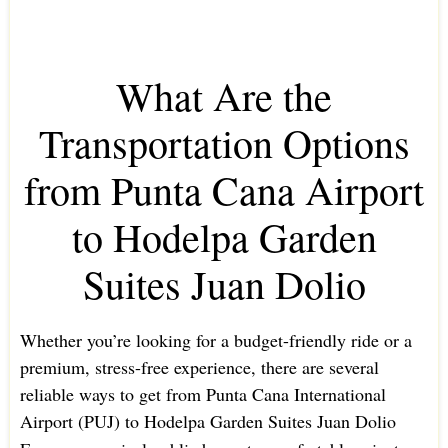
What Are the
Transportation Options
from Punta Cana Airport
to Hodelpa Garden
Suites Juan Dolio
Whether you’re looking for a budget-friendly ride or a
premium, stress-free experience, there are several
reliable ways to get from Punta Cana International
Airport (PUJ) to Hodelpa Garden Suites Juan Dolio