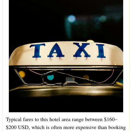
Typical fares to this hotel area range between $160–
$200 USD, which is often more expensive than booking