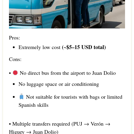
Pros:
(~$5–15 USD total)
Extremely low cost
Cons:
•
No direct bus from the airport to Juan Dolio
No luggage space or air conditioning
Not suitable for tourists with bags or limited
Spanish skills
• Multiple transfers required (PUJ → Verón →
Higuey → Juan Dolio)