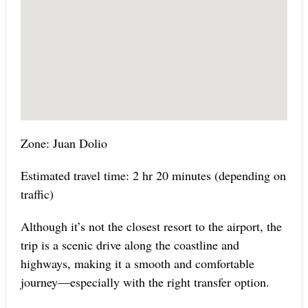
Zone: Juan Dolio
Estimated travel time: 2 hr 20 minutes (depending on
traffic)
Although it’s not the closest resort to the airport, the
trip is a scenic drive along the coastline and
highways, making it a smooth and comfortable
journey—especially with the right transfer option.