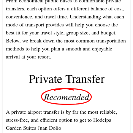
From economical public buses to comfortable private
transfers, each option offers a different balance of cost,
convenience, and travel time. Understanding what each
mode of transport provides will help you choose the
best fit for your travel style, group size, and budget.
Below, we break down the most common transportation
methods to help you plan a smooth and enjoyable
arrival at your resort.
Private Transfer
Recomended
A private airport transfer is by far the most reliable,
stress-free, and efficient option to get to Hodelpa
Garden Suites Juan Dolio