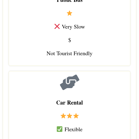
Very Slow
$
Not Tourist Friendly
Car Rental
Flexible