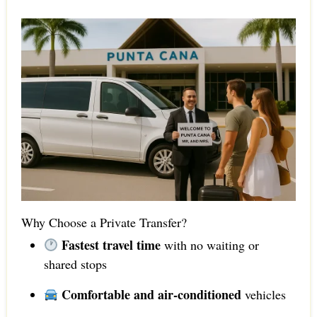
Why Choose a Private Transfer?
Fastest travel time
with no waiting or
shared stops
Comfortable and air-conditioned
vehicles