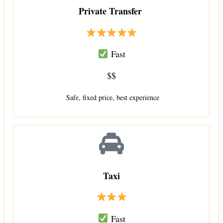
Private Transfer
Fast
$$
Safe, fixed price, best experience
Taxi
Fast