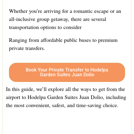
Whether you’re arriving for a romantic escape or an
all-inclusive group getaway, there are several
transportation options to consider
Ranging from affordable public buses to premium
private transfers.
Book Your Private Transfer to Hodelpa
Garden Suites Juan Dolio
In this guide, we’ll explore all the ways to get from the
airport to Hodelpa Garden Suites Juan Dolio, including
the most convenient, safest, and time-saving choice.