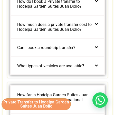
How do I book a Private transfer to
Hodelpa Garden Suites Juan Dolio?
How much does a private transfer cost to
Hodelpa Garden Suites Juan Dolio?
Can I book a round-trip transfer?
What types of vehicles are available?
How far is Hodelpa Garden Suites Juan
Dolio from Punta Cana International
Private Transfer to Hodelpa Garden
Airport?
Suites Juan Dolio