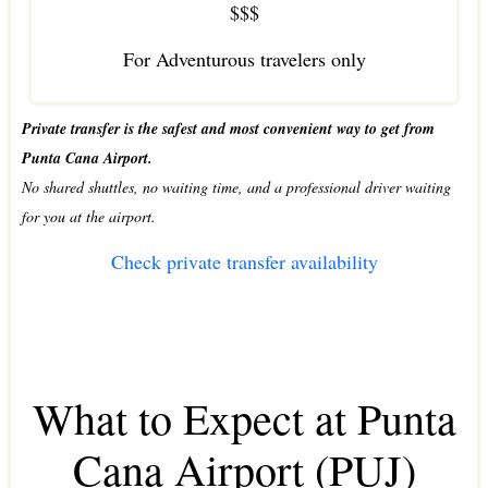
$$$
For Adventurous travelers only
Private transfer is the safest and most convenient way to get from
Punta Cana Airport.
No shared shuttles, no waiting time, and a professional driver waiting
for you at the airport.
Check private transfer availability
What to Expect at Punta
Cana Airport (PUJ)