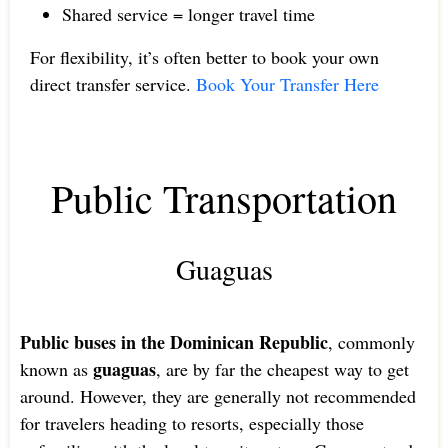
Shared service = longer travel time
For flexibility, it’s often better to book your own
direct transfer service.
Book Your Transfer Here
Public Transportation
Guaguas
Public buses in the Dominican Republic
, commonly
guaguas
known as
, are by far the cheapest way to get
around. However, they are generally not recommended
for travelers heading to resorts, especially those