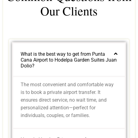
Our Clients
What is the best way to get from Punta
Cana Airport to Hodelpa Garden Suites Juan
Dolio?
The most convenient and comfortable way
is to book a private airport transfer. It
ensures direct service, no wait time, and
personalized attention—perfect for
individuals, couples, or families.