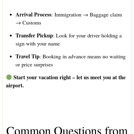
Arrival Process
: Immigration → Baggage claim
→ Customs
Transfer Pickup
: Look for your driver holding a
sign with your name
Travel Tip
: Booking in advance means no waiting
or price surprises
Start your vacation right – let us meet you at the
airport.
Common Questions from