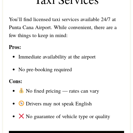
You’ll find licensed taxi services available 24/7 at
Punta Cana Airport. While convenient, there are a
few things to keep in mind:
Pros:
Immediate availability at the airport
No pre-booking required
Cons:
No fixed pricing — rates can vary
Drivers may not speak English
No guarantee of vehicle type or quality