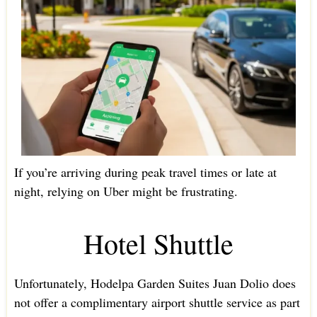
If you’re arriving during peak travel times or late at
night, relying on Uber might be frustrating.
Hotel Shuttle
Unfortunately, Hodelpa Garden Suites Juan Dolio does
not offer a complimentary airport shuttle service as part