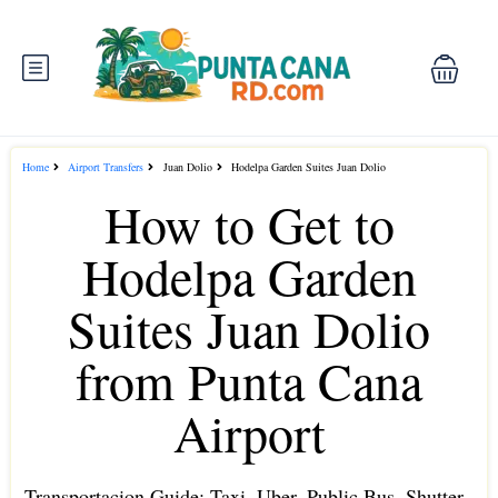
Home
Airport Transfers
Juan Dolio
Hodelpa Garden Suites Juan Dolio
How to Get to
Hodelpa Garden
Suites Juan Dolio
from Punta Cana
Airport
Transportacion Guide: Taxi, Uber, Public Bus, Shutter ,