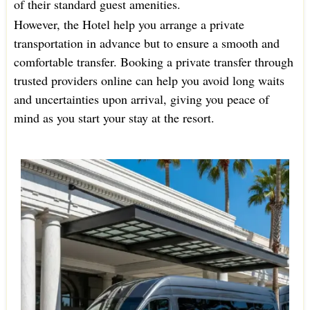
of their standard guest amenities.
However, the Hotel help you arrange a private
transportation in advance but to ensure a smooth and
comfortable transfer. Booking a private transfer through
trusted providers online can help you avoid long waits
and uncertainties upon arrival, giving you peace of
mind as you start your stay at the resort.