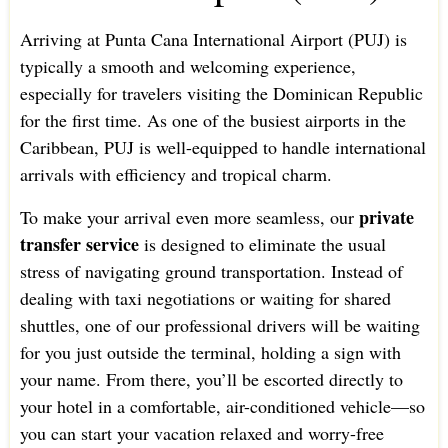
Arriving at Punta Cana International Airport (PUJ) is
typically a smooth and welcoming experience,
especially for travelers visiting the Dominican Republic
for the first time. As one of the busiest airports in the
Caribbean, PUJ is well-equipped to handle international
arrivals with efficiency and tropical charm.
private
To make your arrival even more seamless, our
transfer service
is designed to eliminate the usual
stress of navigating ground transportation. Instead of
dealing with taxi negotiations or waiting for shared
shuttles, one of our professional drivers will be waiting
for you just outside the terminal, holding a sign with
your name. From there, you’ll be escorted directly to
your hotel in a comfortable, air-conditioned vehicle—so
you can start your vacation relaxed and worry-free