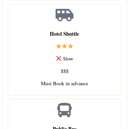
Hotel Shuttle
Slow
$$$
Must Book in advance
Public Bus