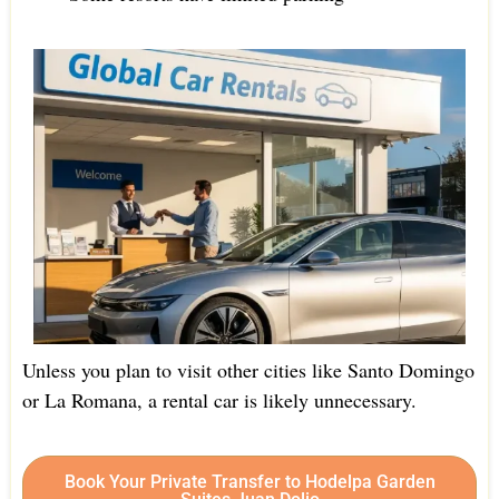
Unless you plan to visit other cities like Santo Domingo
or La Romana, a rental car is likely unnecessary.
Book Your Private Transfer to Hodelpa Garden