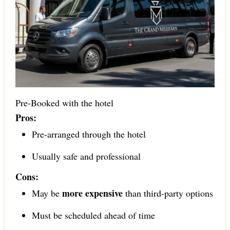
Pre-Booked with the hotel
Pros:
Pre-arranged through the hotel
Usually safe and professional
Cons:
more expensive
May be
than third-party options
Must be scheduled ahead of time