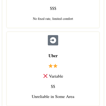
$$$
No fixed rate, limited comfort
Uber
Variable
$$
Unreliable in Some Area