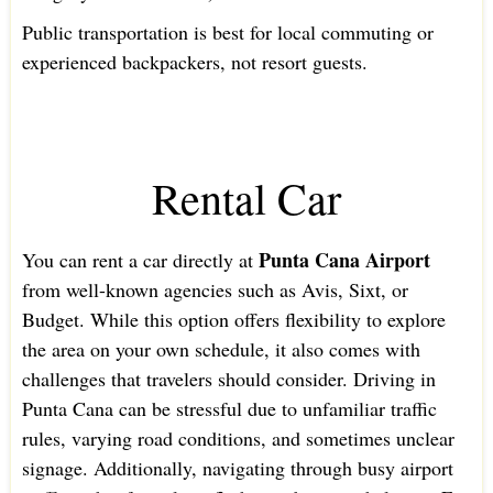
Public transportation is best for local commuting or
experienced backpackers, not resort guests.
Rental Car
Punta Cana Airport
You can rent a car directly at
from well-known agencies such as Avis, Sixt, or
Budget. While this option offers flexibility to explore
the area on your own schedule, it also comes with
challenges that travelers should consider. Driving in
Punta Cana can be stressful due to unfamiliar traffic
rules, varying road conditions, and sometimes unclear
signage. Additionally, navigating through busy airport