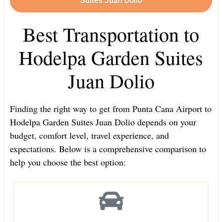
Suites Juan Dolio
Best Transportation to
Hodelpa Garden Suites
Juan Dolio
Finding the right way to get from Punta Cana Airport to
Hodelpa Garden Suites Juan Dolio depends on your
budget, comfort level, travel experience, and
expectations. Below is a comprehensive comparison to
help you choose the best option: