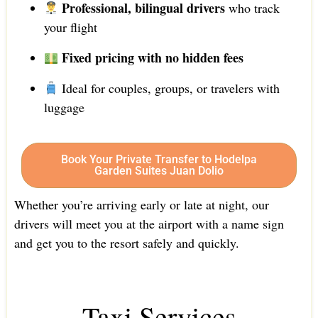
Professional, bilingual drivers
who track
your flight
Fixed pricing with no hidden fees
Ideal for couples, groups, or travelers with
luggage
Book Your Private Transfer to Hodelpa
Garden Suites Juan Dolio
Whether you’re arriving early or late at night, our
drivers will meet you at the airport with a name sign
and get you to the resort safely and quickly.
Taxi Services