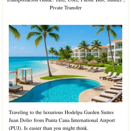
Pivate Transfer
Traveling to the luxurious Hodelpa Garden Suites
Juan Dolio from Punta Cana International Airport
(PUJ). Is easier than you might think.