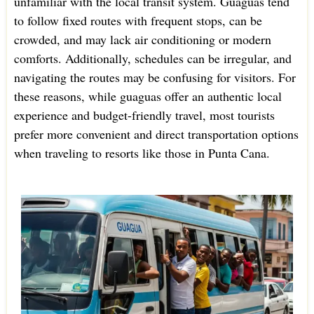
unfamiliar with the local transit system. Guaguas tend
to follow fixed routes with frequent stops, can be
crowded, and may lack air conditioning or modern
comforts. Additionally, schedules can be irregular, and
navigating the routes may be confusing for visitors. For
these reasons, while guaguas offer an authentic local
experience and budget-friendly travel, most tourists
prefer more convenient and direct transportation options
when traveling to resorts like those in Punta Cana.