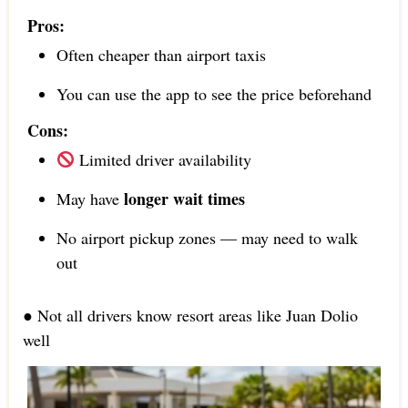
Pros:
Often cheaper than airport taxis
You can use the app to see the price beforehand
Cons:
Limited driver availability
longer wait times
May have
No airport pickup zones — may need to walk
out
● Not all drivers know resort areas like Juan Dolio
well