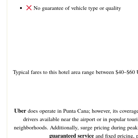
No guarantee of vehicle type or quality
Typical fares to this hotel area range between $40–$60 
Uber
does operate in Punta Cana; however, its coverag
drivers available near the airport or in popular tou
neighborhoods. Additionally, surge pricing during peak 
guaranteed service
and fixed pricing,