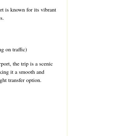
t is known for its vibrant
s.
g on traffic)
port, the trip is a scenic
king it a smooth and
ht transfer option.