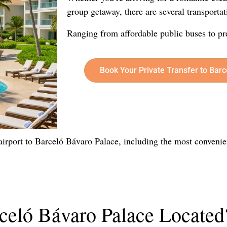
group getaway, there are several transportat
Ranging from affordable public buses to pr
Book Your Private Transfer to Bar
e airport to Barceló Bávaro Palace, including the most convenie
celó Bávaro Palace Located