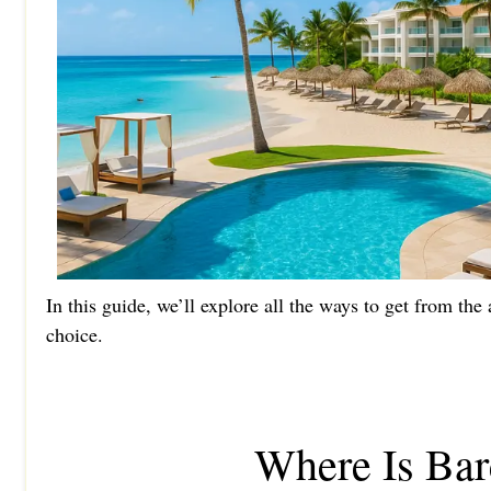
In this guide, we’ll explore all the ways to get from th
choice.
Where Is Bar