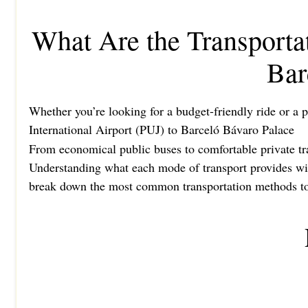
What Are the Transporta
Bar
Whether you’re looking for a budget-friendly ride or a p
International Airport (PUJ) to Barceló Bávaro Palace
From economical public buses to comfortable private tran
Understanding what each mode of transport provides will
break down the most common transportation methods to h