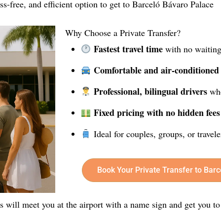
ress-free, and efficient option to get to Barceló Bávaro Palace
Why Choose a Private Transfer?
Fastest travel time
with no waiting
Comfortable and air-conditioned
Professional, bilingual drivers
who
Fixed pricing with no hidden fees
Ideal for couples, groups, or travel
Book Your Private Transfer to Bar
rs will meet you at the airport with a name sign and get you to