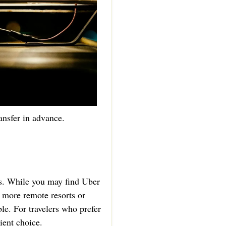
ansfer in advance.
as. While you may find Uber
d more remote resorts or
le. For travelers who prefer
ient choice.