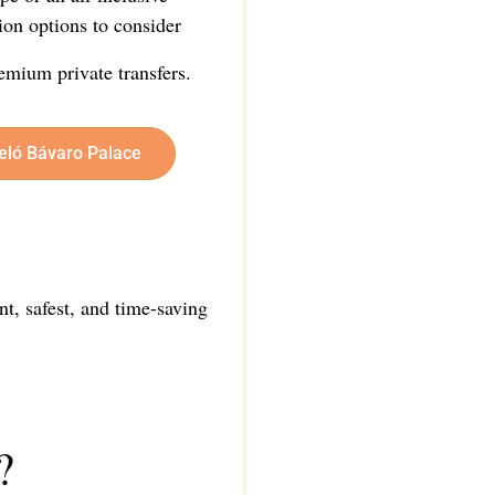
ion options to consider
emium private transfers.
celó Bávaro Palace
nt, safest, and time-saving
?