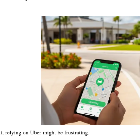
ht, relying on Uber might be frustrating.