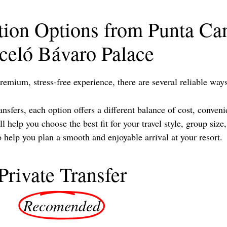
tion Options from Punta Can
celó Bávaro Palace
remium, stress-free experience, there are several reliable wa
sfers, each option offers a different balance of cost, conveni
 help you choose the best fit for your travel style, group siz
elp you plan a smooth and enjoyable arrival at your resort.
Private Transfer
Recomended