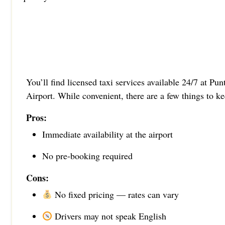
You’ll find licensed taxi services available 24/7 at Pu
Airport. While convenient, there are a few things to k
Pros:
Immediate availability at the airport
No pre-booking required
Cons:
No fixed pricing — rates can vary
Drivers may not speak English