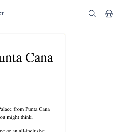
CT
Punta Cana
 Palace from Punta Cana
 you might think.
pe or an all-inclusive