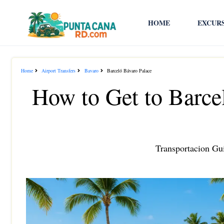
HOME
EXCUR
Home
Airport Transfers
Bavaro
Barceló Bávaro Palace
How to Get to Barce
Transportacion Gui