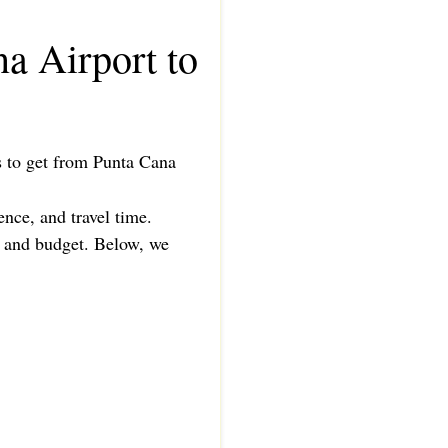
a Airport to
ys to get from Punta Cana
ence, and travel time.
e, and budget. Below, we