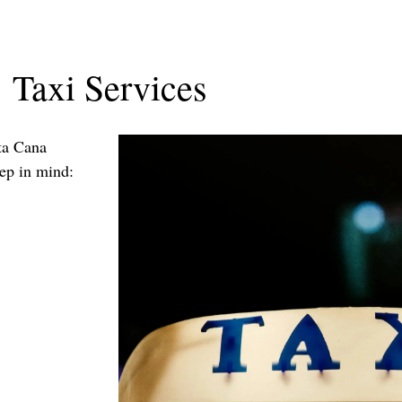
Taxi Services
nta Cana
eep in mind: