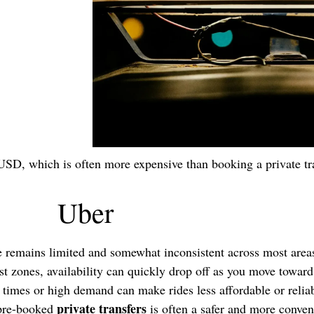
USD, which is often more expensive than booking a private tr
Uber
e remains limited and somewhat inconsistent across most are
rist zones, availability can quickly drop off as you move towar
times or high demand can make rides less affordable or reliab
private transfers
 pre-booked
is often a safer and more conven