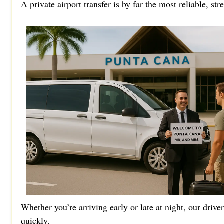
A private airport transfer is by far the most reliable, st
Whether you’re arriving early or late at night, our drive
quickly.