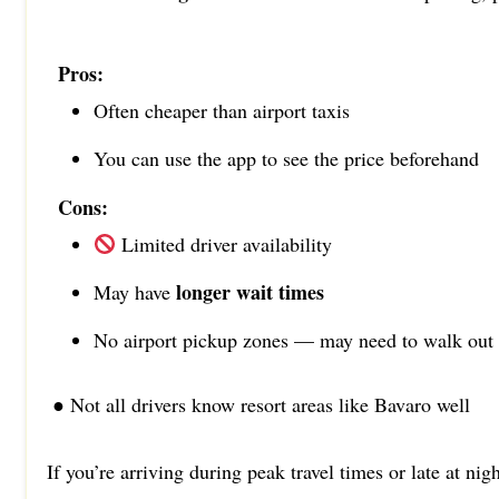
Pros:
Often cheaper than airport taxis
You can use the app to see the price beforehand
Cons:
Limited driver availability
longer wait times
May have
No airport pickup zones — may need to walk out
● Not all drivers know resort areas like Bavaro well
If you’re arriving during peak travel times or late at nig