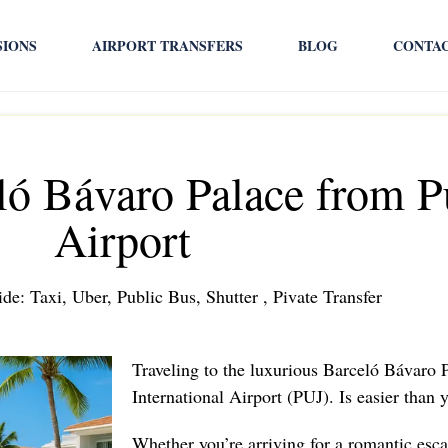
SIONS
AIRPORT TRANSFERS
BLOG
CONTA
ló Bávaro Palace from 
Airport
de: Taxi, Uber, Public Bus, Shutter , Pivate Transfer
Traveling to the luxurious Barceló Bávaro
International Airport (PUJ). Is easier than
Whether you’re arriving for a romantic esca