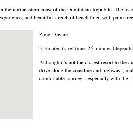
on the northeastern coast of the Dominican Republic. The resor
experience, and beautiful stretch of beach lined with palm tree
Zone: Bavaro
Estimated travel time: 25 minutes (dependin
Although it’s not the closest resort to the air
drive along the coastline and highways, ma
comfortable journey—especially with the rig