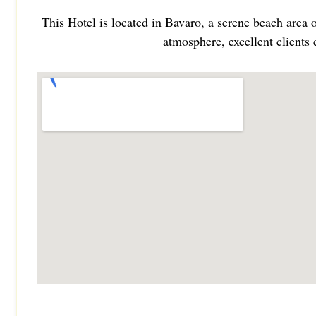
This Hotel is located in Bavaro, a serene beach area 
atmosphere, excellent clients 