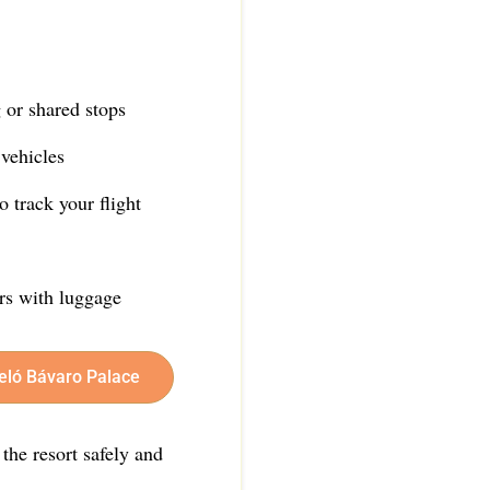
 or shared stops
vehicles
 track your flight
ers with luggage
celó Bávaro Palace
 the resort safely and