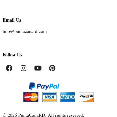
Email Us
info@puntacanard.com
Follow Us
©
2026
PuntaCanaRD. All rights reserved.