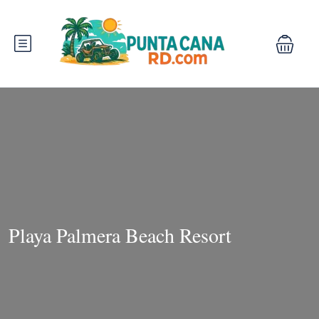
Playa Palmera Beach Resort