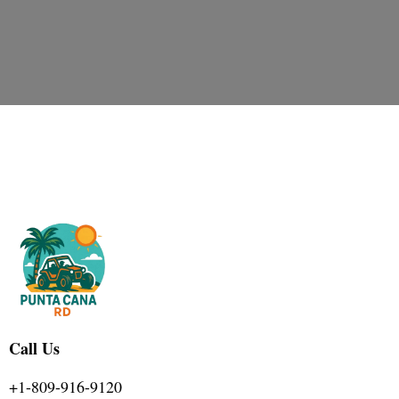
Call Us
+1-809-916-9120