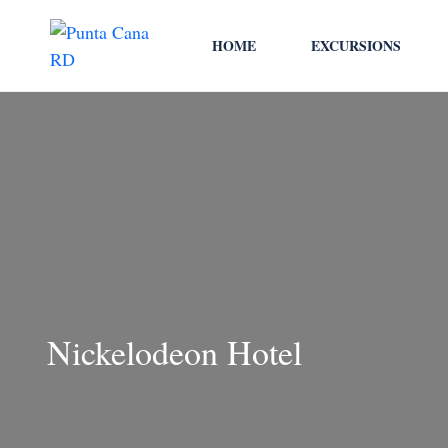
HOME
EXCURSIONS
Nickelodeon Hotel