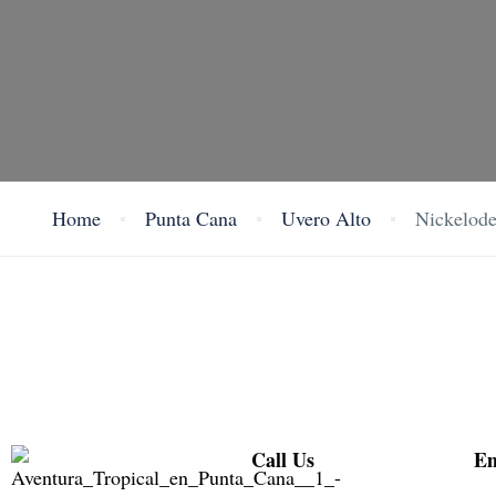
Home
Punta Cana
Uvero Alto
Nickelode
Call Us
Em