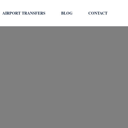
AIRPORT TRANSFERS
BLOG
CONTACT