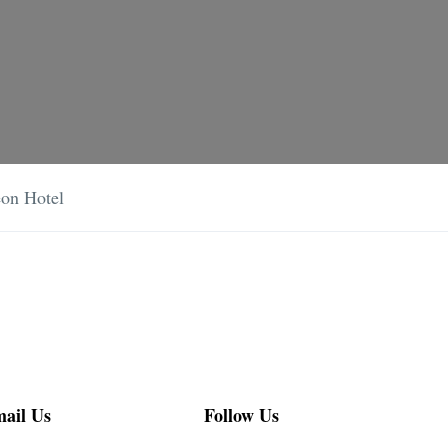
on Hotel
ail Us
Follow Us