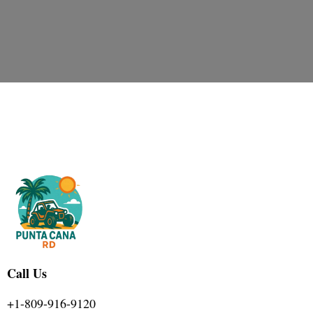
Call Us
+1-809-916-9120