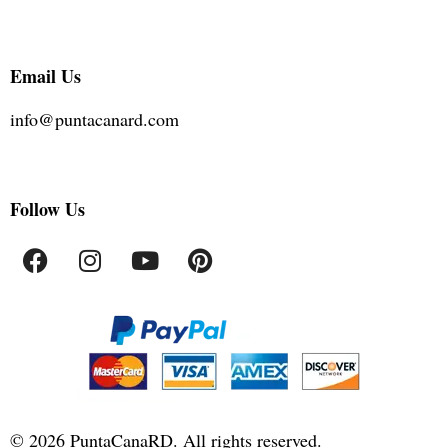
Email Us
info@puntacanard.com
Follow Us
©
2026
PuntaCanaRD. All rights reserved.