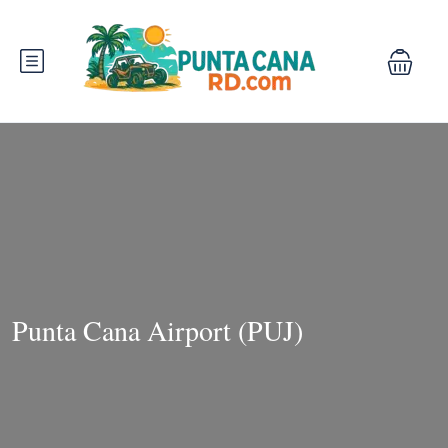
Punta Cana Airport (PUJ)