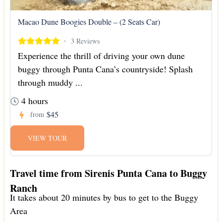
Macao Dune Boogies Double – (2 Seats Car)
3 Reviews
Experience the thrill of driving your own dune
buggy through Punta Cana’s countryside! Splash
through muddy ...
4 hours
$45
from
VIEW TOUR
Travel time from Sirenis Punta Cana to Buggy
Ranch
It takes about 20 minutes by bus to get to the Buggy
Area