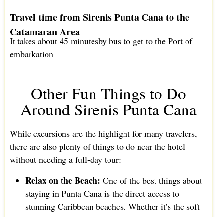
Travel time from Sirenis Punta Cana to the
Catamaran Area
It takes about 45 minutesby bus to get to the Port of
embarkation
Other Fun Things to Do
Around Sirenis Punta Cana
While excursions are the highlight for many travelers,
there are also plenty of things to do near the hotel
without needing a full-day tour:
Relax on the Beach:
One of the best things about
staying in Punta Cana is the direct access to
stunning Caribbean beaches. Whether it’s the soft