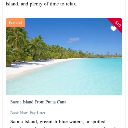
island, and plenty of time to relax.
- $10
Featured
Saona Island From Punta Cana
Book Now, Pay Later
Saona Island, greenish-blue waters, unspoiled