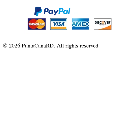
©
2026
PuntaCanaRD. All rights reserved.