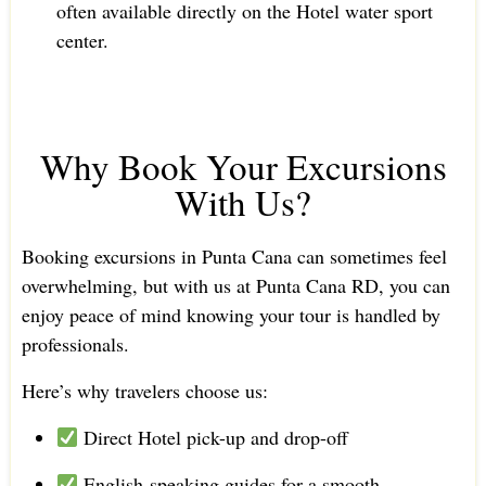
often available directly on the Hotel water sport
center.
Why Book Your Excursions
With Us?
Booking excursions in Punta Cana can sometimes feel
overwhelming, but with us at Punta Cana RD, you can
enjoy peace of mind knowing your tour is handled by
professionals.
Here’s why travelers choose us:
Direct Hotel pick-up and drop-off
English-speaking guides for a smooth