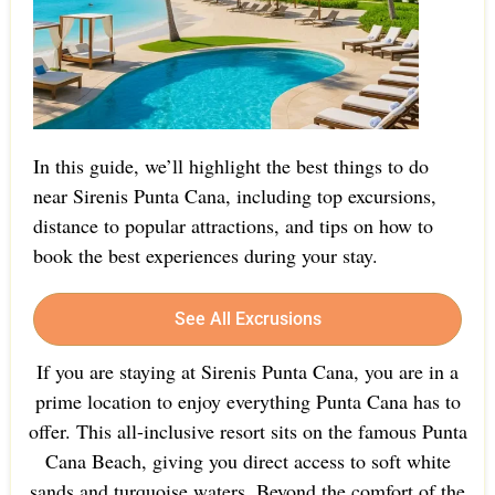
In this guide, we’ll highlight the best things to do
near Sirenis Punta Cana, including top excursions,
distance to popular attractions, and tips on how to
book the best experiences during your stay.
See All Excrusions
If you are staying at Sirenis Punta Cana, you are in a
prime location to enjoy everything Punta Cana has to
offer. This all-inclusive resort sits on the famous Punta
Cana Beach, giving you direct access to soft white
sands and turquoise waters. Beyond the comfort of the