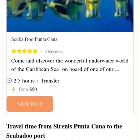
Scuba Doo Punta Cana
3 Reviews
Come and discover the wonderful underwater world
of the Caribbean Sea on board of one of our ...
2.5 hours + Transfer
$50
from
VIEW TOUR
Travel time from Sirenis Punta Cana to the
Scubadoo port