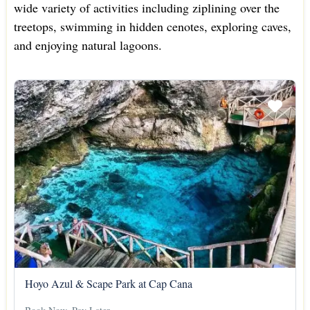
wide variety of activities including ziplining over the
treetops, swimming in hidden cenotes, exploring caves,
and enjoying natural lagoons.
Hoyo Azul & Scape Park at Cap Cana