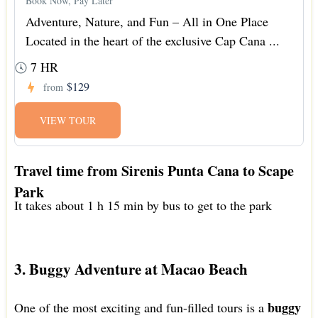
Book Now, Pay Later
Adventure, Nature, and Fun – All in One Place
Located in the heart of the exclusive Cap Cana ...
7 HR
$129
from
VIEW TOUR
Travel time from Sirenis Punta Cana to Scape
Park
It takes about 1 h 15 min by bus to get to the park
3. Buggy Adventure at Macao Beach
buggy
One of the most exciting and fun-filled tours is a