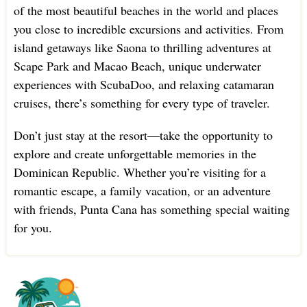
of the most beautiful beaches in the world and places
you close to incredible excursions and activities. From
island getaways like Saona to thrilling adventures at
Scape Park and Macao Beach, unique underwater
experiences with ScubaDoo, and relaxing catamaran
cruises, there’s something for every type of traveler.
Don’t just stay at the resort—take the opportunity to
explore and create unforgettable memories in the
Dominican Republic. Whether you’re visiting for a
romantic escape, a family vacation, or an adventure
with friends, Punta Cana has something special waiting
for you.