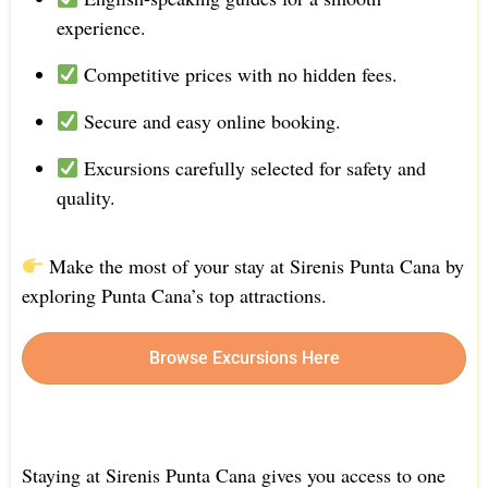
experience.
Competitive prices with no hidden fees.
Secure and easy online booking.
Excursions carefully selected for safety and
quality.
Make the most of your stay at Sirenis Punta Cana by
exploring Punta Cana’s top attractions.
Browse Excursions Here
Staying at Sirenis Punta Cana gives you access to one