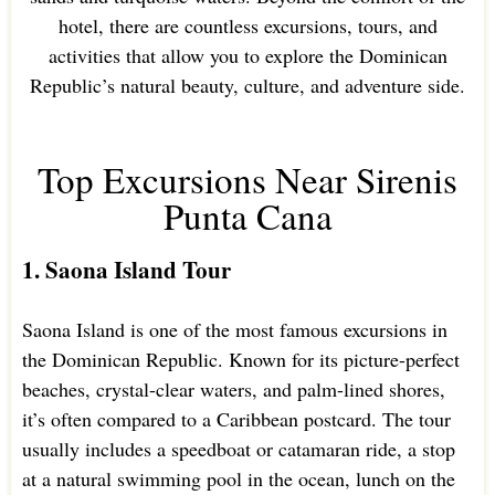
hotel, there are countless excursions, tours, and
activities that allow you to explore the Dominican
Republic’s natural beauty, culture, and adventure side.
Top Excursions Near Sirenis
Punta Cana
1. Saona Island Tour
Saona Island is one of the most famous excursions in
the Dominican Republic. Known for its picture-perfect
beaches, crystal-clear waters, and palm-lined shores,
it’s often compared to a Caribbean postcard. The tour
usually includes a speedboat or catamaran ride, a stop
at a natural swimming pool in the ocean, lunch on the