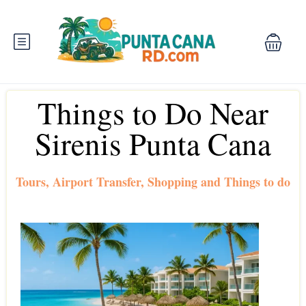
Things to Do Near
Sirenis Punta Cana
Tours, Airport Transfer, Shopping and Things to do