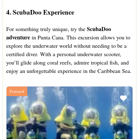
4. ScubaDoo Experience
ScubaDoo
For something truly unique, try the
adventure
in Punta Cana. This excursion allows you to
explore the underwater world without needing to be a
certified diver. With a personal underwater scooter,
you’ll glide along coral reefs, admire tropical fish, and
enjoy an unforgettable experience in the Caribbean Sea.
Featured