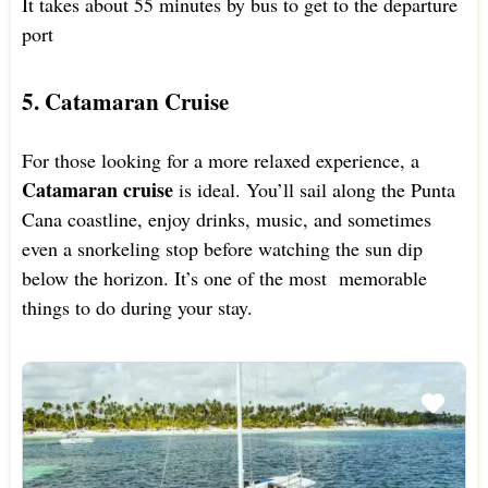
It takes about 55 minutes by bus to get to the departure
port
5. Catamaran Cruise
For those looking for a more relaxed experience, a
Catamaran cruise
is ideal. You’ll sail along the Punta
Cana coastline, enjoy drinks, music, and sometimes
even a snorkeling stop before watching the sun dip
below the horizon. It’s one of the most memorable
things to do during your stay.