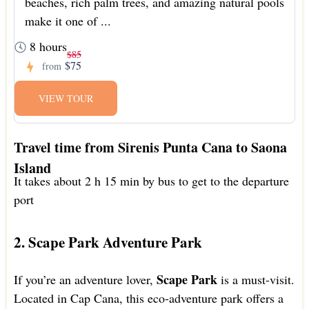
beaches, rich palm trees, and amazing natural pools
make it one of ...
8 hours
$85
$75
from
VIEW TOUR
Travel time from Sirenis Punta Cana to Saona
Island
It takes about 2 h 15 min by bus to get to the departure
port
2. Scape Park Adventure Park
Scape Park
If you’re an adventure lover,
is a must-visit.
Located in Cap Cana, this eco-adventure park offers a