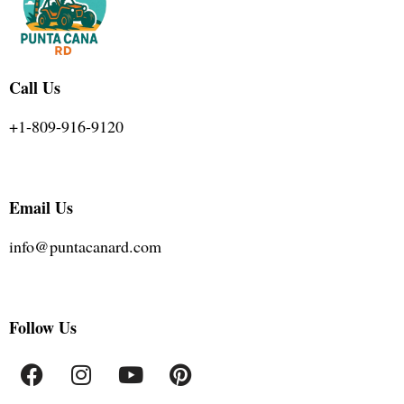
Call Us
+1-809-916-9120
Email Us
info@puntacanard.com
Follow Us