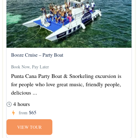
Booze Cruise – Party Boat
Book Now, Pay Later
Punta Cana Party Boat & Snorkeling excursion is
for people who love great music, friendly people,
delicious ...
4 hours
$65
from
VIEW TOUR