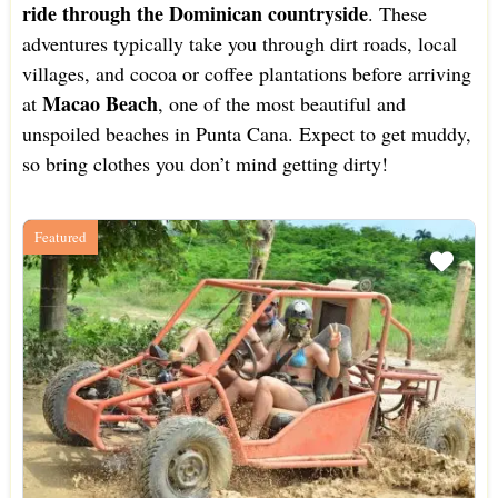
ride through the Dominican countryside
. These
adventures typically take you through dirt roads, local
villages, and cocoa or coffee plantations before arriving
Macao Beach
at
, one of the most beautiful and
unspoiled beaches in Punta Cana. Expect to get muddy,
so bring clothes you don’t mind getting dirty!
Featured