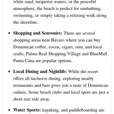
white sand, turquoise waters, or the peaceful
atmosphere, the beach is perfect for sunbathing,
swimming, or simply taking a relaxing walk along
the shoreline.
Shopping and Souvenirs:
There are several
shopping areas near Bávaro where you can buy
Dominican coffee, cocoa, cigars, rum, and local
crafts. Palma Real Shopping Village and BlueMall
Punta Cana are popular options.
Local Dining and Nightlife:
While the resort
offers all-inclusive dining, exploring nearby
restaurants and bars gives you a taste of Dominican
culture. Some beach clubs and local spots are just a
short taxi ride away.
Water Sports:
kayaking, and paddleboarding are