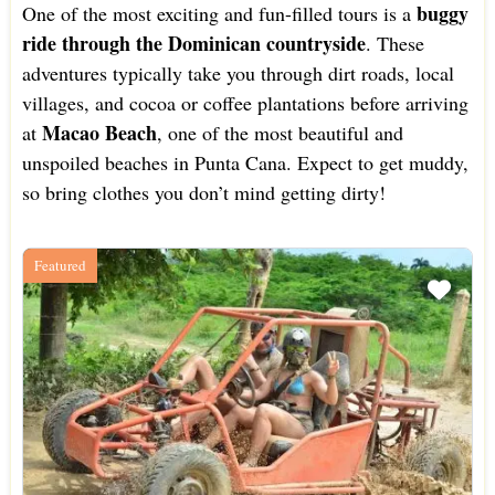
buggy
One of the most exciting and fun-filled tours is a
ride through the Dominican countryside
. These
adventures typically take you through dirt roads, local
villages, and cocoa or coffee plantations before arriving
Macao Beach
at
, one of the most beautiful and
unspoiled beaches in Punta Cana. Expect to get muddy,
so bring clothes you don’t mind getting dirty!
Featured