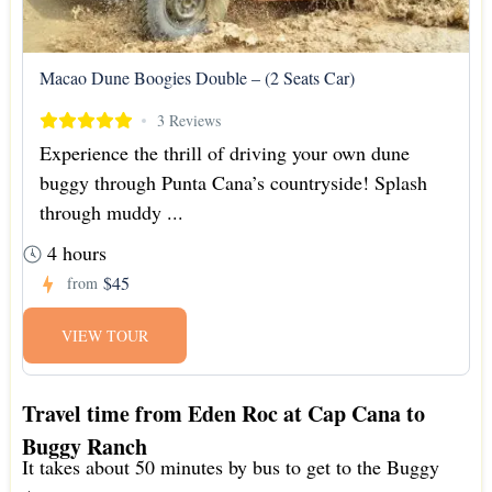
Macao Dune Boogies Double – (2 Seats Car)
3 Reviews
Experience the thrill of driving your own dune
buggy through Punta Cana’s countryside! Splash
through muddy ...
4 hours
$45
from
VIEW TOUR
Travel time from Eden Roc at Cap Cana to
Buggy Ranch
It takes about 50 minutes by bus to get to the Buggy