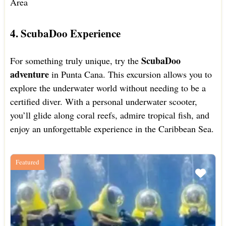
Area
4. ScubaDoo Experience
ScubaDoo
For something truly unique, try the
adventure
in Punta Cana. This excursion allows you to
explore the underwater world without needing to be a
certified diver. With a personal underwater scooter,
you’ll glide along coral reefs, admire tropical fish, and
enjoy an unforgettable experience in the Caribbean Sea.
Featured