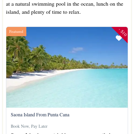
at a natural swimming pool in the ocean, lunch on the
island, and plenty of time to relax.
- $10
Featured
Saona Island From Punta Cana
Book Now, Pay Later