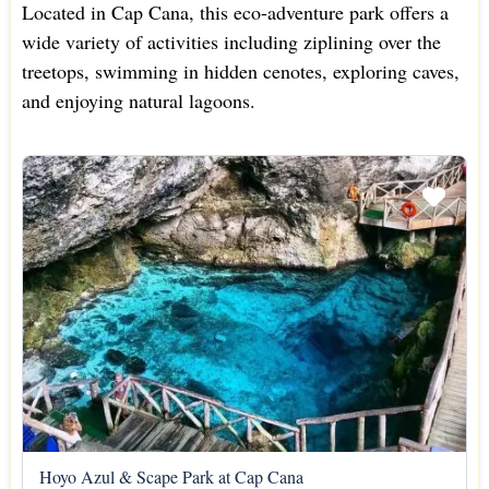
Located in Cap Cana, this eco-adventure park offers a
wide variety of activities including ziplining over the
treetops, swimming in hidden cenotes, exploring caves,
and enjoying natural lagoons.
Hoyo Azul & Scape Park at Cap Cana