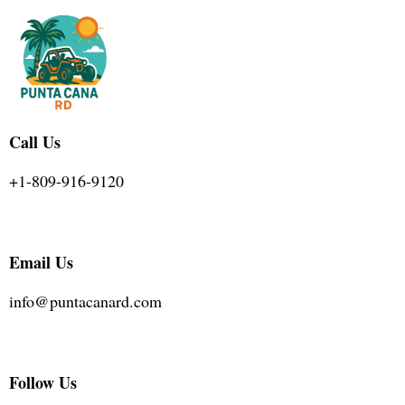
Call Us
+1-809-916-9120
Email Us
info@puntacanard.com
Follow Us