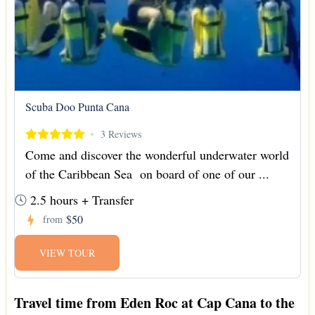
Scuba Doo Punta Cana
3 Reviews
Come and discover the wonderful underwater world
of the Caribbean Sea on board of one of our ...
2.5 hours + Transfer
$50
from
VIEW TOUR
Travel time from Eden Roc at Cap Cana to the