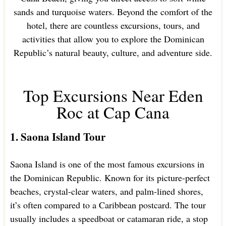
sands and turquoise waters. Beyond the comfort of the
hotel, there are countless excursions, tours, and
activities that allow you to explore the Dominican
Republic’s natural beauty, culture, and adventure side.
Top Excursions Near Eden
Roc at Cap Cana
1. Saona Island Tour
Saona Island is one of the most famous excursions in
the Dominican Republic. Known for its picture-perfect
beaches, crystal-clear waters, and palm-lined shores,
it’s often compared to a Caribbean postcard. The tour
usually includes a speedboat or catamaran ride, a stop