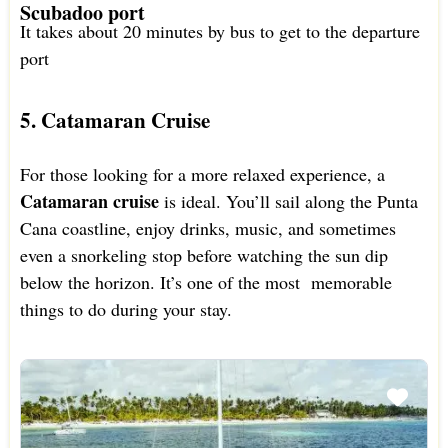
Scubadoo port
It takes about 20 minutes by bus to get to the departure
port
5. Catamaran Cruise
For those looking for a more relaxed experience, a
Catamaran cruise
is ideal. You’ll sail along the Punta
Cana coastline, enjoy drinks, music, and sometimes
even a snorkeling stop before watching the sun dip
below the horizon. It’s one of the most memorable
things to do during your stay.