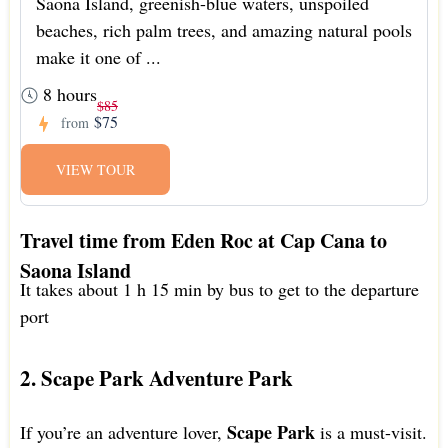
Saona Island, greenish-blue waters, unspoiled
beaches, rich palm trees, and amazing natural pools
make it one of ...
8 hours
$85
$75
from
VIEW TOUR
Travel time from Eden Roc at Cap Cana to
Saona Island
It takes about 1 h 15 min by bus to get to the departure
port
2. Scape Park Adventure Park
Scape Park
If you’re an adventure lover,
is a must-visit.