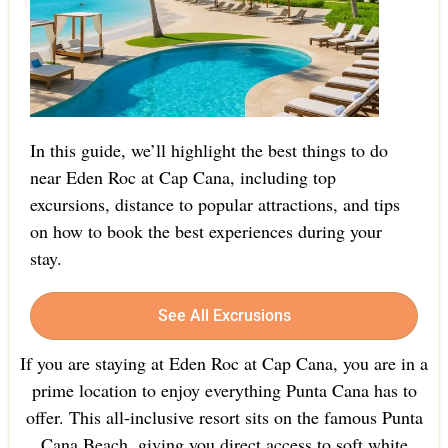
In this guide, we’ll highlight the best things to do
near Eden Roc at Cap Cana, including top
excursions, distance to popular attractions, and tips
on how to book the best experiences during your
stay.
See All Excrusions
If you are staying at Eden Roc at Cap Cana, you are in a
prime location to enjoy everything Punta Cana has to
offer. This all-inclusive resort sits on the famous Punta
Cana Beach, giving you direct access to soft white