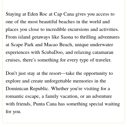
Staying at Eden Roc at Cap Cana gives you access to
one of the most beautiful beaches in the world and
places you close to incredible excursions and activities.
From island getaways like Saona to thrilling adventures
at Scape Park and Macao Beach, unique underwater
experiences with ScubaDoo, and relaxing catamaran
cruises, there’s something for every type of traveler.
Don’t just stay at the resort—take the opportunity to
explore and create unforgettable memories in the
Dominican Republic. Whether you’re visiting for a
romantic escape, a family vacation, or an adventure
with friends, Punta Cana has something special waiting
for you.