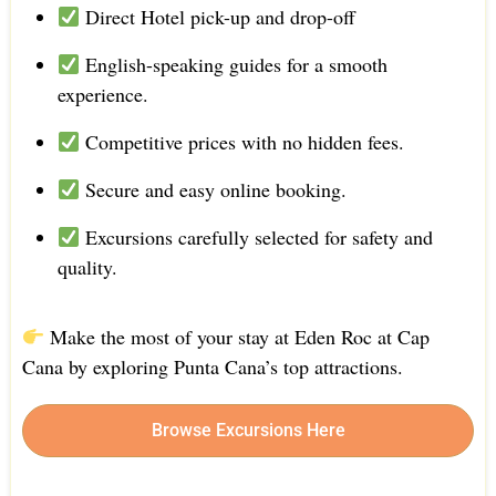
Direct Hotel pick-up and drop-off
English-speaking guides for a smooth
experience.
Competitive prices with no hidden fees.
Secure and easy online booking.
Excursions carefully selected for safety and
quality.
Make the most of your stay at Eden Roc at Cap
Cana by exploring Punta Cana’s top attractions.
Browse Excursions Here