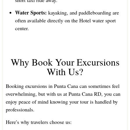
short taxi ride away.
Water Sports:
kayaking, and paddleboarding are
often available directly on the Hotel water sport
center.
Why Book Your Excursions
With Us?
Booking excursions in Punta Cana can sometimes feel
overwhelming, but with us at Punta Cana RD, you can
enjoy peace of mind knowing your tour is handled by
professionals.
Here’s why travelers choose us: