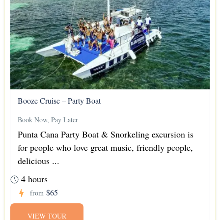
Booze Cruise – Party Boat
Book Now, Pay Later
Punta Cana Party Boat & Snorkeling excursion is
for people who love great music, friendly people,
delicious ...
4 hours
$65
from
VIEW TOUR