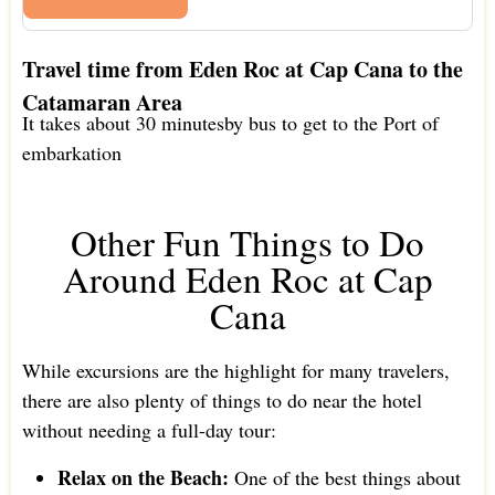
Travel time from Eden Roc at Cap Cana to the
Catamaran Area
It takes about 30 minutesby bus to get to the Port of
embarkation
Other Fun Things to Do
Around Eden Roc at Cap
Cana
While excursions are the highlight for many travelers,
there are also plenty of things to do near the hotel
without needing a full-day tour:
Relax on the Beach:
One of the best things about