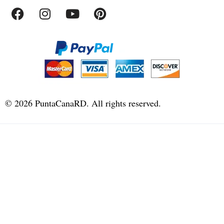
©
2026
PuntaCanaRD. All rights reserved.