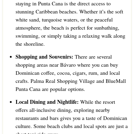
staying in Punta Cana is the direct access to
stunning Caribbean beaches. Whether it’s the soft
white sand, turquoise waters, or the peaceful
atmosphere, the beach is perfect for sunbathing,
swimming, or simply taking a relaxing walk along
the shoreline.
Shopping and Souvenirs:
There are several
shopping areas near Bávaro where you can buy
Dominican coffee, cocoa, cigars, rum, and local
crafts. Palma Real Shopping Village and BlueMall
Punta Cana are popular options.
Local Dining and Nightlife:
While the resort
offers all-inclusive dining, exploring nearby
restaurants and bars gives you a taste of Dominican
culture. Some beach clubs and local spots are just a