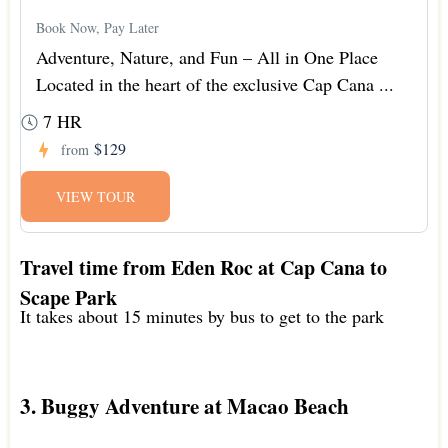
Book Now, Pay Later
Adventure, Nature, and Fun – All in One Place
Located in the heart of the exclusive Cap Cana ...
7 HR
$129
from
VIEW TOUR
Travel time from Eden Roc at Cap Cana to
Scape Park
It takes about 15 minutes by bus to get to the park
3. Buggy Adventure at Macao Beach