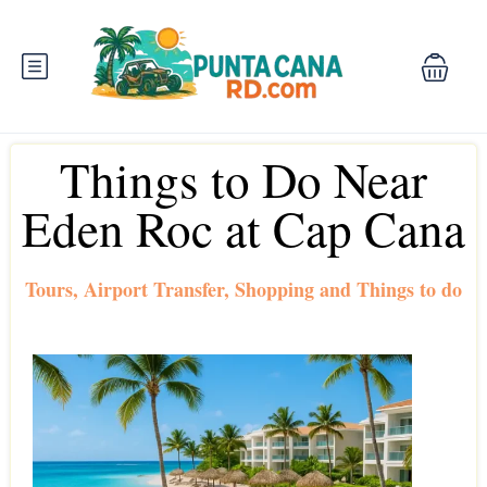
Things to Do Near
Eden Roc at Cap Cana
Tours, Airport Transfer, Shopping and Things to do