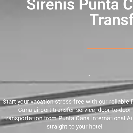
Sirenis Punta C
Transf
P
u
n
c
t
u
a
l
Start your vacation stress-free with our reliable
Cana airport transfer service, door-to-door
transportation from Punta Cana International Ai
straight to your hotel