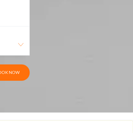
OOK NOW