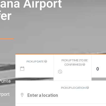
ana Airport
er
PICKUP TIME (TO BE
PICKUP DATE
CONFIRMED)
0
 Punta
PICKUP LOCATION
rport