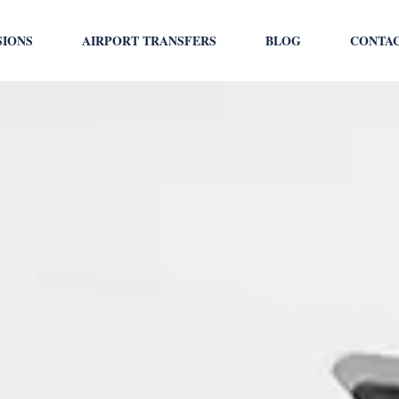
SIONS
AIRPORT TRANSFERS
BLOG
CONTA