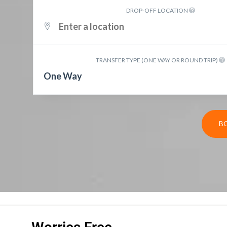
DROP-OFF LOCATION
TRANSFER TYPE (ONE WAY OR ROUND TRIP)
One Way
B