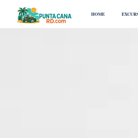
HOME
EXCUR