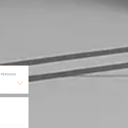
PERSONS