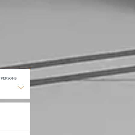
PERSONS