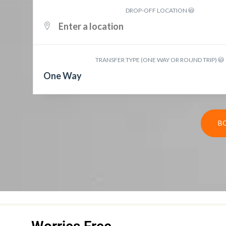
DROP-OFF LOCATION
TRANSFER TYPE (ONE WAY OR ROUND TRIP)
One Way
B