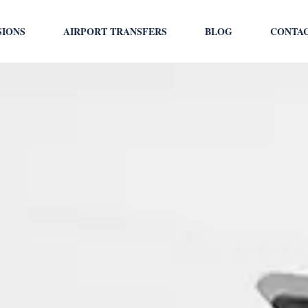
SIONS
AIRPORT TRANSFERS
BLOG
CONTA