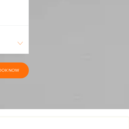
OOK NOW