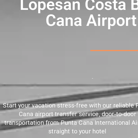
Lopesan Costa 
Cana Airport
P
u
n
c
t
u
a
l
Start your vacation stress-free with our reliable
Cana airport transfer service, door-to-door
transportation from Punta Cana International Ai
straight to your hotel