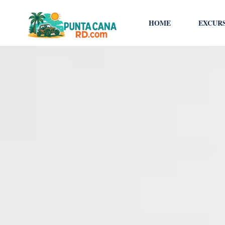
HOME
EXCUR