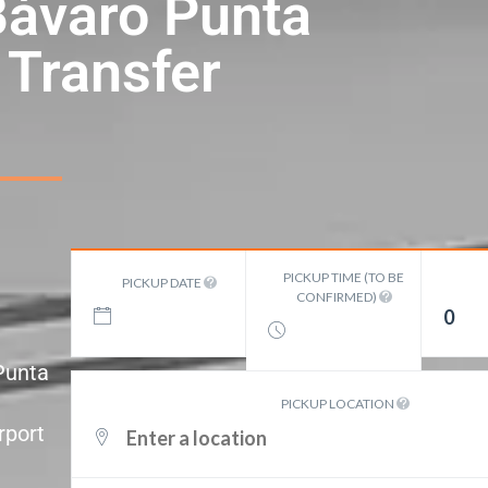
Bávaro Punta
 Transfer
PICKUP TIME (TO BE
PICKUP DATE
CONFIRMED)
0
 Punta
PICKUP LOCATION
rport