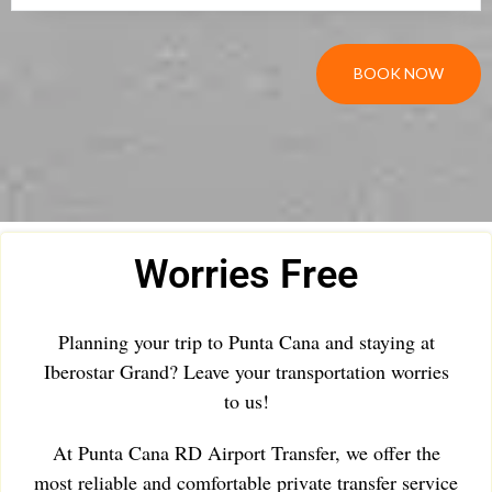
BOOK NOW
Worries Free
Planning your trip to Punta Cana and staying at
Iberostar Grand? Leave your transportation worries
to us!
At Punta Cana RD Airport Transfer, we offer the
most reliable and comfortable private transfer service