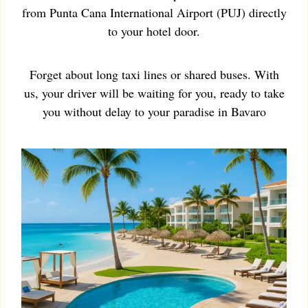
from Punta Cana International Airport (PUJ) directly
to your hotel door.
Forget about long taxi lines or shared buses. With
us, your driver will be waiting for you, ready to take
you without delay to your paradise in Bavaro