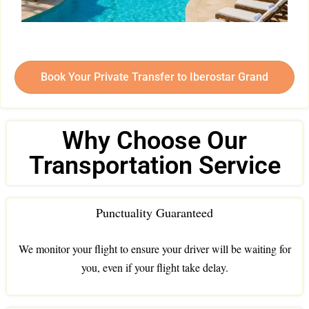
Book Your Private Transfer to Iberostar Grand
Why Choose Our
Transportation Service
Punctuality Guaranteed
We monitor your flight to ensure your driver will be waiting for
you, even if your flight take delay.