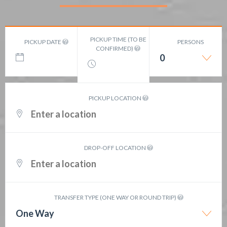
PICKUP TIME (TO BE
PICKUP DATE
PERSONS
CONFIRMED)
0
PICKUP LOCATION
DROP-OFF LOCATION
TRANSFER TYPE (ONE WAY OR ROUND TRIP)
One Way