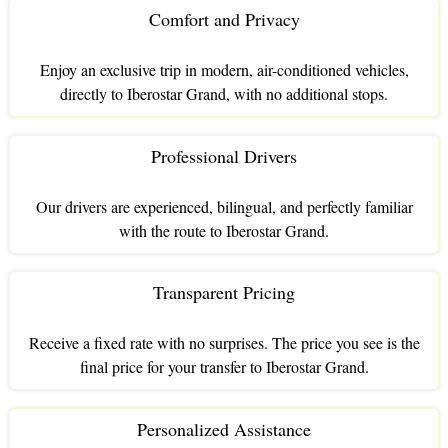
Comfort and Privacy
Enjoy an exclusive trip in modern, air-conditioned vehicles,
directly to Iberostar Grand, with no additional stops.
Professional Drivers
Our drivers are experienced, bilingual, and perfectly familiar
with the route to Iberostar Grand.
Transparent Pricing
Receive a fixed rate with no surprises. The price you see is the
final price for your transfer to Iberostar Grand.
Personalized Assistance