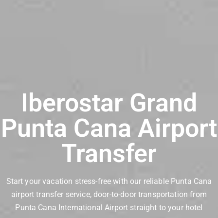
Iberostar Grand
Punta Cana Airport
Transfer
Start your vacation stress-free with our reliable Punta Cana
airport transfer service, door-to-door transportation from
Punta Cana International Airport straight to your hotel