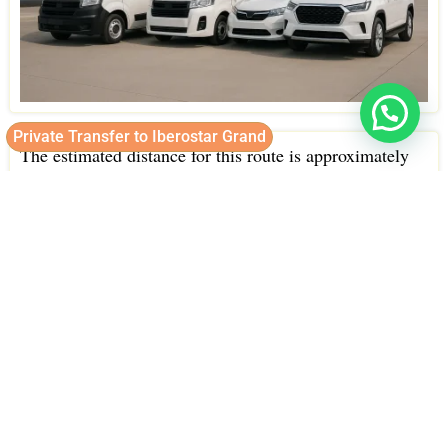
Private Transfer to Iberostar Grand
The estimated distance for this route is approximately
25 kilometers.
Under normal traffic conditions, the travel time typically
takes around 35 minutes.
Our drivers choose the most efficient routes to get you
to Iberostar Grand quickly and safely, allowing you to
start enjoying your vacation as soon as possible.
Strategically located in Bavaro, one of the most
beautiful beach areas in Punta Cana.
Iberostar Grand is easily accessible, and we make sure