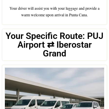
Your driver will assist you with your luggage and provide a
warm welcome upon arrival in Punta Cana.
Your Specific Route: PUJ
Airport ⇄ Iberostar
Grand