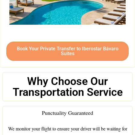
Book Your Private Transfer to Iberostar Bávaro
Suites
Why Choose Our
Transportation Service
Punctuality Guaranteed
We monitor your flight to ensure your driver will be waiting for