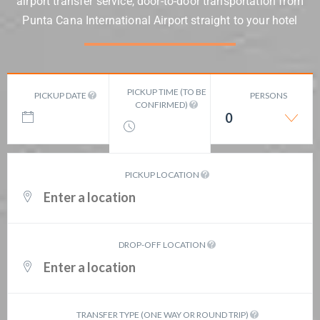
airport transfer service, door-to-door transportation from
Punta Cana International Airport straight to your hotel
PICKUP TIME (TO BE
PICKUP DATE
PERSONS
CONFIRMED)
0
PICKUP LOCATION
DROP-OFF LOCATION
TRANSFER TYPE (ONE WAY OR ROUND TRIP)