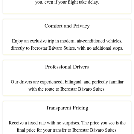
you, even if your flight take delay.
Comfort and Privacy
Enjoy an exclusive trip in modern, air-conditioned vehicles,
directly to Iberostar Bávaro Suites, with no additional stops.
Professional Drivers
Our drivers are experienced, bilingual, and perfectly familiar
with the route to Iberostar Bávaro Suites.
Transparent Pricing
Receive a fixed rate with no surprises. The price you see is the
final price for your transfer to Iberostar Bávaro Suites.