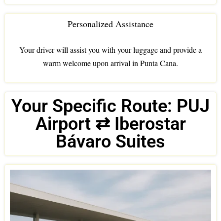
Personalized Assistance
Your driver will assist you with your luggage and provide a
warm welcome upon arrival in Punta Cana.
Your Specific Route: PUJ
Airport ⇄ Iberostar
Bávaro Suites