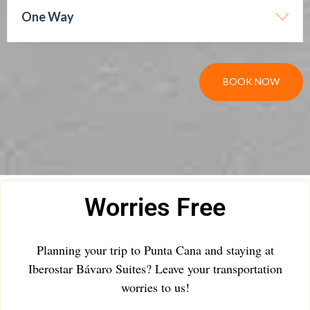
One Way
BOOK NOW
Worries Free
Planning your trip to Punta Cana and staying at
Iberostar Bávaro Suites? Leave your transportation
worries to us!