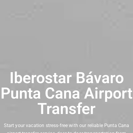
Iberostar Bávaro
Punta Cana Airport
Transfer
Start your vacation stress-free with our reliable Punta Cana