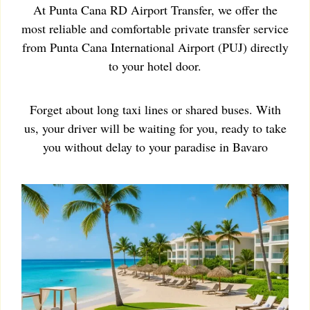
At Punta Cana RD Airport Transfer, we offer the
most reliable and comfortable private transfer service
from Punta Cana International Airport (PUJ) directly
to your hotel door.
Forget about long taxi lines or shared buses. With
us, your driver will be waiting for you, ready to take
you without delay to your paradise in Bavaro