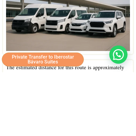
Private Transfer to Iberostar
Bávaro Suites
The estimated distance for this route is approximately
25 kilometers.
Under normal traffic conditions, the travel time typically
takes around 35 minutes.
Our drivers choose the most efficient routes to get you
to Iberostar Bávaro Suites quickly and safely, allowing
you to start enjoying your vacation as soon as possible.
Strategically located in Bavaro, one of the most