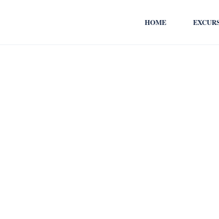
HOME
EXCUR