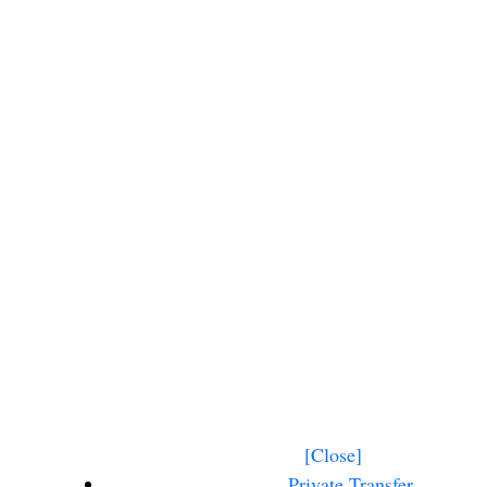
 Beach Punta
 Transfer
[Close]
Private Transfer