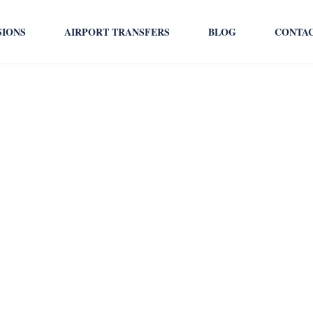
SIONS
AIRPORT TRANSFERS
BLOG
CONTA