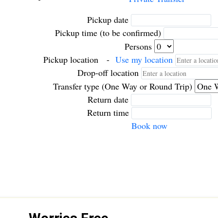
Pickup date
Pickup time (to be confirmed)
Persons
Pickup location
-
Use my location
Drop-off location
Transfer type (One Way or Round Trip)
Return date
Return time
Book now