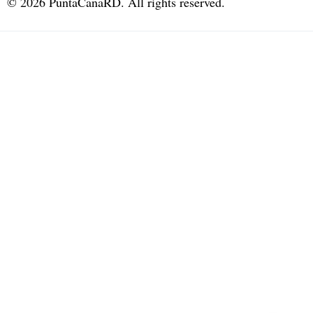
©
2026
PuntaCanaRD. All rights reserved.