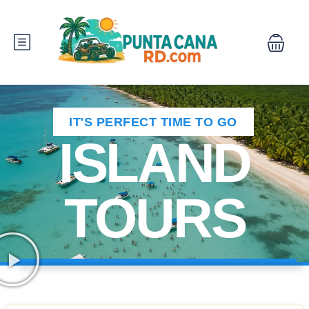
IT'S PERFECT TIME TO GO
ISLAND
TOURS