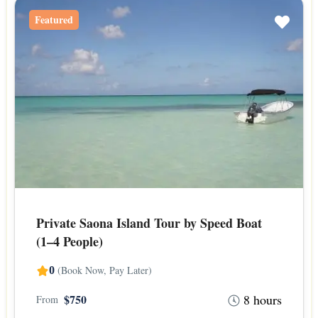
Featured
Private Saona Island Tour by Speed Boat
(1–4 People)
(Book Now, Pay Later)
0
8 hours
$750
From