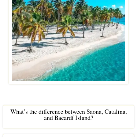
What’s the difference between Saona, Catalina,
and Bacardí Island?