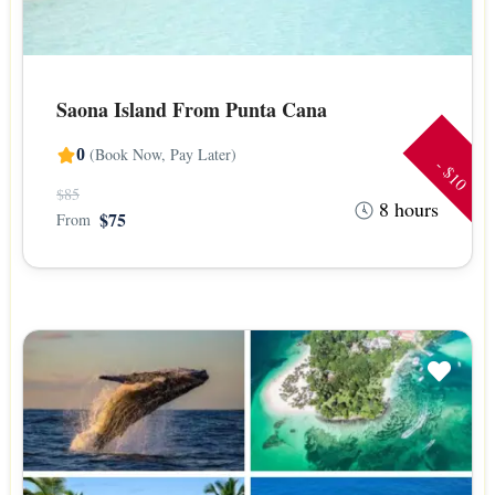
Saona Island From Punta Cana
(Book Now, Pay Later)
0
- $10
$85
8 hours
$75
From