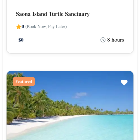
Saona Island Turtle Sanctuary
(Book Now, Pay Later)
0
8 hours
$0
Featured