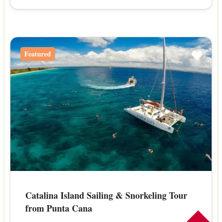
Featured
Catalina Island Sailing & Snorkeling Tour
from Punta Cana