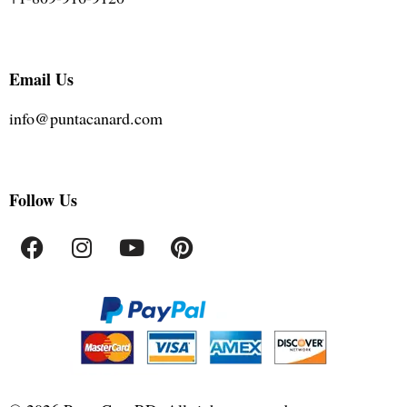
Email Us
info@puntacanard.com
Follow Us