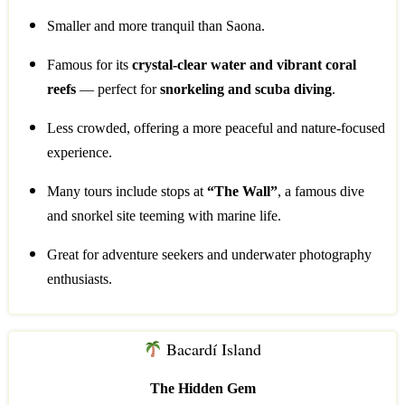
Smaller and more tranquil than Saona.
Famous for its
crystal-clear water and vibrant coral
reefs
— perfect for
snorkeling and scuba diving
.
Less crowded, offering a more peaceful and nature-focused
experience.
Many tours include stops at
“The Wall”
, a famous dive
and snorkel site teeming with marine life.
Great for adventure seekers and underwater photography
enthusiasts.
Bacardí Island
The Hidden Gem