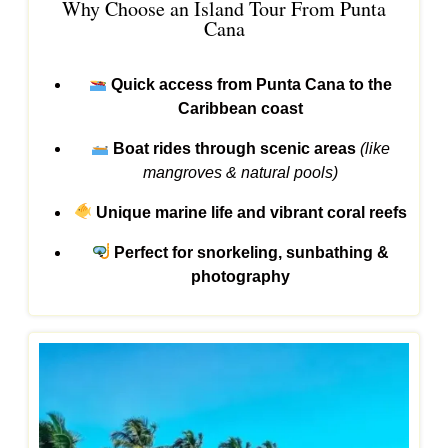
Why Choose an Island Tour From Punta
Cana
Quick access from Punta Cana to the
Caribbean coast
Boat rides through scenic areas
(like
mangroves & natural pools)
Unique marine life and vibrant coral reefs
Perfect for snorkeling, sunbathing &
photography