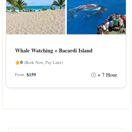
Whale Watching + Bacardi Island
(Book Now, Pay Later)
0
+ 7 Hour
$159
From