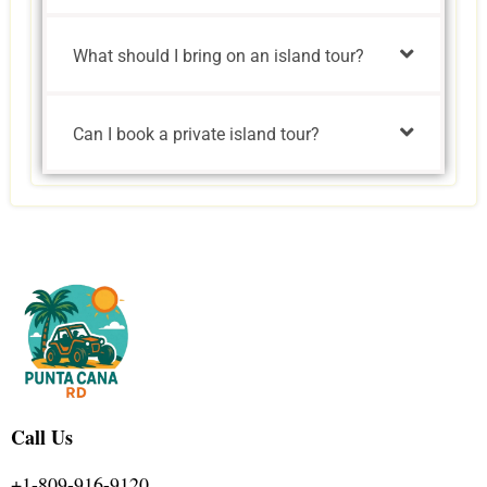
What should I bring on an island tour?
Can I book a private island tour?
Call Us
+1-809-916-9120