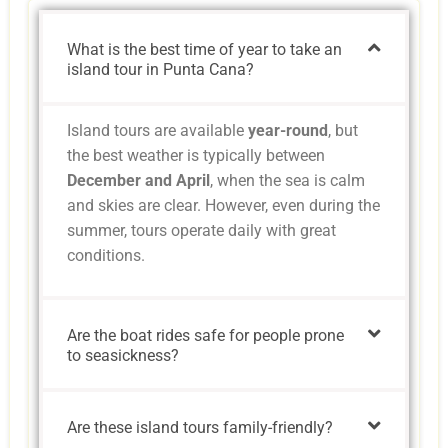
What is the best time of year to take an
island tour in Punta Cana?
Island tours are available
year-round
, but
the best weather is typically between
December and April
, when the sea is calm
and skies are clear. However, even during the
summer, tours operate daily with great
conditions.
Are the boat rides safe for people prone
to seasickness?
Are these island tours family-friendly?