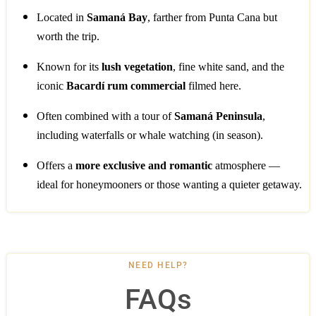
Located in
Samaná Bay
, farther from Punta Cana but
worth the trip.
Known for its
lush vegetation
, fine white sand, and the
iconic
Bacardí rum commercial
filmed here.
Often combined with a tour of
Samaná Peninsula
,
including waterfalls or whale watching (in season).
Offers a
more exclusive and romantic
atmosphere —
ideal for honeymooners or those wanting a quieter getaway.
NEED HELP?
FAQs