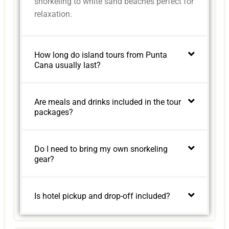
snorkeling to white sand beaches perfect for
relaxation.
How long do island tours from Punta
Cana usually last?
Are meals and drinks included in the tour
packages?
Do I need to bring my own snorkeling
gear?
Is hotel pickup and drop-off included?