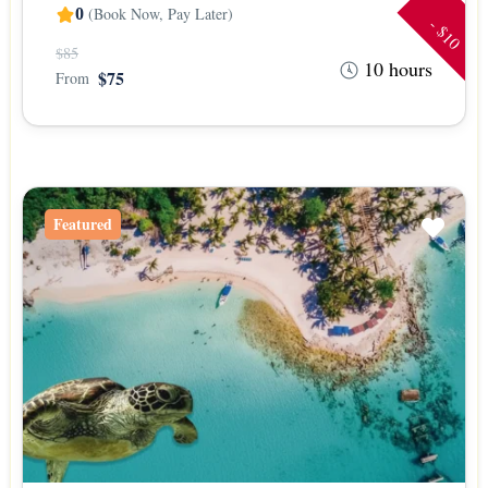
(Book Now, Pay Later)
0
- $10
$85
10 hours
$75
From
Featured