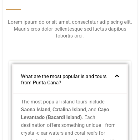
Lorem ipsum dolor sit amet, consectetur adipiscing elit.
Mauris eros dolor pellentesque sed luctus dapibus
lobortis orci.
What are the most popular island tours
from Punta Cana?
The most popular island tours include
Saona Island
,
Catalina Island
, and
Cayo
Levantado (Bacardí Island)
. Each
destination offers something unique—from
crystal-clear waters and coral reefs for