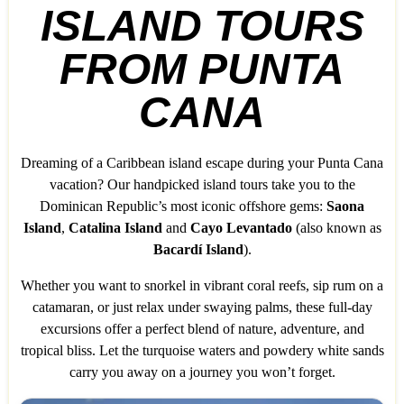
ISLAND TOURS
FROM PUNTA
CANA
Dreaming of a Caribbean island escape during your Punta Cana
vacation? Our handpicked island tours take you to the
Dominican Republic’s most iconic offshore gems:
Saona
Island
,
Catalina Island
and
Cayo Levantado
(also known as
Bacardí Island
).
Whether you want to snorkel in vibrant coral reefs, sip rum on a
catamaran, or just relax under swaying palms, these full-day
excursions offer a perfect blend of nature, adventure, and
tropical bliss. Let the turquoise waters and powdery white sands
carry you away on a journey you won’t forget.