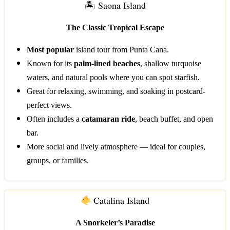
🏝 Saona Island
The Classic Tropical Escape
Most popular
island tour from Punta Cana.
Known for its
palm-lined beaches
, shallow turquoise
waters, and natural pools where you can spot starfish.
Great for relaxing, swimming, and soaking in postcard-
perfect views.
Often includes a
catamaran ride
, beach buffet, and open
bar.
More social and lively atmosphere — ideal for couples,
groups, or families.
Catalina Island
A Snorkeler’s Paradise