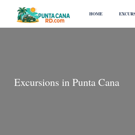
HOME
EXCUR
Excursions in Punta Cana