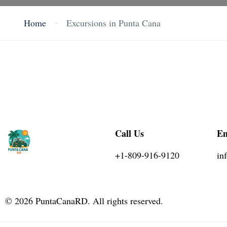
Home
Excursions in Punta Cana
Call Us
Em
+1-809-916-9120
in
©
2026
PuntaCanaRD. All rights reserved.