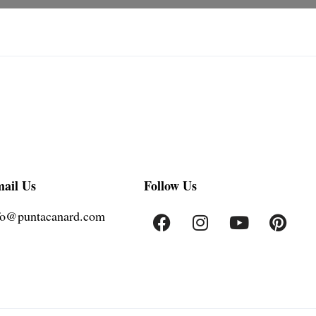
ail Us
Follow Us
fo@puntacanard.com