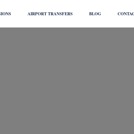
SIONS
AIRPORT TRANSFERS
BLOG
CONTA