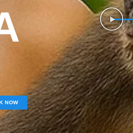
A
K NOW