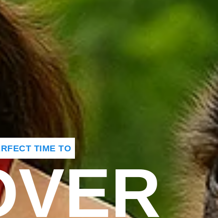
PERFECT TIME TO
OVER