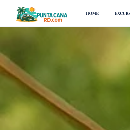
HOME
EXCUR