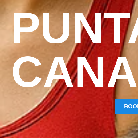
PUNT
CANA
BOO