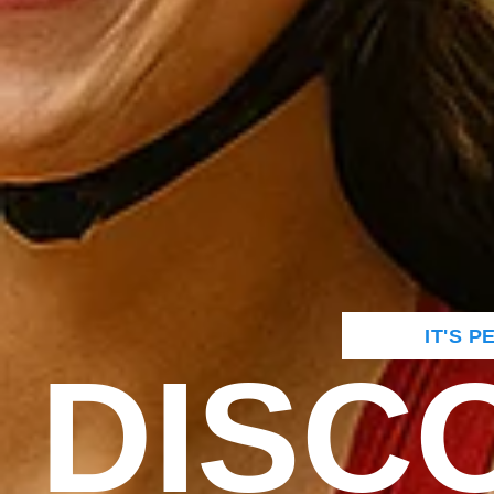
IT'S 
DISC