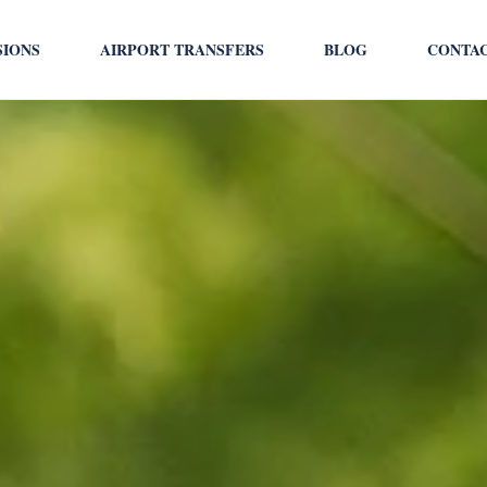
SIONS
AIRPORT TRANSFERS
BLOG
CONTA